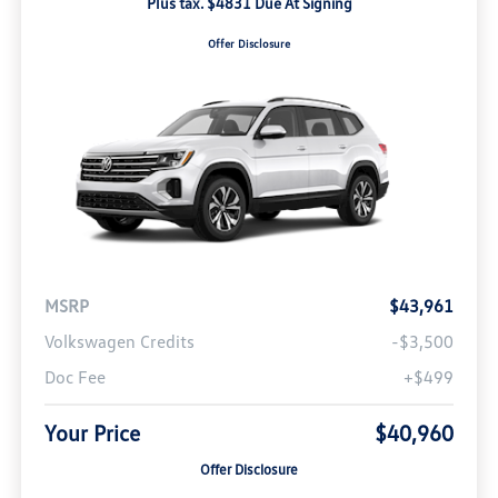
Plus tax. $4831 Due At Signing
Offer Disclosure
MSRP
$43,961
Volkswagen Credits
-$3,500
Doc Fee
+$499
Your Price
$40,960
Offer Disclosure