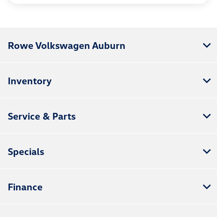
Rowe Volkswagen Auburn
Inventory
Service & Parts
Specials
Finance