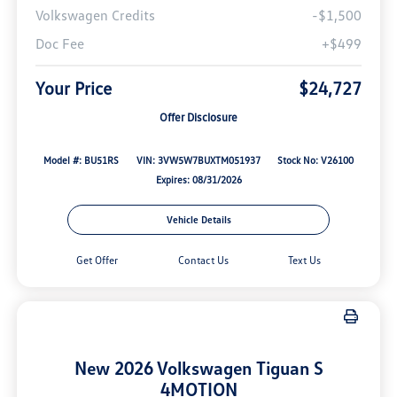
Volkswagen Credits
-$1,500
Doc Fee
+$499
Your Price
$24,727
Offer Disclosure
Model #: BU51RS
VIN: 3VW5W7BUXTM051937
Stock No: V26100
Expires: 08/31/2026
Vehicle Details
Get Offer
Contact Us
Text Us
New 2026 Volkswagen Tiguan S
4MOTION