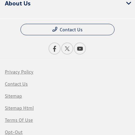
About Us
Contact Us
Privacy Policy
Contact Us
Sitemap
Sitemap Html
Terms Of Use
Opt-Out