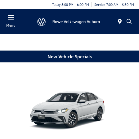
Today 8:00 PM - 6:00 PM
Service 7:00 AM - 5:30 PM
Menu
New Vehicle Specials