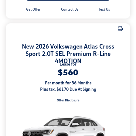
Get Offer
Contact Us
Text Us
New 2026 Volkswagen Atlas Cross
Sport 2.0T SEL Premium R-Line
4MOTION
Lease for
$560
Per month for 36 Months
Plus tax. $6170 Due At Signing
Offer Disclosure