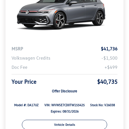
MSRP
$41,736
Volkswagen Credits
-$1,500
Doc Fee
+$499
Your Price
$40,735
Offer Disclosure
Model #: DA17UZ
VIN: WVWSE7CD0TW155425
Stock No: V26038
Expires: 08/31/2026
Vehicle Details