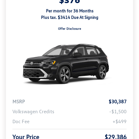
Per month for 36 Months
Plus tax. $3414 Due At Signing
Offer Disclosure
MSRP
$30,387
Volkswagen Credits
-$1,500
Doc Fee
+$499
Your Price
$29,386