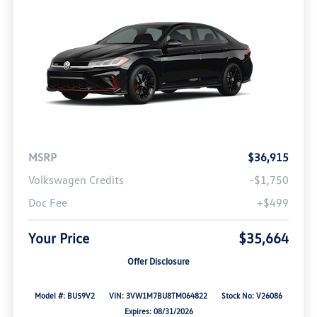
MSRP
$36,915
Volkswagen Credits
-$1,750
Doc Fee
+$499
Your Price
$35,664
Offer Disclosure
Model #: BU59V2
VIN: 3VW1M7BU8TM064822
Stock No: V26086
Expires: 08/31/2026