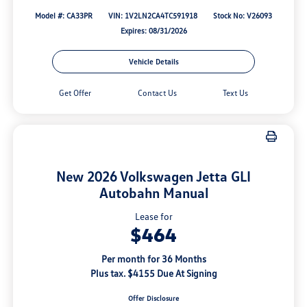
Model #: CA33PR
VIN: 1V2LN2CA4TC591918
Stock No: V26093
Expires: 08/31/2026
Vehicle Details
Get Offer
Contact Us
Text Us
New 2026 Volkswagen Jetta GLI
Autobahn Manual
Lease for
$464
Per month for 36 Months
Plus tax. $4155 Due At Signing
Offer Disclosure