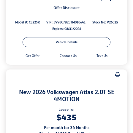
Offer Disclosure
Model #: CL22SR
VIN: 3VV8C7B23TM010641
Stock No: V26025
Expires: 08/31/2026
Vehicle Details
Get Offer
Contact Us
Text Us
New 2026 Volkswagen Atlas 2.0T SE
4MOTION
Lease for
$435
Per month for 36 Months