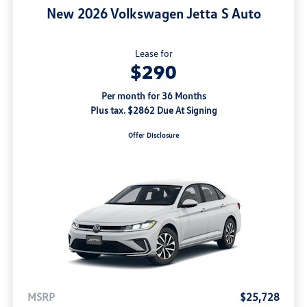
New 2026 Volkswagen Jetta S Auto
Lease for
$290
Per month for 36 Months
Plus tax. $2862 Due At Signing
Offer Disclosure
MSRP
$25,728