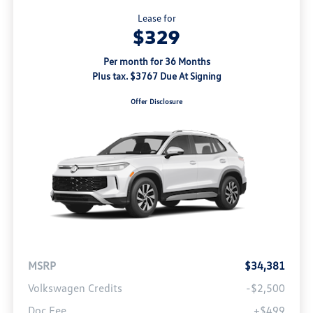
Lease for
$329
Per month for 36 Months
Plus tax. $3767 Due At Signing
Offer Disclosure
MSRP
$34,381
Volkswagen Credits
-$2,500
Doc Fee
+$499