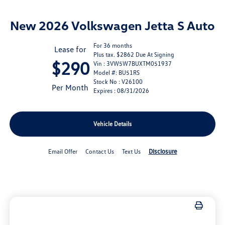
New 2026 Volkswagen Jetta S Auto
For 36 months
Lease for
Plus tax. $2862 Due At Signing
$290
Vin : 3VW5W7BUXTM051937
Model #: BU51RS
Stock No : V26100
Per Month
Expires : 08/31/2026
Vehicle Details
Disclosure
Email Offer
Contact Us
Text Us