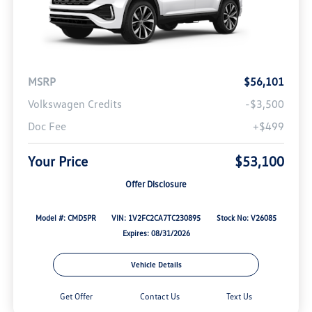
MSRP
$56,101
Volkswagen Credits
-$3,500
Doc Fee
+$499
Your Price
$53,100
Offer Disclosure
Model #: CMD5PR
VIN: 1V2FC2CA7TC230895
Stock No: V26085
Expires: 08/31/2026
Vehicle Details
Get Offer
Contact Us
Text Us