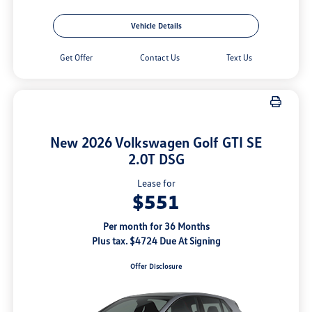
Vehicle Details
Get Offer
Contact Us
Text Us
New 2026 Volkswagen Golf GTI SE
2.0T DSG
Lease for
$551
Per month for 36 Months
Plus tax. $4724 Due At Signing
Offer Disclosure