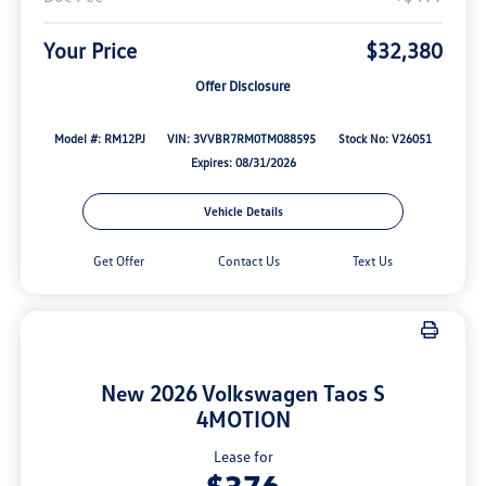
Your Price
$32,380
Offer Disclosure
Model #: RM12PJ
VIN: 3VVBR7RM0TM088595
Stock No: V26051
Expires: 08/31/2026
Vehicle Details
Get Offer
Contact Us
Text Us
New 2026 Volkswagen Taos S
4MOTION
Lease for
$376