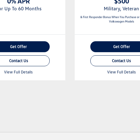
0% APR
$500
or Up To 60 Months
Military, Veteran
& First Responder Bonus When You Purchase or
Volkswagen Models
Get Offer
Get Offer
Contact Us
Contact Us
View Full Details
View Full Details