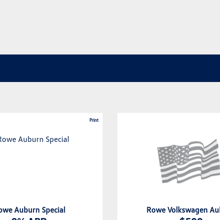
Print
owe Auburn Special
Rowe Volkswagen Au