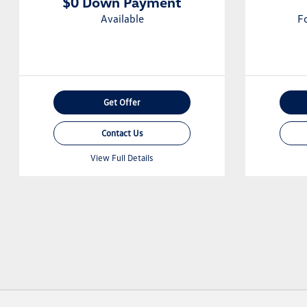
$0 Down Payment
Available
F
Get Offer
Contact Us
View Full Details