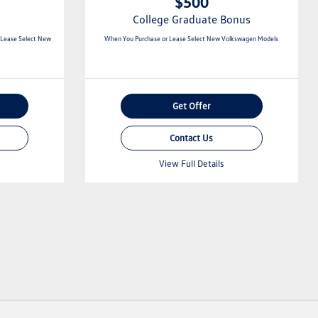
$500
College Graduate Bonus
 Lease Select New
When You Purchase or Lease Select New Volkswagen Models
Get Offer
Contact Us
View Full Details