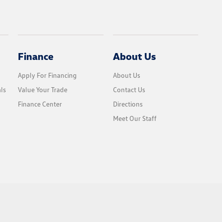
Finance
About Us
Apply For Financing
About Us
ls
Value Your Trade
Contact Us
Finance Center
Directions
Meet Our Staff