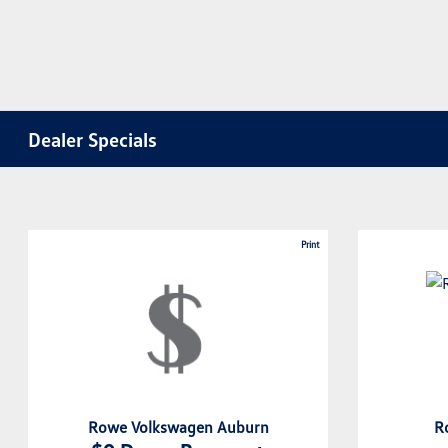
Dealer Specials
Print
Rowe Volkswagen Auburn
R