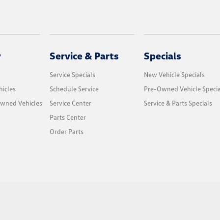
y
Service & Parts
Specials
Service Specials
New Vehicle Specials
icles
Schedule Service
Pre-Owned Vehicle Specia
Owned Vehicles
Service Center
Service & Parts Specials
Parts Center
Order Parts