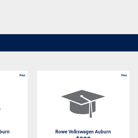
Print
Print
burn
Rowe Volkswagen Auburn