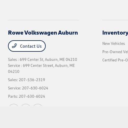
Rowe Volkswagen Auburn
Inventor
New Vehicles
Contact Us
Pre-Owned Veh
Sales : 699 Center St,
Auburn, ME 04210
Certified Pre-
Service : 699 Center Street,
Auburn, ME
04210
Sales:
207-536-2319
Service:
207-630-6024
Parts:
207-630-6024