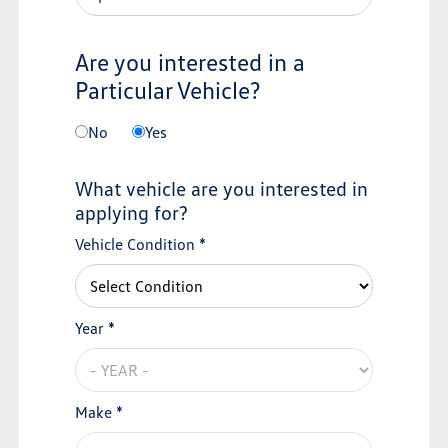
Are you interested in a
Particular Vehicle?
No
Yes
What vehicle are you interested in
applying for?
Vehicle Condition *
Year *
Make *