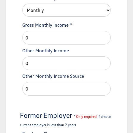
Gross Monthly Income
*
Other Monthly Income
Other Monthly Income Source
Former Employer
*
Only required
if time at
current employer is less than 2 years