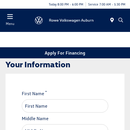
Today 8:00 PM - 6:00 PM
Service 7:00 AM - 5:30 PM
Menu
Apply For Financing
Your Information
*
First Name
Middle Name