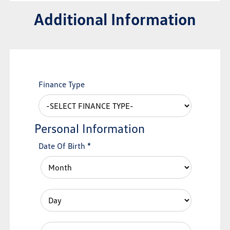
Additional Information
Finance Type
Personal Information
Date Of Birth
*