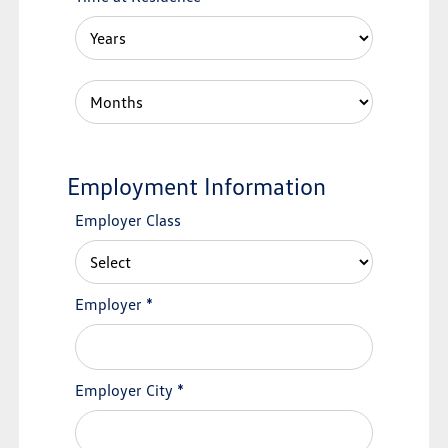
Employment Information
Employer Class
Employer
*
Employer City
*