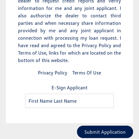
dealer to request credit reports and verify
information for me and any joint applicant. I
also authorize the dealer to contact third
parties and when necessary share information
provided by me and any joint applicant in
connection with processing my loan request. I
have read and agreed to the Privacy Policy and
Terms of Use, links for which are located on the
bottom of this website.
Privacy Policy
Terms Of Use
E-Sign Applicant
Submit Application