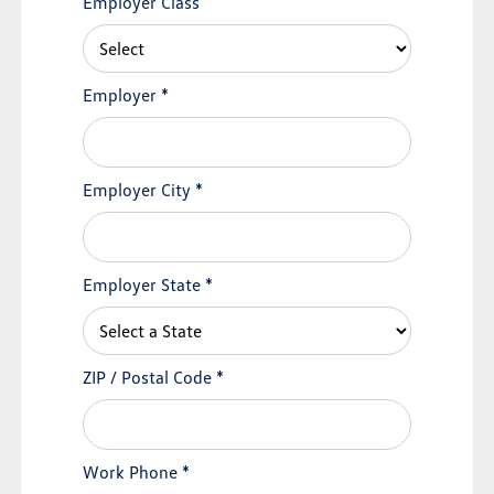
Employer Class
Employer
*
Employer City
*
Employer State
*
ZIP / Postal Code
*
Work Phone
*