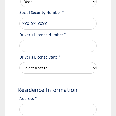
Social Security Number
*
Driver's License Number
*
Driver's License State
*
Residence Information
Address
*