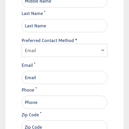
*
Last Name
Preferred Contact Method *
Email
*
Email
*
Phone
*
Zip Code