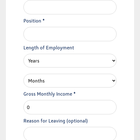
Position
*
Length of Employment
Gross Monthly Income
*
Reason for Leaving
(optional)