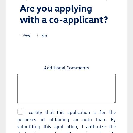
Are you applying
with a co-applicant?
Yes
No
Additional Comments
I certify that this application is for the
purposes of obtaining an auto loan. By
submitting this application, I authorize the