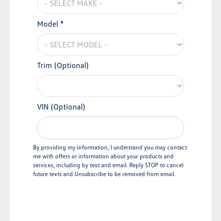
Model *
Trim (Optional)
VIN (Optional)
By providing my information, I understand you may contact
me with offers or information about your products and
services, including by text and email. Reply STOP to cancel
future texts and Unsubscribe to be removed from email.