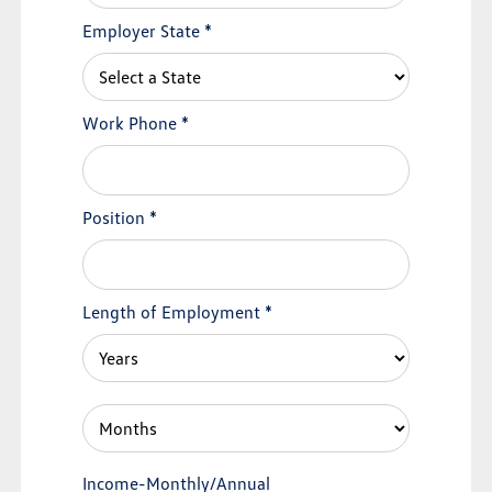
Employer State
*
Work Phone
*
Position
*
Length of Employment
*
Income-Monthly/Annual