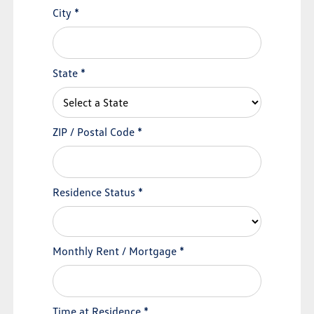
City
*
State
*
ZIP / Postal Code
*
Residence Status
*
Monthly Rent / Mortgage
*
Time at Residence
*