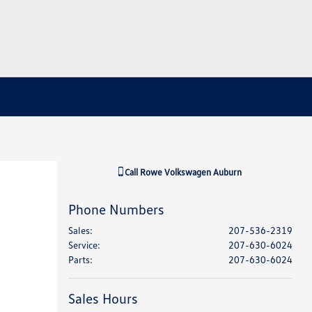
Call
Rowe Volkswagen Auburn
Phone Numbers
Sales
:
207-536-2319
Service
:
207-630-6024
Parts
:
207-630-6024
Sales Hours