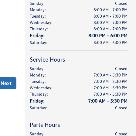
Sunday:
Closed
Monday:
8:00 AM - 7:00 PM
Tuesday:
8:00 AM - 7:00 PM
Wednesday:
8:00 AM - 7:00 PM
Thursday:
8:00 AM - 7:00 PM
Friday:
8:00 PM - 6:00 PM
Saturday:
8:00 AM - 5:00 PM
Service Hours
Sunday:
Closed
Monday:
7:00 AM - 5:30 PM
Tuesday:
7:00 AM - 5:30 PM
Wednesday:
7:00 AM - 5:30 PM
Thursday:
7:00 AM - 5:30 PM
Friday:
7:00 AM - 5:30 PM
Saturday:
Closed
Parts Hours
Sunday:
Closed