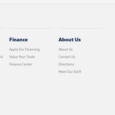
Finance
About Us
Apply For Financing
About Us
ls
Value Your Trade
Contact Us
Finance Center
Directions
Meet Our Staff