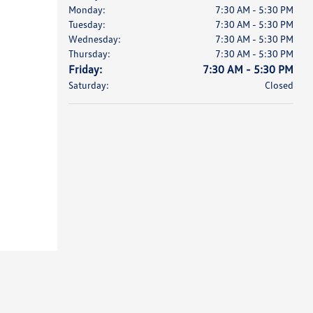
Monday:
7:30 AM - 5:30 PM
Tuesday:
7:30 AM - 5:30 PM
Wednesday:
7:30 AM - 5:30 PM
Thursday:
7:30 AM - 5:30 PM
Friday:
7:30 AM - 5:30 PM
Saturday:
Closed