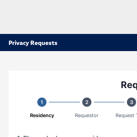
Privacy Requests