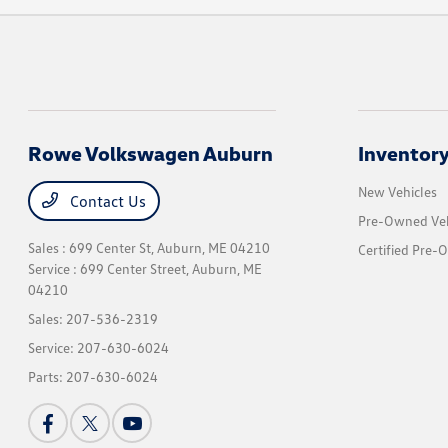
Rowe Volkswagen Auburn
Inventor
New Vehicles
Contact Us
Pre-Owned Veh
Sales : 699 Center St,
Auburn, ME 04210
Certified Pre-
Service : 699 Center Street,
Auburn, ME
04210
Sales:
207-536-2319
Service:
207-630-6024
Parts:
207-630-6024