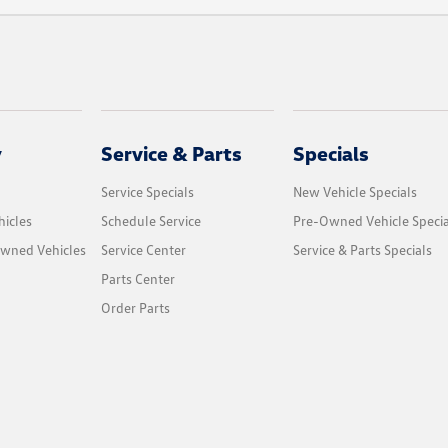
y
Service & Parts
Specials
Service Specials
New Vehicle Specials
icles
Schedule Service
Pre-Owned Vehicle Specia
Owned Vehicles
Service Center
Service & Parts Specials
Parts Center
Order Parts