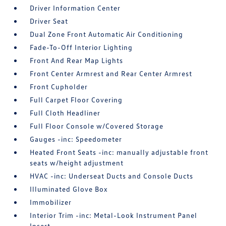
Driver Information Center
Driver Seat
Dual Zone Front Automatic Air Conditioning
Fade-To-Off Interior Lighting
Front And Rear Map Lights
Front Center Armrest and Rear Center Armrest
Front Cupholder
Full Carpet Floor Covering
Full Cloth Headliner
Full Floor Console w/Covered Storage
Gauges -inc: Speedometer
Heated Front Seats -inc: manually adjustable front
seats w/height adjustment
HVAC -inc: Underseat Ducts and Console Ducts
Illuminated Glove Box
Immobilizer
Interior Trim -inc: Metal-Look Instrument Panel
Insert