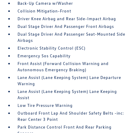
Back-Up Camera w/Washer
Collision Mitigation-Front
Driver Knee Airbag and Rear Side-Impact Airbag
Dual Stage Driver And Passenger Front Airbags
Dual Stage Driver And Passenger Seat-Mounted Side
Airbags
Electronic Stability Control (ESC)
Emergency Sos Capability
Front Assist (Forward Collision Warning and
Autonomous Emergency Braking)
Lane Assist (Lane Keeping System) Lane Departure
Warning
Lane Assist (Lane Keeping System) Lane Keeping
Assist
Low Tire Pressure Warning
Outboard Front Lap And Shoulder Safety Belts -inc:
Rear Center 3 Point
Park Distance Control Front And Rear Parking