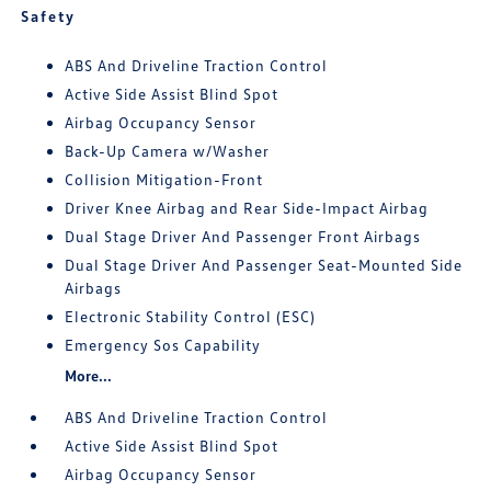
Safety
ABS And Driveline Traction Control
Active Side Assist Blind Spot
Airbag Occupancy Sensor
Back-Up Camera w/Washer
Collision Mitigation-Front
Driver Knee Airbag and Rear Side-Impact Airbag
Dual Stage Driver And Passenger Front Airbags
Dual Stage Driver And Passenger Seat-Mounted Side
Airbags
Electronic Stability Control (ESC)
Emergency Sos Capability
More...
ABS And Driveline Traction Control
Active Side Assist Blind Spot
Airbag Occupancy Sensor