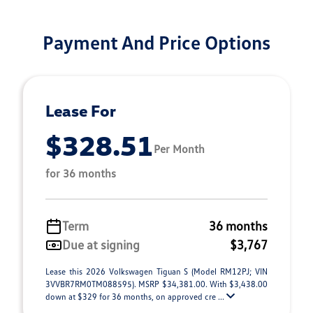
Payment And Price Options
Lease For
$328.51
Per Month
for 36 months
Term
36 months
Due at signing
$3,767
Lease this 2026 Volkswagen Tiguan S (Model RM12PJ; VIN
3VVBR7RM0TM088595). MSRP $34,381.00. With $3,438.00
down at $329 for 36 months, on approved cre ...