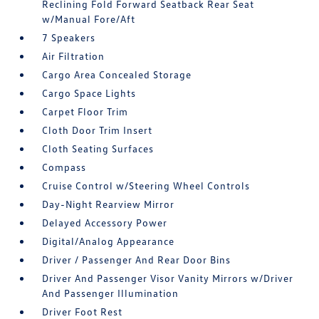
Reclining Fold Forward Seatback Rear Seat
w/Manual Fore/Aft
7 Speakers
Air Filtration
Cargo Area Concealed Storage
Cargo Space Lights
Carpet Floor Trim
Cloth Door Trim Insert
Cloth Seating Surfaces
Compass
Cruise Control w/Steering Wheel Controls
Day-Night Rearview Mirror
Delayed Accessory Power
Digital/Analog Appearance
Driver / Passenger And Rear Door Bins
Driver And Passenger Visor Vanity Mirrors w/Driver
And Passenger Illumination
Driver Foot Rest