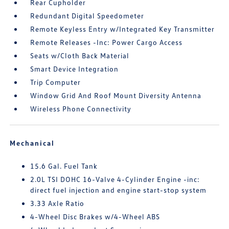
Rear Cupholder
Redundant Digital Speedometer
Remote Keyless Entry w/Integrated Key Transmitter
Remote Releases -Inc: Power Cargo Access
Seats w/Cloth Back Material
Smart Device Integration
Trip Computer
Window Grid And Roof Mount Diversity Antenna
Wireless Phone Connectivity
Mechanical
15.6 Gal. Fuel Tank
2.0L TSI DOHC 16-Valve 4-Cylinder Engine -inc:
direct fuel injection and engine start-stop system
3.33 Axle Ratio
4-Wheel Disc Brakes w/4-Wheel ABS