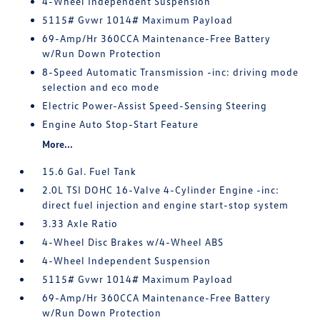
4-Wheel Independent Suspension
5115# Gvwr 1014# Maximum Payload
69-Amp/Hr 360CCA Maintenance-Free Battery
w/Run Down Protection
8-Speed Automatic Transmission -inc: driving mode
selection and eco mode
Electric Power-Assist Speed-Sensing Steering
Engine Auto Stop-Start Feature
More...
15.6 Gal. Fuel Tank
2.0L TSI DOHC 16-Valve 4-Cylinder Engine -inc:
direct fuel injection and engine start-stop system
3.33 Axle Ratio
4-Wheel Disc Brakes w/4-Wheel ABS
4-Wheel Independent Suspension
5115# Gvwr 1014# Maximum Payload
69-Amp/Hr 360CCA Maintenance-Free Battery
w/Run Down Protection