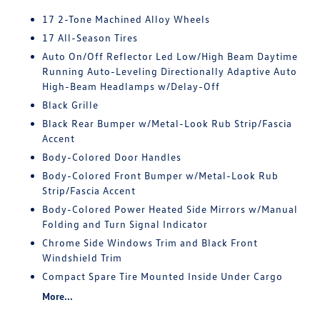
17 2-Tone Machined Alloy Wheels
17 All-Season Tires
Auto On/Off Reflector Led Low/High Beam Daytime
Running Auto-Leveling Directionally Adaptive Auto
High-Beam Headlamps w/Delay-Off
Black Grille
Black Rear Bumper w/Metal-Look Rub Strip/Fascia
Accent
Body-Colored Door Handles
Body-Colored Front Bumper w/Metal-Look Rub
Strip/Fascia Accent
Body-Colored Power Heated Side Mirrors w/Manual
Folding and Turn Signal Indicator
Chrome Side Windows Trim and Black Front
Windshield Trim
Compact Spare Tire Mounted Inside Under Cargo
More...