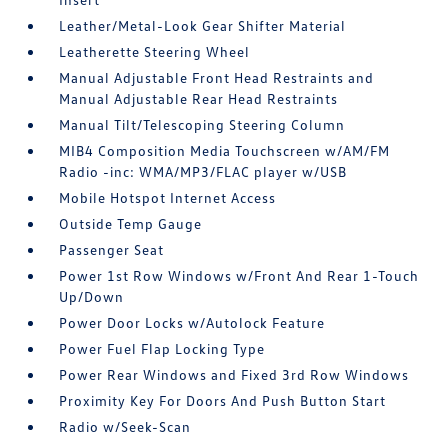
Leather/Metal-Look Gear Shifter Material
Leatherette Steering Wheel
Manual Adjustable Front Head Restraints and
Manual Adjustable Rear Head Restraints
Manual Tilt/Telescoping Steering Column
MIB4 Composition Media Touchscreen w/AM/FM
Radio -inc: WMA/MP3/FLAC player w/USB
Mobile Hotspot Internet Access
Outside Temp Gauge
Passenger Seat
Power 1st Row Windows w/Front And Rear 1-Touch
Up/Down
Power Door Locks w/Autolock Feature
Power Fuel Flap Locking Type
Power Rear Windows and Fixed 3rd Row Windows
Proximity Key For Doors And Push Button Start
Radio w/Seek-Scan