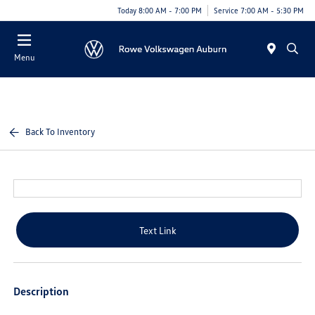
Today 8:00 AM - 7:00 PM
Service 7:00 AM - 5:30 PM
Menu
Back To Inventory
Text Link
Description