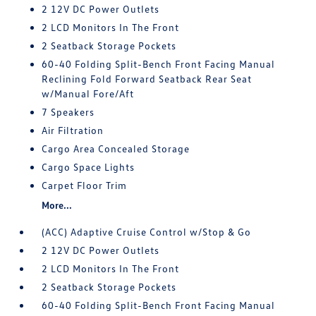
2 12V DC Power Outlets
2 LCD Monitors In The Front
2 Seatback Storage Pockets
60-40 Folding Split-Bench Front Facing Manual
Reclining Fold Forward Seatback Rear Seat
w/Manual Fore/Aft
7 Speakers
Air Filtration
Cargo Area Concealed Storage
Cargo Space Lights
Carpet Floor Trim
More...
(ACC) Adaptive Cruise Control w/Stop & Go
2 12V DC Power Outlets
2 LCD Monitors In The Front
2 Seatback Storage Pockets
60-40 Folding Split-Bench Front Facing Manual