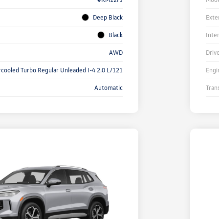
Deep Black
Exte
Black
Inte
AWD
Driv
rcooled Turbo Regular Unleaded I-4 2.0 L/121
Engi
Automatic
Tran