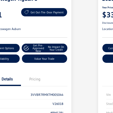
Your Pric
1
$3
Get Out-The-Door Payment
Disclosur
kswagen Auburn
Locatio
Get Pre-
No Impact On
ent Options
Approved
Cus
Your Credit
Now
lability
Value Your Trade
Details
Pricing
3VVBR7RMXTM005044
Vin
V26018
Stoc
#RM12PJ
Mode