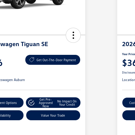
swagen Tiguan SE
2026
Your Pric
6
$3
Get Out-The-Door Payment
Disclosur
kswagen Auburn
Locatio
Get Pre-
No Impact On
ent Options
Approved
Cus
Your Credit
Now
lability
Value Your Trade