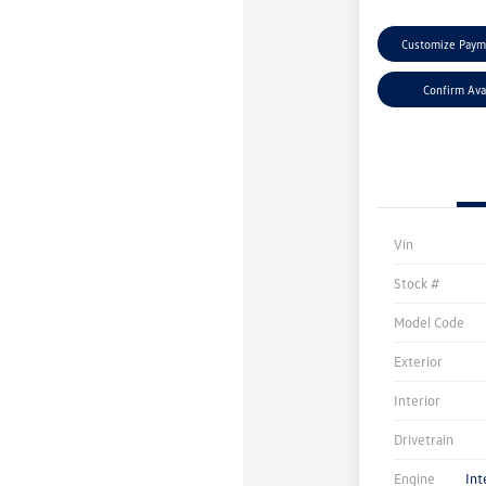
Customize Paym
Confirm Avai
Vin
Stock #
Model Code
Exterior
Interior
Drivetrain
Engine
Int