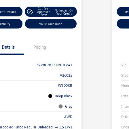
Get Pre-
No Impact On
ent Options
Approved
Cus
Your Credit
Now
lability
Value Your Trade
Details
Pricing
3VV8C7B23TM010641
Vin
V26025
Stoc
#CL22SR
Mode
Deep Black
Exte
Gray
Inte
AWD
Driv
ercooled Turbo Regular Unleaded I-4 1.5 L/91
Engi