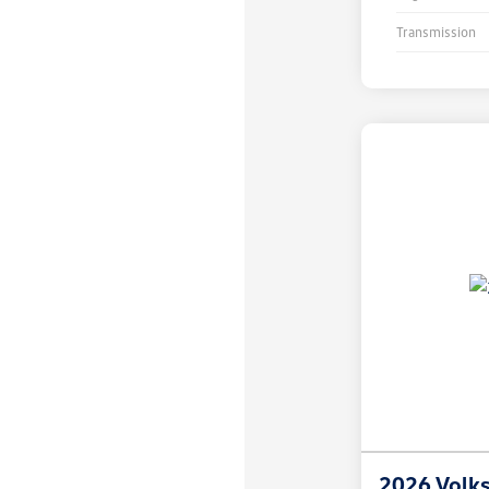
Transmission
2026 Volk