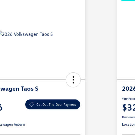
swagen Taos S
2026
Your Pric
6
$3
Get Out-The-Door Payment
Disclosur
kswagen Auburn
Locatio