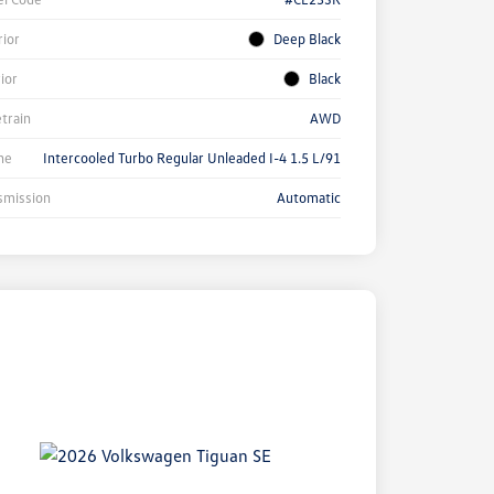
rior
Deep Black
rior
Black
etrain
AWD
ne
Intercooled Turbo Regular Unleaded I-4 1.5 L/91
smission
Automatic