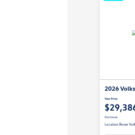
2026 Volk
Your Price
$29,38
Disclosure
Location:
Rowe Vol