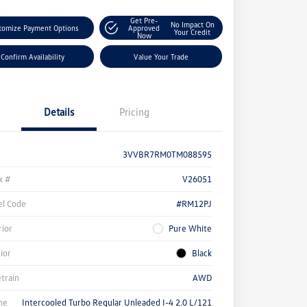
Get Pre-
No Impact On
tomize Payment Options
Approved
Your Credit
Now
Confirm Availability
Value Your Trade
Details
Pricing
3VVBR7RM0TM088595
k #
V26051
l Code
#RM12PJ
rior
Pure White
rior
Black
etrain
AWD
ne
Intercooled Turbo Regular Unleaded I-4 2.0 L/121