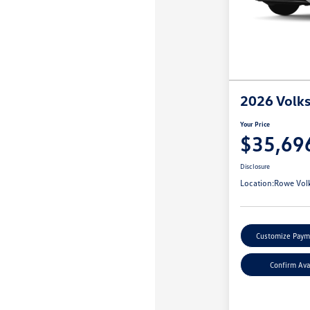
2026 Volk
Your Price
$35,69
Disclosure
Location:
Rowe Vol
Customize Paym
Confirm Avai