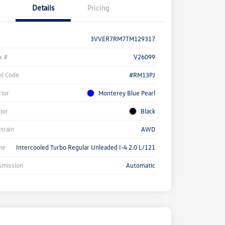
Details
Pricing
3VVER7RM7TM129317
k #
V26099
l Code
#RM13PJ
rior
Monterey Blue Pearl
rior
Black
etrain
AWD
ne
Intercooled Turbo Regular Unleaded I-4 2.0 L/121
smission
Automatic