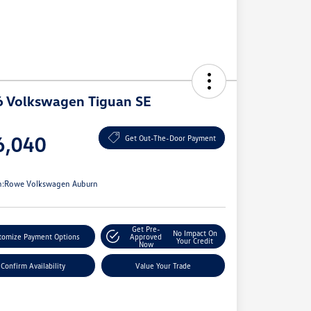
 Volkswagen Tiguan SE
e
6,040
Get Out-The-Door Payment
e
n:
Rowe Volkswagen Auburn
Get Pre-
No Impact On
tomize Payment Options
Approved
Your Credit
Now
Confirm Availability
Value Your Trade