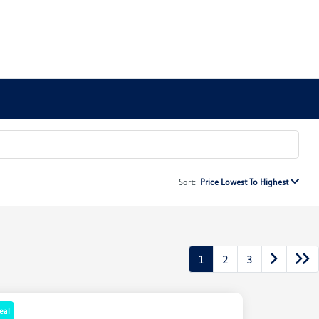
Sort:
Price Lowest To Highest
1
2
3
eal