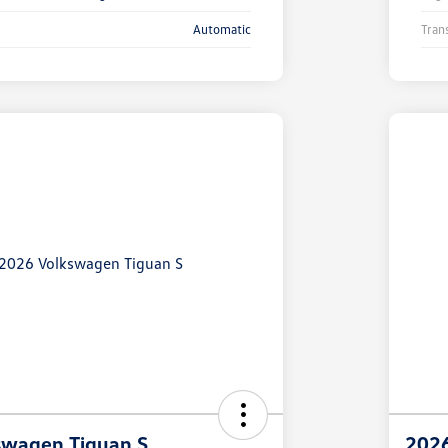
Automatic
Tran
swagen Tiguan S
2026