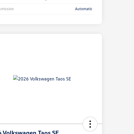
smission
Automatic
 Volkswagen Taos SE