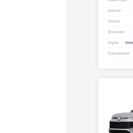
Exterior
Interior
Drivetrain
Engine
Inte
Transmission