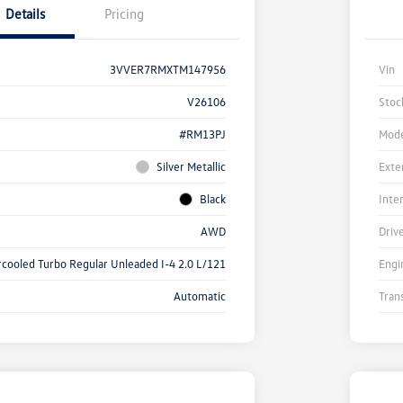
Details
Pricing
3VVER7RMXTM147956
Vin
V26106
Stoc
#RM13PJ
Mode
Silver Metallic
Exte
Black
Inte
AWD
Driv
rcooled Turbo Regular Unleaded I-4 2.0 L/121
Engi
Automatic
Tran