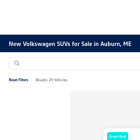
New Volkswagen SUVs for Sale in Auburn, ME
Reset Filters
Results: 29 Vehicles
Great Deal