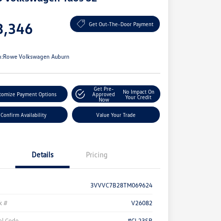
e
3,346
Get Out-The-Door Payment
e
n:
Rowe Volkswagen Auburn
Get Pre-
No Impact On
tomize Payment Options
Approved
Your Credit
Now
Confirm Availability
Value Your Trade
Details
Pricing
3VVVC7B28TM069624
k #
V26082
l Code
#CL23SR