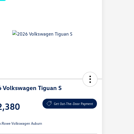
 Volkswagen Tiguan S
e
2,380
Get Out-The-Door Payment
e
n:
Rowe Volkswagen Auburn