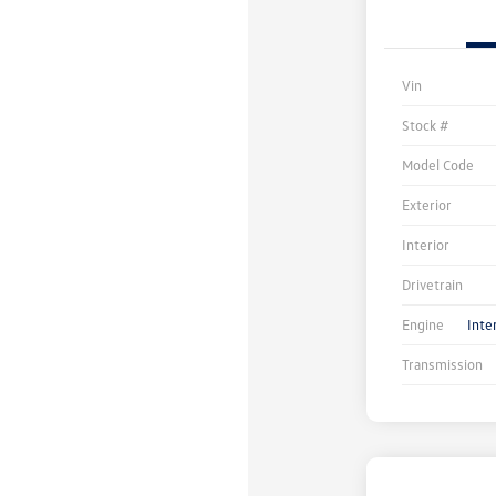
Vin
Stock #
Model Code
Exterior
Interior
Drivetrain
Engine
Inte
Transmission