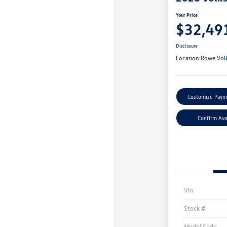
Your Price
$32,49
Disclosure
Location:
Rowe Vol
Customize Paym
Confirm Avai
Vin
Stock #
Model Code