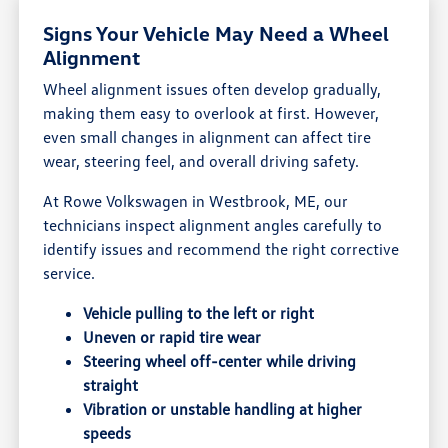
Signs Your Vehicle May Need a Wheel
Alignment
Wheel alignment issues often develop gradually,
making them easy to overlook at first. However,
even small changes in alignment can affect tire
wear, steering feel, and overall driving safety.
At Rowe Volkswagen in Westbrook, ME, our
technicians inspect alignment angles carefully to
identify issues and recommend the right corrective
service.
Vehicle pulling to the left or right
Uneven or rapid tire wear
Steering wheel off-center while driving
straight
Vibration or unstable handling at higher
speeds