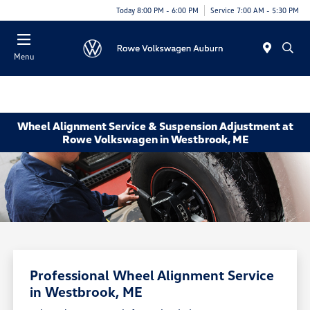
Today 8:00 PM - 6:00 PM
Service 7:00 AM - 5:30 PM
Menu
Wheel Alignment Service & Suspension Adjustment at
Rowe Volkswagen in Westbrook, ME
Professional Wheel Alignment Service
in Westbrook, ME