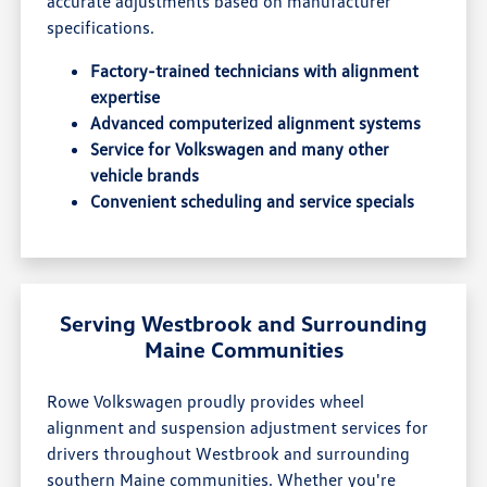
accurate adjustments based on manufacturer
specifications.
Factory-trained technicians with alignment
expertise
Advanced computerized alignment systems
Service for Volkswagen and many other
vehicle brands
Convenient scheduling and service specials
Serving Westbrook and Surrounding
Maine Communities
Rowe Volkswagen proudly provides wheel
alignment and suspension adjustment services for
drivers throughout Westbrook and surrounding
southern Maine communities. Whether you're