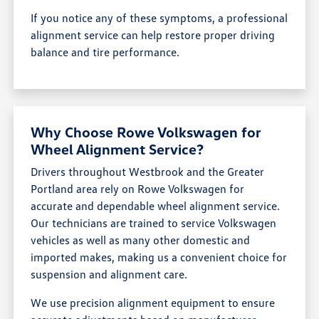
If you notice any of these symptoms, a professional
alignment service can help restore proper driving
balance and tire performance.
Why Choose Rowe Volkswagen for
Wheel Alignment Service?
Drivers throughout Westbrook and the Greater
Portland area rely on Rowe Volkswagen for
accurate and dependable wheel alignment service.
Our technicians are trained to service Volkswagen
vehicles as well as many other domestic and
imported makes, making us a convenient choice for
suspension and alignment care.
We use precision alignment equipment to ensure