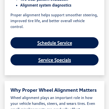
Alignment system diagnostics
Proper alignment helps support smoother steering,
improved tire life, and better overall vehicle
control.
Schedule Service
Service Specials
Why Proper Wheel Alignment Matters
Wheel alignment plays an important role in how
your vehicle handles, steers, and wears tires. Even