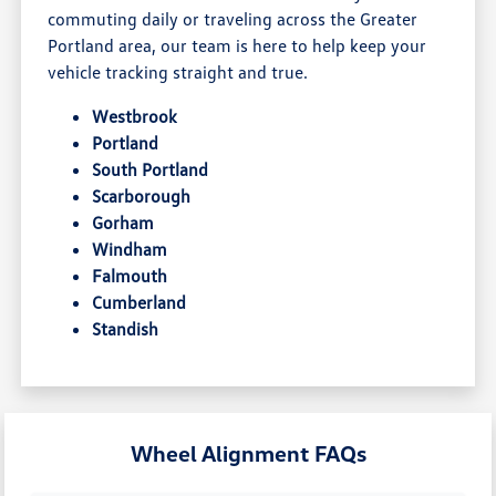
commuting daily or traveling across the Greater
Portland area, our team is here to help keep your
vehicle tracking straight and true.
Westbrook
Portland
South Portland
Scarborough
Gorham
Windham
Falmouth
Cumberland
Standish
Wheel Alignment FAQs