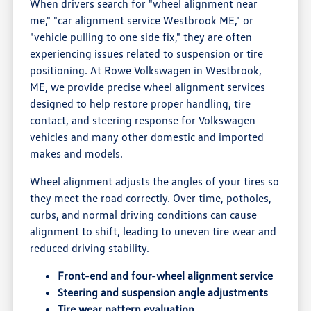
When drivers search for "wheel alignment near
me," "car alignment service Westbrook ME," or
"vehicle pulling to one side fix," they are often
experiencing issues related to suspension or tire
positioning. At Rowe Volkswagen in Westbrook,
ME, we provide precise wheel alignment services
designed to help restore proper handling, tire
contact, and steering response for Volkswagen
vehicles and many other domestic and imported
makes and models.
Wheel alignment adjusts the angles of your tires so
they meet the road correctly. Over time, potholes,
curbs, and normal driving conditions can cause
alignment to shift, leading to uneven tire wear and
reduced driving stability.
Front-end and four-wheel alignment service
Steering and suspension angle adjustments
Tire wear pattern evaluation