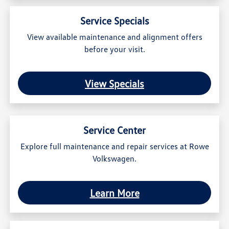
Service Specials
View available maintenance and alignment offers
before your visit.
View Specials
Service Center
Explore full maintenance and repair services at Rowe
Volkswagen.
Learn More