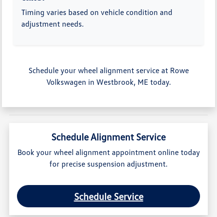
Timing varies based on vehicle condition and
adjustment needs.
Schedule your wheel alignment service at Rowe
Volkswagen in Westbrook, ME today.
Schedule Alignment Service
Book your wheel alignment appointment online today
for precise suspension adjustment.
Schedule Service