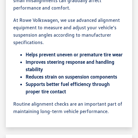
small misalignments can gradually affect
performance and comfort.
At Rowe Volkswagen, we use advanced alignment
equipment to measure and adjust your vehicle’s
suspension angles according to manufacturer
specifications.
Helps prevent uneven or premature tire wear
Improves steering response and handling
stability
Reduces strain on suspension components
Supports better fuel efficiency through
proper tire contact
Routine alignment checks are an important part of
maintaining long-term vehicle performance.