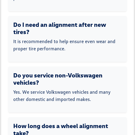
Do I need an alignment after new
tires?
It is recommended to help ensure even wear and
proper tire performance.
Do you service non-Volkswagen
vehicles?
Yes. We service Volkswagen vehicles and many
other domestic and imported makes.
How long does a wheel alignment
take?