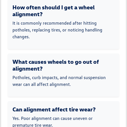
How often should I get a wheel
alignment?
It is commonly recommended after hitting
potholes, replacing tires, or noticing handling
changes.
What causes wheels to go out of
alignment?
Potholes, curb impacts, and normal suspension
wear can all affect alignment.
Can alignment affect tire wear?
Yes. Poor alignment can cause uneven or
premature tire wear.