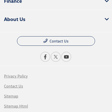
Finance
About Us
Contact Us
Privacy Policy
Contact Us
Sitemap
Sitemap Html