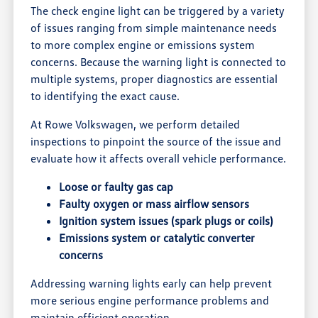
The check engine light can be triggered by a variety
of issues ranging from simple maintenance needs
to more complex engine or emissions system
concerns. Because the warning light is connected to
multiple systems, proper diagnostics are essential
to identifying the exact cause.
At Rowe Volkswagen, we perform detailed
inspections to pinpoint the source of the issue and
evaluate how it affects overall vehicle performance.
Loose or faulty gas cap
Faulty oxygen or mass airflow sensors
Ignition system issues (spark plugs or coils)
Emissions system or catalytic converter
concerns
Addressing warning lights early can help prevent
more serious engine performance problems and
maintain efficient operation.