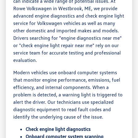
can indicate a wide range of potential issues. At
Rowe Volkswagen in Westbrook, ME, we provide
advanced engine diagnostics and check engine light
service for Volkswagen vehicles as well as many
other domestic and imported makes and models.
Drivers searching for "engine diagnostics near me"
or "check engine light repair near me" rely on our
service team for accurate testing and professional
evaluation.
Modern vehicles use onboard computer systems
that monitor engine performance, emissions, fuel
efficiency, and internal components. When a
problem is detected, a warning light is triggered to
alert the driver. Our technicians use specialized
diagnostic equipment to read fault codes and
identify the underlying cause of the issue.
Check engine light diagnostics
Onboard computer system scanning