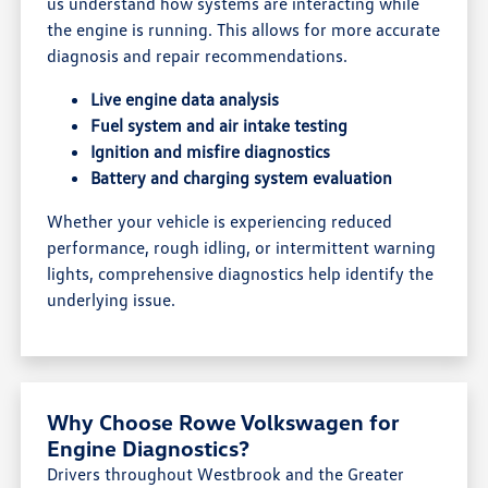
us understand how systems are interacting while
the engine is running. This allows for more accurate
diagnosis and repair recommendations.
Live engine data analysis
Fuel system and air intake testing
Ignition and misfire diagnostics
Battery and charging system evaluation
Whether your vehicle is experiencing reduced
performance, rough idling, or intermittent warning
lights, comprehensive diagnostics help identify the
underlying issue.
Why Choose Rowe Volkswagen for
Engine Diagnostics?
Drivers throughout Westbrook and the Greater