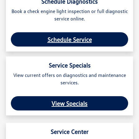
Schedule Diagnostics
Book a check engine light inspection or full diagnostic
service online.
Schedule Service
Service Specials
View current offers on diagnostics and maintenance
services.
View Specials
Service Center