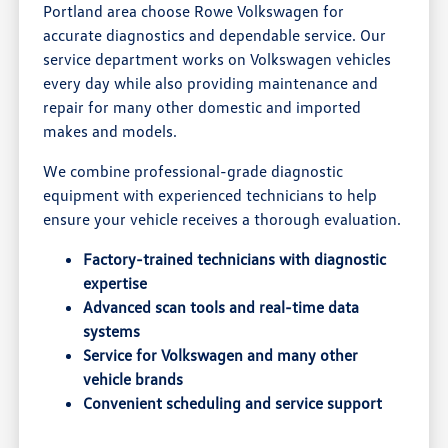
Portland area choose Rowe Volkswagen for
accurate diagnostics and dependable service. Our
service department works on Volkswagen vehicles
every day while also providing maintenance and
repair for many other domestic and imported
makes and models.
We combine professional-grade diagnostic
equipment with experienced technicians to help
ensure your vehicle receives a thorough evaluation.
Factory-trained technicians with diagnostic
expertise
Advanced scan tools and real-time data
systems
Service for Volkswagen and many other
vehicle brands
Convenient scheduling and service support