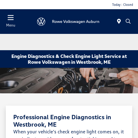
Today : Closed
Menu
Engine Diagnostics & Check Engine Light Service at
Rowe Volkswagen in Westbrook, ME
Professional Engine Diagnostics in
Westbrook, ME
When your vehicle’s check engine light comes on, it