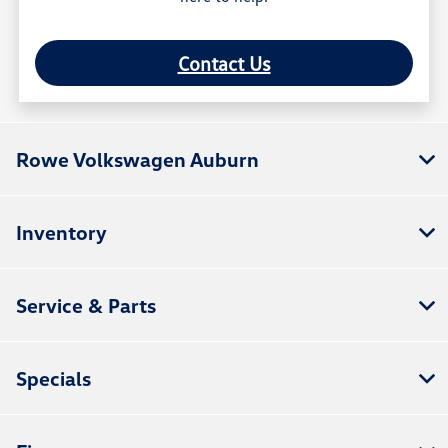
Contact Us
Rowe Volkswagen Auburn
Inventory
Service & Parts
Specials