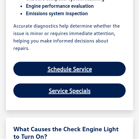
Engine performance evaluation
Emissions system inspection
Accurate diagnostics help determine whether the
issue is minor or requires immediate attention,
helping you make informed decisions about
repairs.
Schedule Service
Service Specials
What Causes the Check Engine Light
to Turn On?