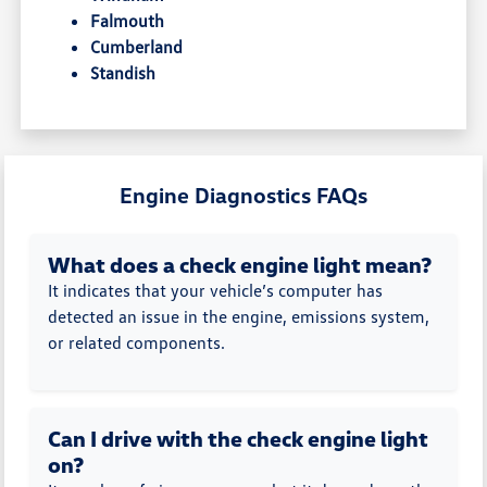
Falmouth
Cumberland
Standish
Engine Diagnostics FAQs
What does a check engine light mean?
It indicates that your vehicle’s computer has
detected an issue in the engine, emissions system,
or related components.
Can I drive with the check engine light
on?