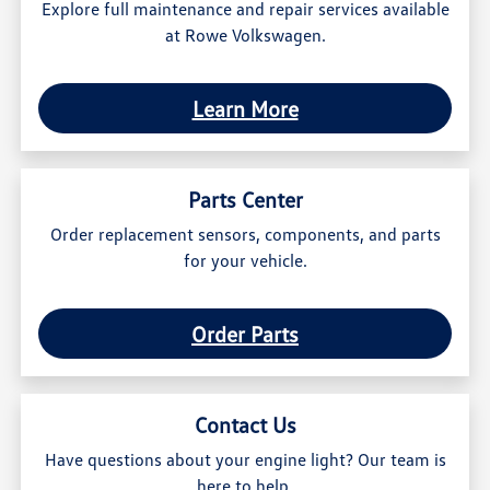
Explore full maintenance and repair services available
at Rowe Volkswagen.
Learn More
Parts Center
Order replacement sensors, components, and parts
for your vehicle.
Order Parts
Contact Us
Have questions about your engine light? Our team is
here to help.