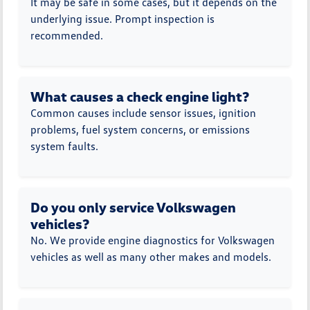
It may be safe in some cases, but it depends on the
underlying issue. Prompt inspection is
recommended.
What causes a check engine light?
Common causes include sensor issues, ignition
problems, fuel system concerns, or emissions
system faults.
Do you only service Volkswagen
vehicles?
No. We provide engine diagnostics for Volkswagen
vehicles as well as many other makes and models.