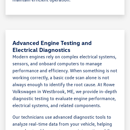
Advanced Engine Testing and
Electrical Diagnostics
Modern engines rely on complex electrical systems,
sensors, and onboard computers to manage
performance and efficiency. When something is not
working correctly, a basic code scan alone is not
always enough to identify the root cause. At Rowe
Volkswagen in Westbrook, ME, we provide in-depth
diagnostic testing to evaluate engine performance,
electrical systems, and related components.
Our technicians use advanced diagnostic tools to
analyze real-time data from your vehicle, helping