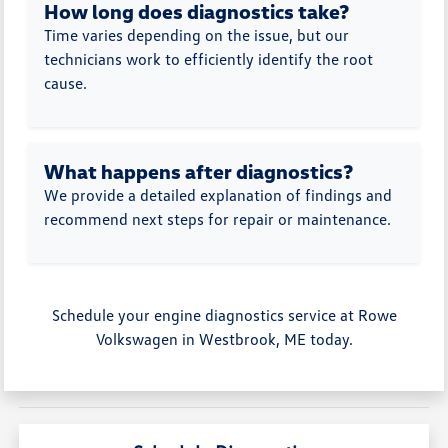
How long does diagnostics take?
Time varies depending on the issue, but our
technicians work to efficiently identify the root
cause.
What happens after diagnostics?
We provide a detailed explanation of findings and
recommend next steps for repair or maintenance.
Schedule your engine diagnostics service at Rowe
Volkswagen in Westbrook, ME today.