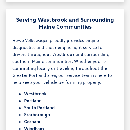
Serving Westbrook and Surrounding
Maine Communities
Rowe Volkswagen proudly provides engine
diagnostics and check engine light service for
drivers throughout Westbrook and surrounding
southern Maine communities. Whether you're
commuting locally or traveling throughout the
Greater Portland area, our service team is here to
help keep your vehicle performing properly.
Westbrook
Portland
South Portland
Scarborough
Gorham
Windham