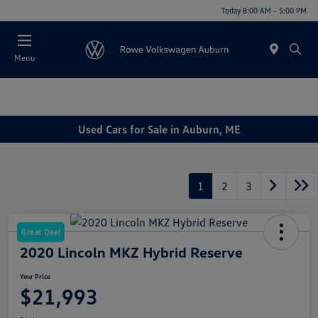
Today 8:00 AM - 5:00 PM
Menu
Used Cars for Sale in Auburn, ME
1
2
3
Great Deal
2020 Lincoln MKZ Hybrid Reserve
Your Price
$21,993