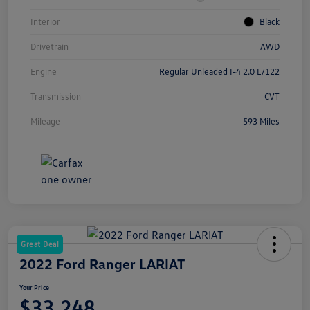
Interior
Black
Drivetrain
AWD
Engine
Regular Unleaded I-4 2.0 L/122
Transmission
CVT
Mileage
593 Miles
Great Deal
2022 Ford Ranger LARIAT
Your Price
$33,248