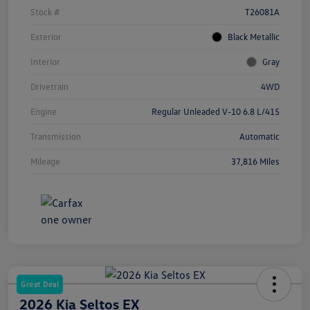
Stock #
T26081A
Exterior
Black Metallic
Interior
Gray
Drivetrain
4WD
Engine
Regular Unleaded V-10 6.8 L/415
Transmission
Automatic
Mileage
37,816 Miles
Great Deal
2026 Kia Seltos EX