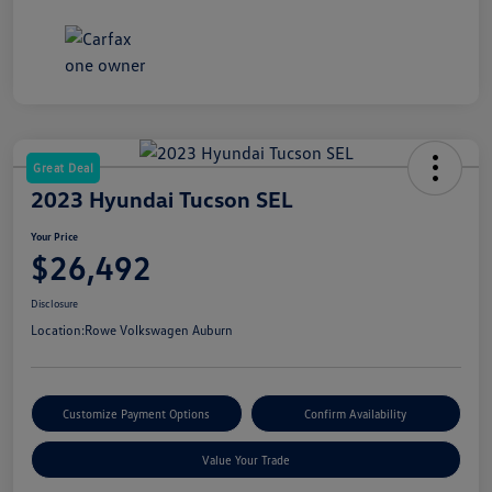
Great Deal
2023 Hyundai Tucson SEL
Your Price
$26,492
Disclosure
Location:
Rowe Volkswagen Auburn
Customize Payment Options
Confirm Availability
Value Your Trade