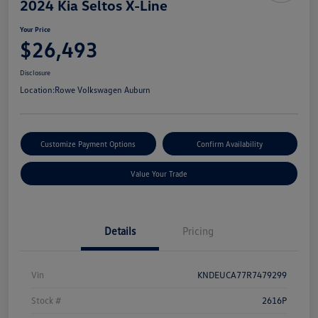
2024 Kia Seltos X-Line
Your Price
$26,493
Disclosure
Location:
Rowe Volkswagen Auburn
Customize Payment Options
Confirm Availability
Value Your Trade
Details
Pricing
Vin
KNDEUCA77R7479299
Stock #
2616P