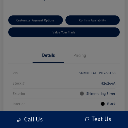
Customize Payment Options
Confirm Availability
Value Your Trade
Details
Pricing
Vin
5NMJBCAE1PH268138
Stock #
H26264A
Exterior
Shimmering Silver
Interior
Black
Drivetrain
AWD
Text Us
Call Us
Engine
Regular Unleaded I-4 2.5 L/152