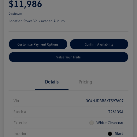
$11,986
Disclosure
Location:
Rowe Volkswagen Auburn
Customize Payment Options
Confirm Availability
Value Your Trade
Details
Pricing
Vin
3C4NJDBB8KT597607
Stock #
T26135A
Exterior
White Clearcoat
Interior
Black