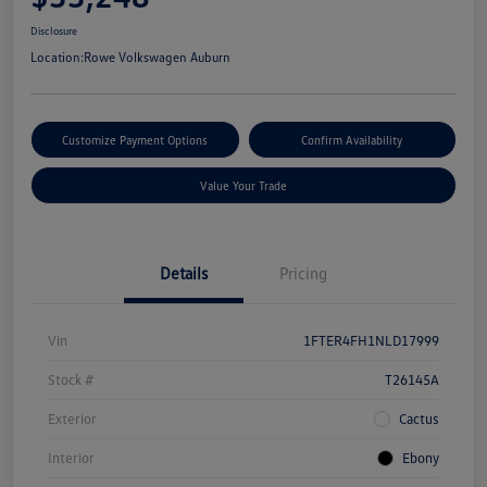
Disclosure
Location:
Rowe Volkswagen Auburn
Customize Payment Options
Confirm Availability
Value Your Trade
Details
Pricing
Vin
1FTER4FH1NLD17999
Stock #
T26145A
Exterior
Cactus
Interior
Ebony