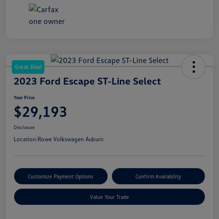
Great Deal
2023 Ford Escape ST-Line Select
Your Price
$29,193
Disclosure
Location:
Rowe Volkswagen Auburn
Customize Payment Options
Confirm Availability
Value Your Trade