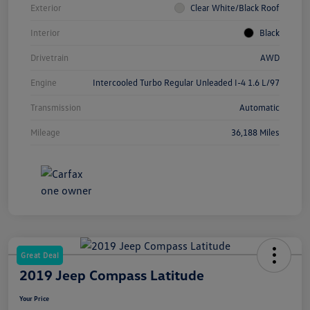
Exterior
Clear White/Black Roof
Interior
Black
Drivetrain
AWD
Engine
Intercooled Turbo Regular Unleaded I-4 1.6 L/97
Transmission
Automatic
Mileage
36,188 Miles
Great Deal
2019 Jeep Compass Latitude
Your Price