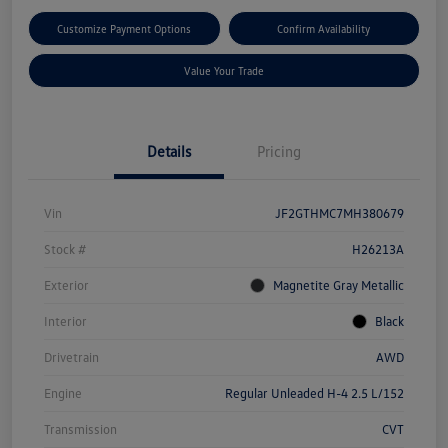
Customize Payment Options
Confirm Availability
Value Your Trade
Details
Pricing
Vin
JF2GTHMC7MH380679
Stock #
H26213A
Exterior
Magnetite Gray Metallic
Interior
Black
Drivetrain
AWD
Engine
Regular Unleaded H-4 2.5 L/152
Transmission
CVT