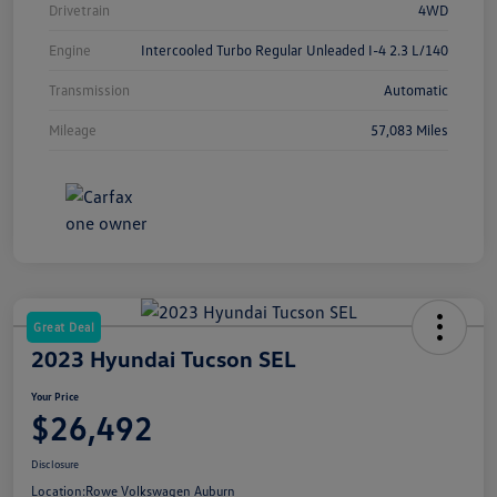
Drivetrain
4WD
Engine
Intercooled Turbo Regular Unleaded I-4 2.3 L/140
Transmission
Automatic
Mileage
57,083 Miles
Great Deal
2023 Hyundai Tucson SEL
Your Price
$26,492
Disclosure
Location:
Rowe Volkswagen Auburn