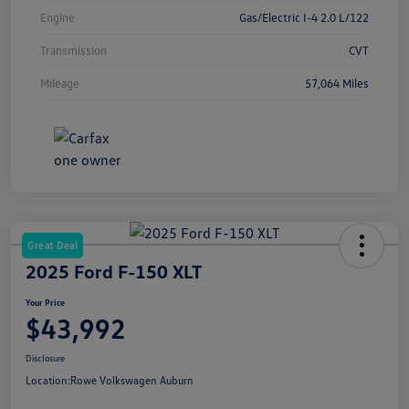
Engine
Gas/Electric I-4 2.0 L/122
Transmission
CVT
Mileage
57,064 Miles
Great Deal
2025 Ford F-150 XLT
Your Price
$43,992
Disclosure
Location:
Rowe Volkswagen Auburn