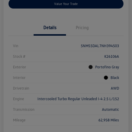
Value Your Trade
Details
Pricing
Vin
5NMS5DAL7NH394503
Stock #
K26106A
Exterior
Portofino Gray
Interior
Black
Drivetrain
AWD
Engine
Intercooled Turbo Regular Unleaded I-4 2.5 L/152
Transmission
Automatic
Mileage
62,958 Miles