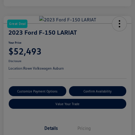
Great Deal
2023 Ford F-150 LARIAT
Your Price
$52,493
Disclosure
Location:
Rowe Volkswagen Auburn
Customize Payment Options
Confirm Availability
Value Your Trade
Details
Pricing