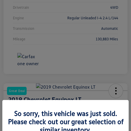
Drivetrain
4WD
Engine
Regular Unleaded I-4 2.4 L/144
Transmission
Automatic
Mileage
130,883 Miles
Great Deal
2019 Chevrolet Equinox LT
Your Price
So sorry, this vehicle was just sold.
$12,486
Please check out our great selection of
Disclosure
similar inventory.