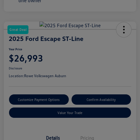
Great Deal
2025 Ford Escape ST-Line
Your Price
$26,993
Disclosure
Location:
Rowe Volkswagen Auburn
Customize Payment Options
Confirm Availability
Value Your Trade
Details
Pricing