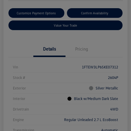
Customize Payment Options
Confirm Availability
Value Your Trade
Details
Pricing
Vin
1FTEW3LP6SKE07312
Stock #
2604P
Exterior
Silver Metallic
Interior
Black w/Medium Dark Slate
Drivetrain
4WD
Engine
Regular Unleaded 2.7 L EcoBoost
Transmission
Automatic