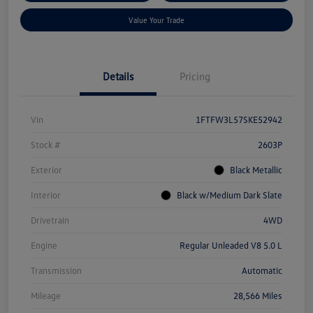
Value Your Trade
Details
Pricing
Vin
1FTFW3L57SKE52942
Stock #
2603P
Exterior
Black Metallic
Interior
Black w/Medium Dark Slate
Drivetrain
4WD
Engine
Regular Unleaded V8 5.0 L
Transmission
Automatic
Mileage
28,566 Miles