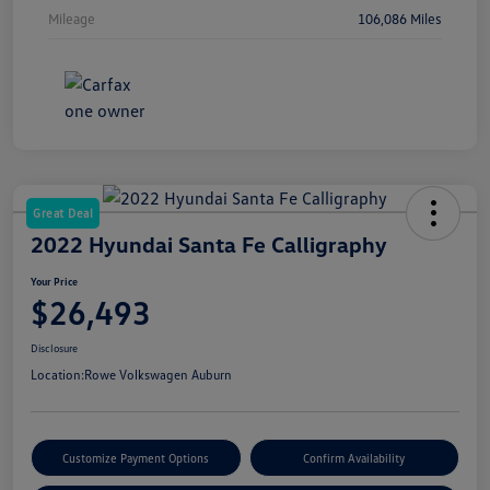
Mileage
106,086 Miles
Great Deal
2022 Hyundai Santa Fe Calligraphy
Your Price
$26,493
Disclosure
Location:
Rowe Volkswagen Auburn
Customize Payment Options
Confirm Availability