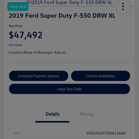
Great Deal
2019 Ford Super Duty F-550 DRW XL
Your Price
$47,492
Disclosure
Location:
Rowe Volkswagen Auburn
Customize Payment Options
Confirm Availability
Value Your Trade
Details
Pricing
Vin
1FDUF5HY7KDA17649