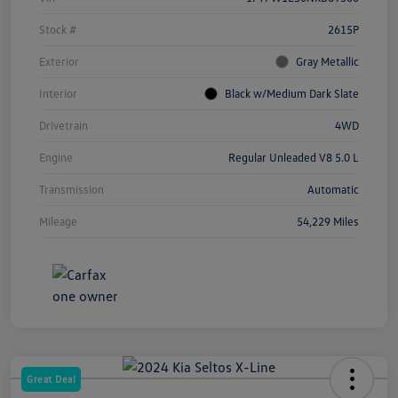
Stock #
2615P
Exterior
Gray Metallic
Interior
Black w/Medium Dark Slate
Drivetrain
4WD
Engine
Regular Unleaded V8 5.0 L
Transmission
Automatic
Mileage
54,229 Miles
Great Deal