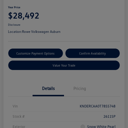
Your Price
$28,492
Disclosure
Location:
Rowe Volkswagen Auburn
Customize Payment Options
Confirm Availability
Value Your Trade
Details
Pricing
Vin
KNDERCAA0T7855748
Stock #
2611SP
Exterior
Snow White Pearl