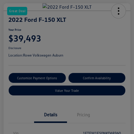
Great Deal
2022 Ford F-150 XLT
Your Price
$39,493
Disclosure
Location:
Rowe Volkswagen Auburn
Customize Payment Options
Confirm Availability
Value Your Trade
Details
Pricing
Vin
1FTFW1E50NKD69360