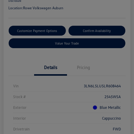
Disclosure
Location:
Rowe Volkswagen Auburn
Customize Payment Options
Confirm Availability
Value Your Trade
Details
Pricing
Vin
3LN6L5LU5LR608464
Stock #
2545WSA
Exterior
Blue Metallic
Interior
Cappuccino
Drivetrain
FWD