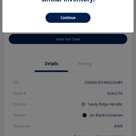
Location:
Rowe Volkswagen Auburn
Continue
Customize Payment Options
Confirm Availability
Value Your Trade
Details
Pricing
Vin
2GNAXUEV3K6232685
Stock #
K26157A
Exterior
Sandy Ridge Metallic
Interior
Jet Black/Cinnamon
Drivetrain
AWD