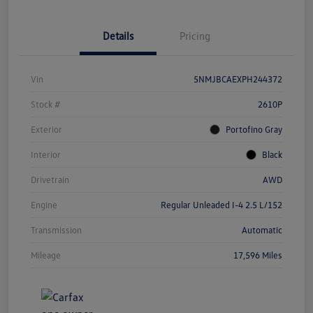
Details
Pricing
Vin
5NMJBCAEXPH244372
Stock #
2610P
Exterior
Portofino Gray
Interior
Black
Drivetrain
AWD
Engine
Regular Unleaded I-4 2.5 L/152
Transmission
Automatic
Mileage
17,596 Miles