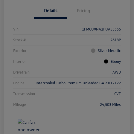
Details
Pricing
Vin
1FMCU9NA2PUA55555
Stock #
2618P
Exterior
Silver Metallic
Interior
Ebony
Drivetrain
AWD
Engine
Intercooled Turbo Premium Unleaded I-4 2.0 L/122
Transmission
CVT
Mileage
24,503 Miles