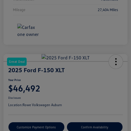
Mileage
27,404 Miles
Great Deal
2025 Ford F-150 XLT
Your Price
$46,492
Disclosure
Location:
Rowe Volkswagen Auburn
Customize Payment Options
Confirm Availability