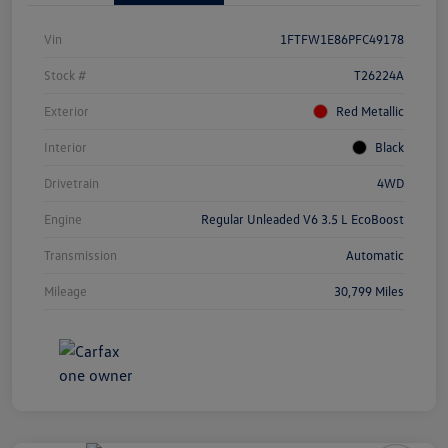
Vin
1FTFW1E86PFC49178
Stock #
T26224A
Exterior
Red Metallic
Interior
Black
Drivetrain
4WD
Engine
Regular Unleaded V6 3.5 L EcoBoost
Transmission
Automatic
Mileage
30,799 Miles