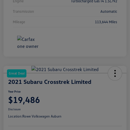
Engine
Turbocharged Gas I4 1.5L/92
Transmission
Automatic
Mileage
113,644 Miles
Great Deal
2021 Subaru Crosstrek Limited
Your Price
$19,486
Disclosure
Location:
Rowe Volkswagen Auburn