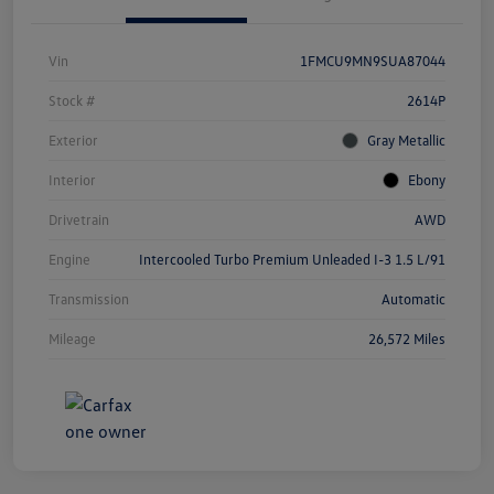
Vin
1FMCU9MN9SUA87044
Stock #
2614P
Exterior
Gray Metallic
Interior
Ebony
Drivetrain
AWD
Engine
Intercooled Turbo Premium Unleaded I-3 1.5 L/91
Transmission
Automatic
Mileage
26,572 Miles