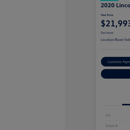
2020 Linco
Your Price
$21,99
Disclosure
Location:
Rowe Vol
Customize Paym
Vin
Stock #