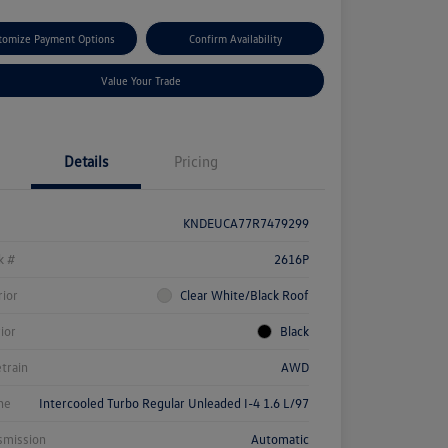
tomize Payment Options
Confirm Availability
Value Your Trade
Details
Pricing
KNDEUCA77R7479299
k #
2616P
rior
Clear White/Black Roof
rior
Black
etrain
AWD
ne
Intercooled Turbo Regular Unleaded I-4 1.6 L/97
smission
Automatic