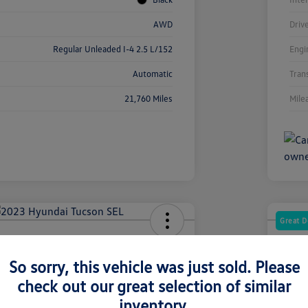
AWD
Driv
Regular Unleaded I-4 2.5 L/152
Engi
Automatic
Tran
21,760 Miles
Mile
Great D
dai Tucson SEL
2025
So sorry, this vehicle was just sold. Please
Your Pric
2
$2
check out our great selection of similar
inventory.
Disclosur