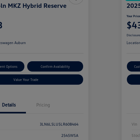
ln MKZ Hybrid Reserve
2025
Your Pric
3
$4
Disclosur
kswagen Auburn
Locatio
ent Options
Confirm Availability
Cus
Value Your Trade
Details
Pricing
3LN6L5LU5LR608464
Vin
2545WSA
Stoc