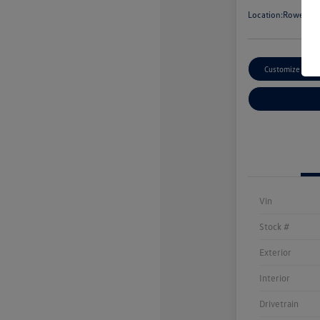
Location:
Rowe Vol
Customize Paym
Vin
Stock #
Exterior
Interior
Drivetrain