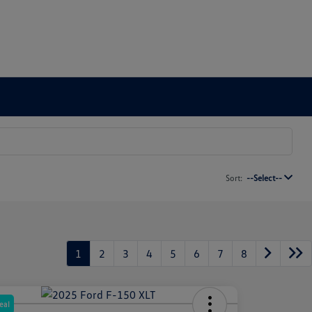
Sort:
--Select--
1
2
3
4
5
6
7
8
eal