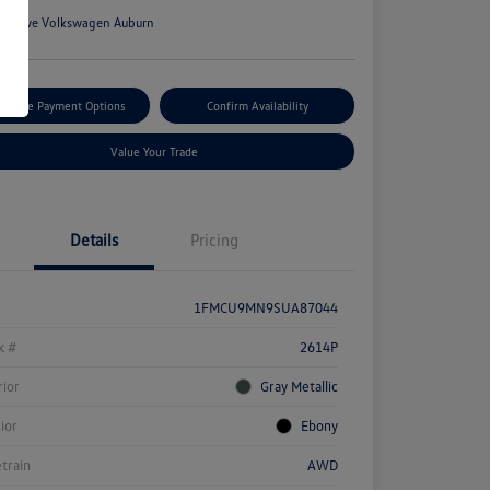
n:
Rowe Volkswagen Auburn
tomize Payment Options
Confirm Availability
Value Your Trade
Details
Pricing
1FMCU9MN9SUA87044
k #
2614P
rior
Gray Metallic
rior
Ebony
etrain
AWD