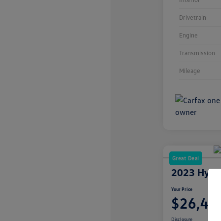
Drivetrain
Engine
Transmission
Mileage
Great Deal
2023 Hyun
Your Price
$26,49
Disclosure