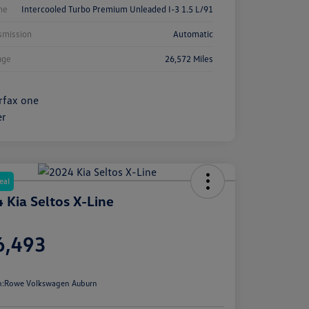
ne
Intercooled Turbo Premium Unleaded I-3 1.5 L/91
smission
Automatic
age
26,572 Miles
eal
 Kia Seltos X-Line
e
6,493
e
n:
Rowe Volkswagen Auburn