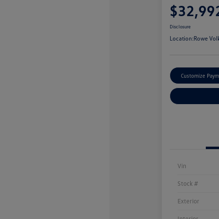
$32,99
Disclosure
Location:
Rowe Vol
Customize Paym
Vin
Stock #
Exterior
Interior