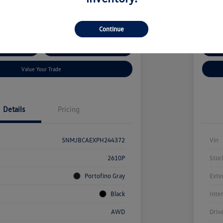
kswagen Auburn
Locatio
Continue
ent Options
Confirm Availability
Cus
Value Your Trade
Details
Pricing
5NMJBCAEXPH244372
Vin
2610P
Stoc
Portofino Gray
Exte
Black
Inte
AWD
Driv