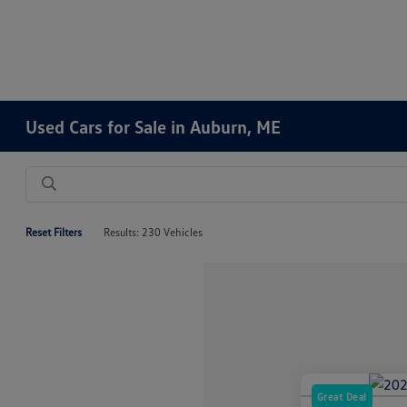
Used Cars for Sale in Auburn, ME
Reset Filters
Results: 230 Vehicles
Great Deal