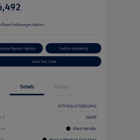
6,492
e
n:
Rowe Volkswagen Auburn
tomize Payment Options
Confirm Availability
Value Your Trade
Details
Pricing
1FTFW3L57SKE52942
k #
2603P
rior
Black Metallic
rior
Black w/Medium Dark Slate