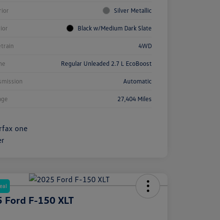
rior
Silver Metallic
rior
Black w/Medium Dark Slate
etrain
4WD
ne
Regular Unleaded 2.7 L EcoBoost
smission
Automatic
age
27,404 Miles
eal
 Ford F-150 XLT
e