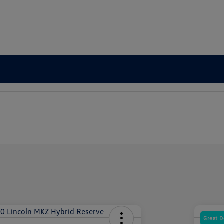
Great D