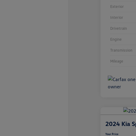
Exterior
Interior
Drivetrain
Engine
Transmission
Mileage
2024 Kia S
Your Price