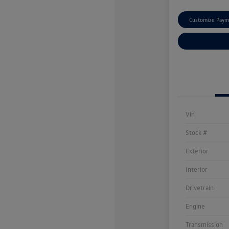
Customize Paym
Vin
Stock #
Exterior
Interior
Drivetrain
Engine
Transmission