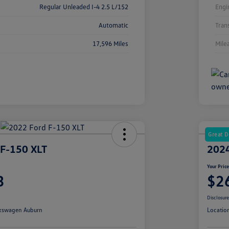
Regular Unleaded I-4 2.5 L/152
Engi
Automatic
Tran
17,596 Miles
Mile
Great D
 F-150 XLT
2024
Your Pric
3
$2
Disclosur
kswagen Auburn
Locatio