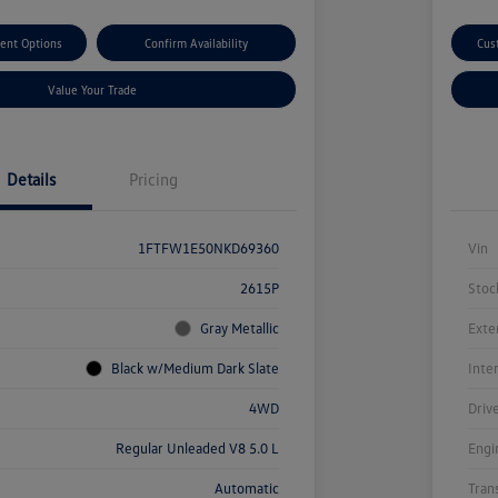
ent Options
Confirm Availability
Cus
Value Your Trade
Details
Pricing
1FTFW1E50NKD69360
Vin
2615P
Stoc
Gray Metallic
Exte
Black w/Medium Dark Slate
Inte
4WD
Driv
Regular Unleaded V8 5.0 L
Engi
Automatic
Tran