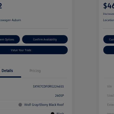
2
$4
Disclosur
kswagen Auburn
Locatio
ent Options
Confirm Availability
Cus
Value Your Trade
Details
Pricing
5XYK7CDF0RG224655
Vin
2605P
Stoc
Wolf Gray/Ebony Black Roof
Exte
Black
Inte