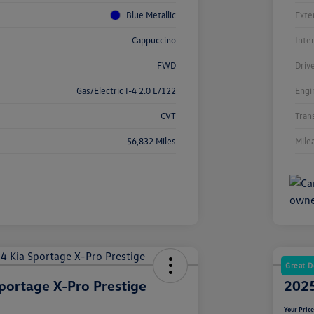
Blue Metallic
Exte
Cappuccino
Inte
FWD
Driv
Gas/Electric I-4 2.0 L/122
Engi
CVT
Tran
56,832 Miles
Mile
Great D
portage X-Pro Prestige
2025
Your Pric