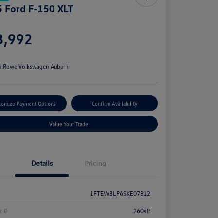
 Ford F-150 XLT
e
3,992
e
n:
Rowe Volkswagen Auburn
tomize Payment Options
Confirm Availability
Value Your Trade
Details
Pricing
1FTEW3LP6SKE07312
k #
2604P