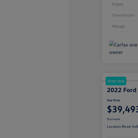
Engine
Transmission
Mileage
Great Deal
2022 Ford
Your Price
$39,49
Disclosure
Location:
Rowe Vol