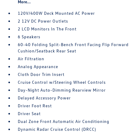
More...
120V/400W Deck Mounted AC Power
2 12V DC Power Outlets
2 LCD Monitors In The Front
6 Speakers
60-40 Folding Split-Bench Front Facing Flip Forward
Cushion/Seatback Rear Seat
Air Filtration
Analog Appearance
Cloth Door Trim Insert
Cruise Control w/Steering Wheel Controls
Day-Night Auto-Dimming Rearview Mirror
Delayed Accessory Power
Driver Foot Rest
Driver Seat
Dual Zone Front Automatic Air Conditioning
Dynamic Radar Cruise Control (DRCC)