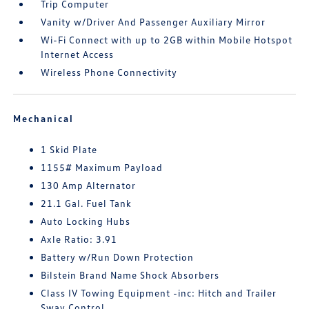
Trip Computer
Vanity w/Driver And Passenger Auxiliary Mirror
Wi-Fi Connect with up to 2GB within Mobile Hotspot
Internet Access
Wireless Phone Connectivity
Mechanical
1 Skid Plate
1155# Maximum Payload
130 Amp Alternator
21.1 Gal. Fuel Tank
Auto Locking Hubs
Axle Ratio: 3.91
Battery w/Run Down Protection
Bilstein Brand Name Shock Absorbers
Class IV Towing Equipment -inc: Hitch and Trailer
Sway Control