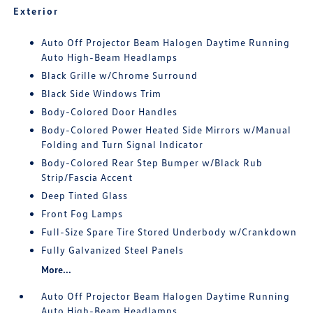
Exterior
Auto Off Projector Beam Halogen Daytime Running
Auto High-Beam Headlamps
Black Grille w/Chrome Surround
Black Side Windows Trim
Body-Colored Door Handles
Body-Colored Power Heated Side Mirrors w/Manual
Folding and Turn Signal Indicator
Body-Colored Rear Step Bumper w/Black Rub
Strip/Fascia Accent
Deep Tinted Glass
Front Fog Lamps
Full-Size Spare Tire Stored Underbody w/Crankdown
Fully Galvanized Steel Panels
More...
Auto Off Projector Beam Halogen Daytime Running
Auto High-Beam Headlamps