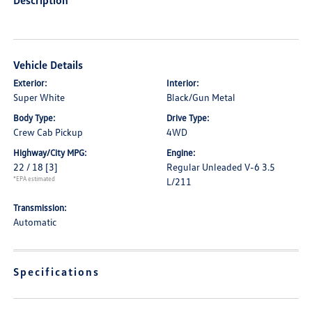
Description
Vehicle Details
Exterior:
Interior:
Super White
Black/Gun Metal
Body Type:
Drive Type:
Crew Cab Pickup
4WD
Highway/City MPG:
Engine:
22 / 18
[3]
Regular Unleaded V-6 3.5
*EPA estimated
L/211
Transmission:
Automatic
Specifications