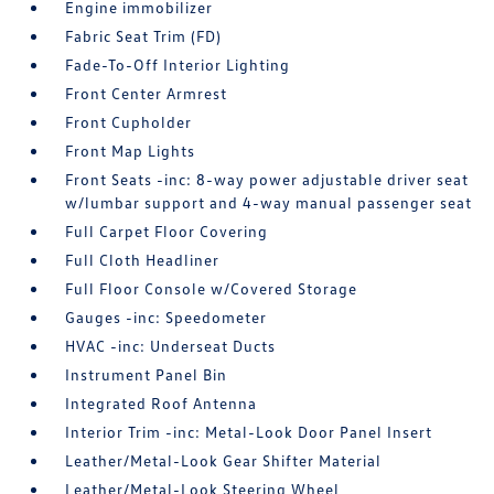
Engine immobilizer
Fabric Seat Trim (FD)
Fade-To-Off Interior Lighting
Front Center Armrest
Front Cupholder
Front Map Lights
Front Seats -inc: 8-way power adjustable driver seat
w/lumbar support and 4-way manual passenger seat
Full Carpet Floor Covering
Full Cloth Headliner
Full Floor Console w/Covered Storage
Gauges -inc: Speedometer
HVAC -inc: Underseat Ducts
Instrument Panel Bin
Integrated Roof Antenna
Interior Trim -inc: Metal-Look Door Panel Insert
Leather/Metal-Look Gear Shifter Material
Leather/Metal-Look Steering Wheel