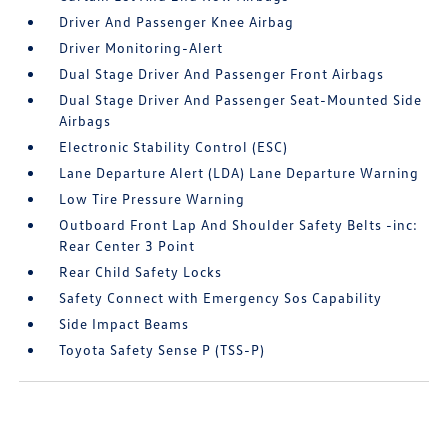
Driver And Passenger Knee Airbag
Driver Monitoring-Alert
Dual Stage Driver And Passenger Front Airbags
Dual Stage Driver And Passenger Seat-Mounted Side
Airbags
Electronic Stability Control (ESC)
Lane Departure Alert (LDA) Lane Departure Warning
Low Tire Pressure Warning
Outboard Front Lap And Shoulder Safety Belts -inc:
Rear Center 3 Point
Rear Child Safety Locks
Safety Connect with Emergency Sos Capability
Side Impact Beams
Toyota Safety Sense P (TSS-P)