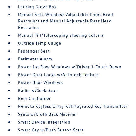
Locking Glove Box
Manual Anti-Whiplash Adjustable Front Head
Restraints and Manual Adjustable Rear Head
Restraints
Manual Tilt/Telescoping Steering Column
Outside Temp Gauge
Passenger Seat
Perimeter Alarm
Power 1st Row Windows w/Driver 1-Touch Down
Power Door Locks w/Autolock Feature
Power Rear Windows
Radio w/Seek-Scan
Rear Cupholder
Remote Keyless Entry w/Integrated Key Transmitter
Seats w/Cloth Back Material
Smart Device Integration
Smart Key w/Push Button Start