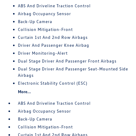
ABS And Driveline Traction Control
Airbag Occupancy Sensor
Back-Up Camera
Collision Mitigation-Front
Curtain 1st And 2nd Row Airbags
Driver And Passenger Knee Airbag
Driver Monitoring-Alert
Dual Stage Driver And Passenger Front Airbags
Dual Stage Driver And Passenger Seat-Mounted Side
Airbags
Electronic Stability Control (ESC)
More...
ABS And Driveline Traction Control
Airbag Occupancy Sensor
Back-Up Camera
Collision Mitigation-Front
Curtain 1st And 2nd Row Airbags