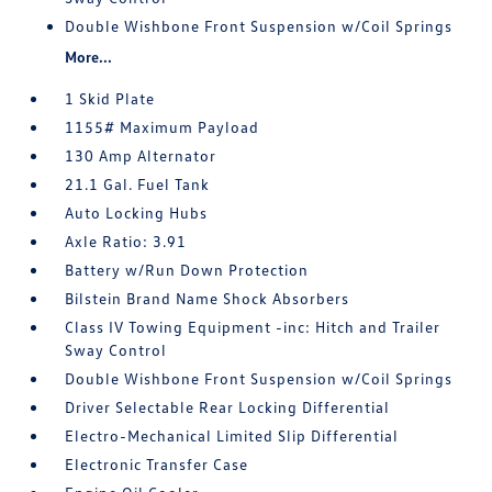
Double Wishbone Front Suspension w/Coil Springs
More...
1 Skid Plate
1155# Maximum Payload
130 Amp Alternator
21.1 Gal. Fuel Tank
Auto Locking Hubs
Axle Ratio: 3.91
Battery w/Run Down Protection
Bilstein Brand Name Shock Absorbers
Class IV Towing Equipment -inc: Hitch and Trailer
Sway Control
Double Wishbone Front Suspension w/Coil Springs
Driver Selectable Rear Locking Differential
Electro-Mechanical Limited Slip Differential
Electronic Transfer Case