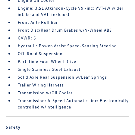
Engine Oil Cooler
Engine: 3.5L Atkinson-Cycle V6 -inc: VVT-iW wider
intake and VVT-i exhaust
Front Anti-Roll Bar
Front Disc/Rear Drum Brakes w/4-Wheel ABS
GVWR: 5
Hydraulic Power-Assist Speed-Sensing Steering
Off-Road Suspension
Part-Time Four-Wheel Drive
Single Stainless Steel Exhaust
Solid Axle Rear Suspension w/Leaf Springs
Trailer Wiring Harness
Transmission w/Oil Cooler
Transmission: 6-Speed Automatic -inc: Electronically
controlled w/intelligence
Safety