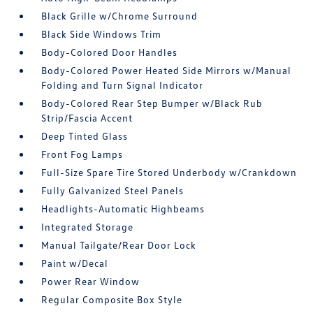
Black Grille w/Chrome Surround
Black Side Windows Trim
Body-Colored Door Handles
Body-Colored Power Heated Side Mirrors w/Manual
Folding and Turn Signal Indicator
Body-Colored Rear Step Bumper w/Black Rub
Strip/Fascia Accent
Deep Tinted Glass
Front Fog Lamps
Full-Size Spare Tire Stored Underbody w/Crankdown
Fully Galvanized Steel Panels
Headlights-Automatic Highbeams
Integrated Storage
Manual Tailgate/Rear Door Lock
Paint w/Decal
Power Rear Window
Regular Composite Box Style