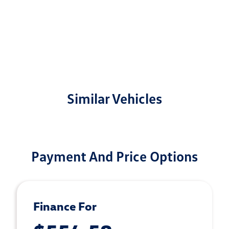
Similar Vehicles
Payment And Price Options
Finance For