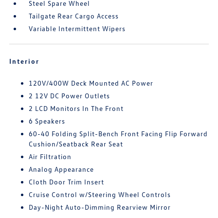
Steel Spare Wheel
Tailgate Rear Cargo Access
Variable Intermittent Wipers
Interior
120V/400W Deck Mounted AC Power
2 12V DC Power Outlets
2 LCD Monitors In The Front
6 Speakers
60-40 Folding Split-Bench Front Facing Flip Forward
Cushion/Seatback Rear Seat
Air Filtration
Analog Appearance
Cloth Door Trim Insert
Cruise Control w/Steering Wheel Controls
Day-Night Auto-Dimming Rearview Mirror