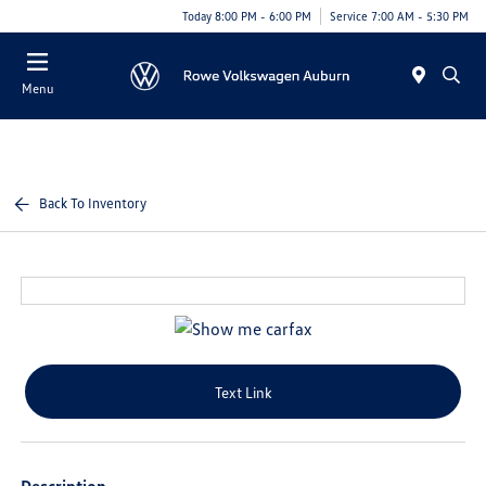
Today 8:00 PM - 6:00 PM
Service 7:00 AM - 5:30 PM
Menu
Back To Inventory
Text Link