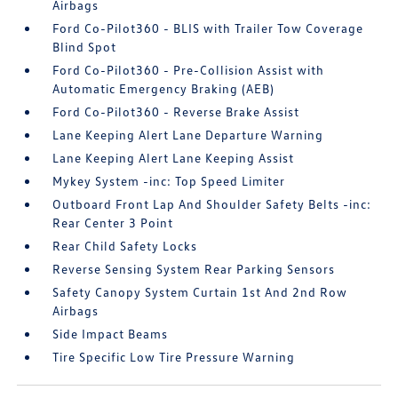
Airbags
Ford Co-Pilot360 - BLIS with Trailer Tow Coverage
Blind Spot
Ford Co-Pilot360 - Pre-Collision Assist with
Automatic Emergency Braking (AEB)
Ford Co-Pilot360 - Reverse Brake Assist
Lane Keeping Alert Lane Departure Warning
Lane Keeping Alert Lane Keeping Assist
Mykey System -inc: Top Speed Limiter
Outboard Front Lap And Shoulder Safety Belts -inc:
Rear Center 3 Point
Rear Child Safety Locks
Reverse Sensing System Rear Parking Sensors
Safety Canopy System Curtain 1st And 2nd Row
Airbags
Side Impact Beams
Tire Specific Low Tire Pressure Warning