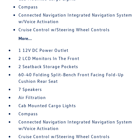
Compass
Connected Navigation Integrated Navigation System
w/Voice Activation
Cruise Control w/Steering Wheel Controls
More...
1 12V DC Power Outlet
2 LCD Monitors In The Front
2 Seatback Storage Pockets
60-40 Folding Split-Bench Front Facing Fold-Up
Cushion Rear Seat
7 Speakers
Air Filtration
Cab Mounted Cargo Lights
Compass
Connected Navigation Integrated Navigation System
w/Voice Activation
Cruise Control w/Steering Wheel Controls