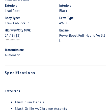
Exterior:
Interior:
Lead Foot
Black
Body Type:
Drive Type:
Crew Cab Pickup
4WD
Highway/City MPG:
Engine:
24 / 24
[3]
PowerBoost Full-Hybrid V6 3.5
*EPA estimated
L
Transmission:
Automatic
Specifications
Exterior
Aluminum Panels
Black Grille w/Chrome Accents