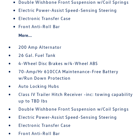
Double Wishbone Front Suspension w/Coil Springs
Electric Power-Assist Speed-Sensing Steering
Electronic Transfer Case
Front Anti-Roll Bar
More...
200 Amp Alternator
26 Gal. Fuel Tank
4-Wheel Disc Brakes w/4-Wheel ABS
70-Amp/Hr 610CCA Maintenance-Free Battery
w/Run Down Protection
Auto Locking Hubs
Class IV Trailer Hitch Receiver -inc: towing capability
up to TBD lbs
Double Wishbone Front Suspension w/Coil Springs
Electric Power-Assist Speed-Sensing Steering
Electronic Transfer Case
Front Anti-Roll Bar