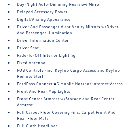
Day-Night Auto-Dimming Rearview Mirror
Delayed Accessory Power
Digital/Analog Appearance
Driver And Passenger Visor Vanity Mirrors w/Driver
And Passenger Illumination
Driver Information Center
Driver Seat
Fade-To-Off Interior Lighting
Fixed Antenna
FOB Controls -inc: Keyfob Cargo Access and Keyfob
Remote Start
FordPass Connect 4G Mobile Hotspot Internet Access
Front And Rear Map Lights
Front Center Armrest w/Storage and Rear Center
Armrest
Full Carpet Floor Covering -inc: Carpet Front And
Rear Floor Mats
Full Cloth Headliner