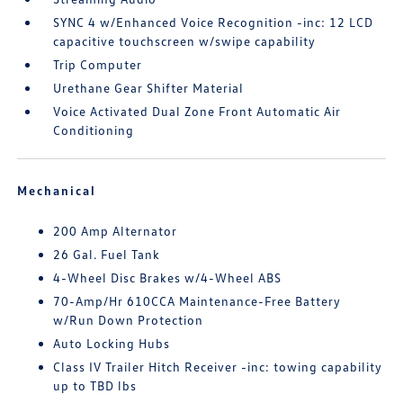
SYNC 4 w/Enhanced Voice Recognition -inc: 12 LCD
capacitive touchscreen w/swipe capability
Trip Computer
Urethane Gear Shifter Material
Voice Activated Dual Zone Front Automatic Air
Conditioning
Mechanical
200 Amp Alternator
26 Gal. Fuel Tank
4-Wheel Disc Brakes w/4-Wheel ABS
70-Amp/Hr 610CCA Maintenance-Free Battery
w/Run Down Protection
Auto Locking Hubs
Class IV Trailer Hitch Receiver -inc: towing capability
up to TBD lbs