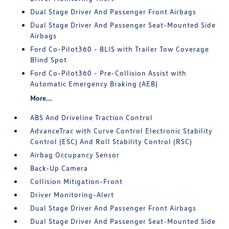
Dual Stage Driver And Passenger Front Airbags
Dual Stage Driver And Passenger Seat-Mounted Side
Airbags
Ford Co-Pilot360 - BLIS with Trailer Tow Coverage
Blind Spot
Ford Co-Pilot360 - Pre-Collision Assist with
Automatic Emergency Braking (AEB)
More...
ABS And Driveline Traction Control
AdvanceTrac with Curve Control Electronic Stability
Control (ESC) And Roll Stability Control (RSC)
Airbag Occupancy Sensor
Back-Up Camera
Collision Mitigation-Front
Driver Monitoring-Alert
Dual Stage Driver And Passenger Front Airbags
Dual Stage Driver And Passenger Seat-Mounted Side