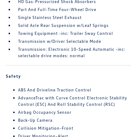
HD Gas-Pressurized Shock Absorbers
Part And Full-Time Four-Wheel Drive
Single Stainless Steel Exhaust
Solid Axle Rear Suspension w/Leaf Springs
Towing Equipment -inc: Trailer Sway Control
Transmission w/Driver Selectable Mode
Transmission: Electronic 10-Speed Automatic -inc:
selectable drive modes: normal
Safety
ABS And Driveline Traction Control
AdvanceTrac with Curve Control Electronic Stability
Control (ESC) And Roll Stability Control (RSC)
Airbag Occupancy Sensor
Back-Up Camera
Collision Mitigation-Front
Driver Monitoring-Alert