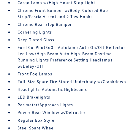
Cargo Lamp w/High Mount Stop Light
Chrome Front Bumper w/Body-Colored Rub
Strip/Fascia Accent and 2 Tow Hooks
Chrome Rear Step Bumper
Cornering Lights
Deep Tinted Glass
Ford Co-Pilot360 - Autolamp Auto On/Off Reflector
Led Low/High Beam Auto High-Beam Daytime
Running Lights Preference Setting Headlamps
w/Delay-Off
Front Fog Lamps
Full-Size Spare Tire Stored Underbody w/Crankdown
Headlights-Automatic Highbeams
LED Brakelights
Perimeter/Approach Lights
Power Rear Window w/Defroster
Regular Box Style
Steel Spare Wheel