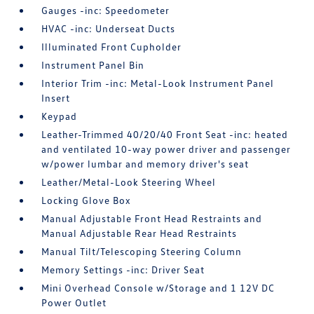
Gauges -inc: Speedometer
HVAC -inc: Underseat Ducts
Illuminated Front Cupholder
Instrument Panel Bin
Interior Trim -inc: Metal-Look Instrument Panel
Insert
Keypad
Leather-Trimmed 40/20/40 Front Seat -inc: heated
and ventilated 10-way power driver and passenger
w/power lumbar and memory driver's seat
Leather/Metal-Look Steering Wheel
Locking Glove Box
Manual Adjustable Front Head Restraints and
Manual Adjustable Rear Head Restraints
Manual Tilt/Telescoping Steering Column
Memory Settings -inc: Driver Seat
Mini Overhead Console w/Storage and 1 12V DC
Power Outlet