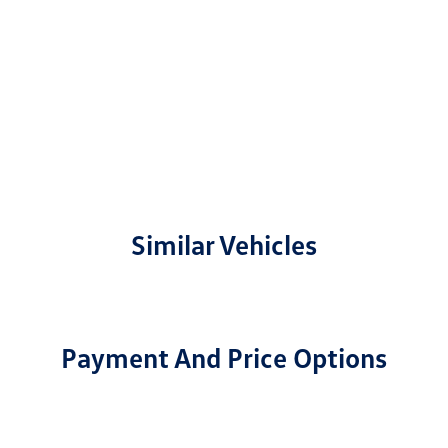
Similar Vehicles
Payment And Price Options