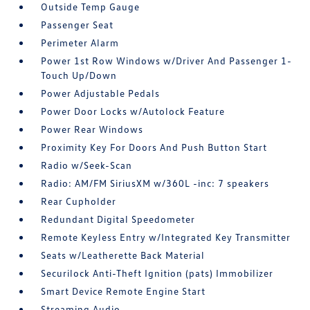
Outside Temp Gauge
Passenger Seat
Perimeter Alarm
Power 1st Row Windows w/Driver And Passenger 1-
Touch Up/Down
Power Adjustable Pedals
Power Door Locks w/Autolock Feature
Power Rear Windows
Proximity Key For Doors And Push Button Start
Radio w/Seek-Scan
Radio: AM/FM SiriusXM w/360L -inc: 7 speakers
Rear Cupholder
Redundant Digital Speedometer
Remote Keyless Entry w/Integrated Key Transmitter
Seats w/Leatherette Back Material
Securilock Anti-Theft Ignition (pats) Immobilizer
Smart Device Remote Engine Start
Streaming Audio