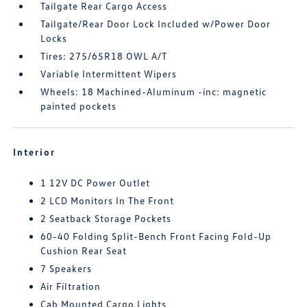
Tailgate Rear Cargo Access
Tailgate/Rear Door Lock Included w/Power Door
Locks
Tires: 275/65R18 OWL A/T
Variable Intermittent Wipers
Wheels: 18 Machined-Aluminum -inc: magnetic
painted pockets
Interior
1 12V DC Power Outlet
2 LCD Monitors In The Front
2 Seatback Storage Pockets
60-40 Folding Split-Bench Front Facing Fold-Up
Cushion Rear Seat
7 Speakers
Air Filtration
Cab Mounted Cargo Lights