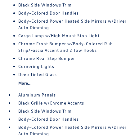
Black Side Windows Trim
Body-Colored Door Handles
Body-Colored Power Heated Side Mirrors w/Driver
Auto Dimming
Cargo Lamp w/High Mount Stop Light
Chrome Front Bumper w/Body-Colored Rub
Strip/Fascia Accent and 2 Tow Hooks
Chrome Rear Step Bumper
Cornering Lights
Deep Tinted Glass
More...
Aluminum Panels
Black Grille w/Chrome Accents
Black Side Windows Trim
Body-Colored Door Handles
Body-Colored Power Heated Side Mirrors w/Driver
Auto Dimming