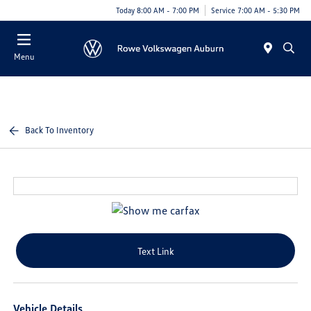
Today 8:00 AM - 7:00 PM
Service 7:00 AM - 5:30 PM
Menu
Back To Inventory
Text Link
Vehicle Details