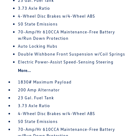
23 Gal. Fuel Tank
3.73 Axle Ratio
4-Wheel Disc Brakes w/4-Wheel ABS
50 State Emissions
70-Amp/Hr 610CCA Maintenance-Free Battery
w/Run Down Protection
Auto Locking Hubs
Double Wishbone Front Suspension w/Coil Springs
Electric Power-Assist Speed-Sensing Steering
More...
1830# Maximum Payload
200 Amp Alternator
23 Gal. Fuel Tank
3.73 Axle Ratio
4-Wheel Disc Brakes w/4-Wheel ABS
50 State Emissions
70-Amp/Hr 610CCA Maintenance-Free Battery
w/Run Down Protection