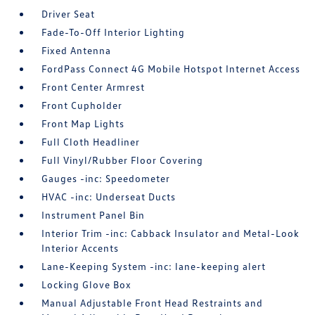
Driver Seat
Fade-To-Off Interior Lighting
Fixed Antenna
FordPass Connect 4G Mobile Hotspot Internet Access
Front Center Armrest
Front Cupholder
Front Map Lights
Full Cloth Headliner
Full Vinyl/Rubber Floor Covering
Gauges -inc: Speedometer
HVAC -inc: Underseat Ducts
Instrument Panel Bin
Interior Trim -inc: Cabback Insulator and Metal-Look
Interior Accents
Lane-Keeping System -inc: lane-keeping alert
Locking Glove Box
Manual Adjustable Front Head Restraints and