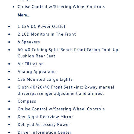
Cruise Control w/Steering Wheel Controls
More...
1 12V DC Power Outlet
2 LCD Monitors In The Front
6 Speakers
60-40 Folding Split-Bench Front Facing Fold-Up
Cushion Rear Seat
Air Filtration
Analog Appearance
Cab Mounted Cargo Lights
Cloth 40/20/40 Front Seat -inc: 2-way manual
driver/passenger adjustment and armrest
Compass
Cruise Control w/Steering Wheel Controls
Day-Night Rearview Mirror
Delayed Accessory Power
Driver Information Center