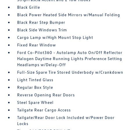
Black Grille
Black Power Heated Side Mirrors w/Manual Folding
Black Rear Step Bumper
Black Side Windows Trim
Cargo Lamp w/High Mount Stop Light
Fixed Rear Window
Ford Co-Pilot360 - Autolamp Auto On/Off Reflector
Halogen Daytime Running Lights Preference Setting
Headlamps w/Delay-Off
Full-Size Spare Tire Stored Underbody w/Crankdown
Light Tinted Glass
Regular Box Style
Reverse Opening Rear Doors
Steel Spare Wheel
Tailgate Rear Cargo Access
Tailgate/Rear Door Lock Included w/Power Door
Locks