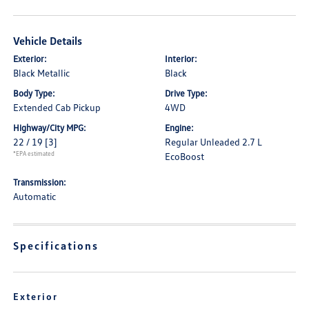
Vehicle Details
Exterior:
Interior:
Black Metallic
Black
Body Type:
Drive Type:
Extended Cab Pickup
4WD
Highway/City MPG:
Engine:
22 / 19
[3]
Regular Unleaded 2.7 L
*EPA estimated
EcoBoost
Transmission:
Automatic
Specifications
Exterior