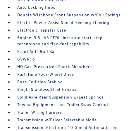
Auto Locking Hubs
Double Wishbone Front Suspension w/Coil Springs
Electric Power-Assist Speed-Sensing Steering
Electronic Transfer Case
Engine: 3.3L V6 PFDI -inc: auto start-stop
technology and flex-fuel capability
Front Anti-Roll Bar
GVWR: 6
HD Gas-Pressurized Shock Absorbers
Part-Time Four-Wheel Drive
Post-Collision Braking
Single Stainless Steel Exhaust
Solid Axle Rear Suspension w/Leaf Springs
Towing Equipment -inc: Trailer Sway Control
Trailer Wiring Harness
Transmission w/Driver Selectable Mode
Transmission: Electronic 10-Speed Automatic -inc: