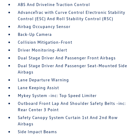
ABS And Driveline Traction Control
AdvanceTrac with Curve Control Electronic Stability
Control (ESC) And Roll Stability Control (RSC)
Airbag Occupancy Sensor
Back-Up Camera
Collision Mitigation-Front
Driver Monitoring-Alert
Dual Stage Driver And Passenger Front Airbags
Dual Stage Driver And Passenger Seat-Mounted Side
Airbags
Lane Departure Warning
Lane Keeping Assist
Mykey System -inc: Top Speed Limiter
Outboard Front Lap And Shoulder Safety Belts -inc:
Rear Center 3 Point
Safety Canopy System Curtain 1st And 2nd Row
Airbags
Side Impact Beams