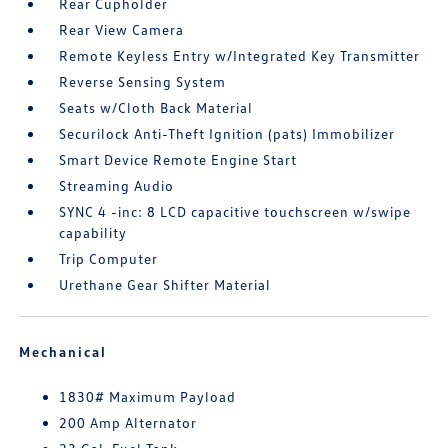
Rear Cupholder
Rear View Camera
Remote Keyless Entry w/Integrated Key Transmitter
Reverse Sensing System
Seats w/Cloth Back Material
Securilock Anti-Theft Ignition (pats) Immobilizer
Smart Device Remote Engine Start
Streaming Audio
SYNC 4 -inc: 8 LCD capacitive touchscreen w/swipe
capability
Trip Computer
Urethane Gear Shifter Material
Mechanical
1830# Maximum Payload
200 Amp Alternator