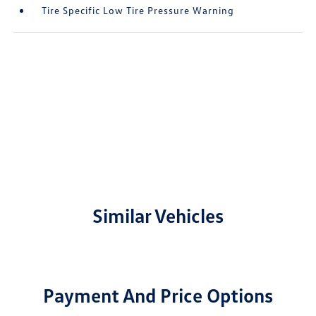
Tire Specific Low Tire Pressure Warning
Similar Vehicles
Payment And Price Options