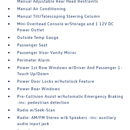
Manual Adjustable Rear Head Restraints
Manual Air Conditioning
Manual Tilt/Telescoping Steering Column
Mini Overhead Console w/Storage and 1 12V DC
Power Outlet
Outside Temp Gauge
Passenger Seat
Passenger Visor Vanity Mirror
Perimeter Alarm
Power 1st Row Windows w/Driver And Passenger 1-
Touch Up/Down
Power Door Locks w/Autolock Feature
Power Rear Windows
Pre-Collision Assist w/Automatic Emergency Braking
-inc: pedestrian detection
Radio w/Seek-Scan
Radio: AM/FM Stereo w/6 Speakers -inc: auxiliary
audio input jack