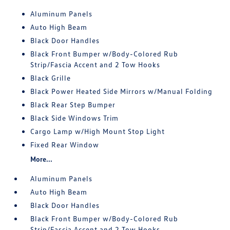
Aluminum Panels
Auto High Beam
Black Door Handles
Black Front Bumper w/Body-Colored Rub
Strip/Fascia Accent and 2 Tow Hooks
Black Grille
Black Power Heated Side Mirrors w/Manual Folding
Black Rear Step Bumper
Black Side Windows Trim
Cargo Lamp w/High Mount Stop Light
Fixed Rear Window
More...
Aluminum Panels
Auto High Beam
Black Door Handles
Black Front Bumper w/Body-Colored Rub
Strip/Fascia Accent and 2 Tow Hooks