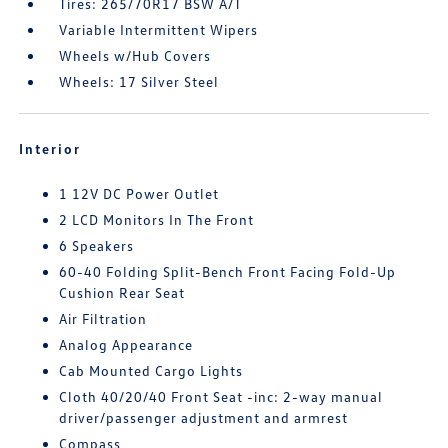
Tires: 265/70R17 BSW A/T
Variable Intermittent Wipers
Wheels w/Hub Covers
Wheels: 17 Silver Steel
Interior
1 12V DC Power Outlet
2 LCD Monitors In The Front
6 Speakers
60-40 Folding Split-Bench Front Facing Fold-Up
Cushion Rear Seat
Air Filtration
Analog Appearance
Cab Mounted Cargo Lights
Cloth 40/20/40 Front Seat -inc: 2-way manual
driver/passenger adjustment and armrest
Compass