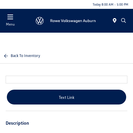
Today 8:00 AM - 5:00 PM
Menu
Back To Inventory
Text Link
Description