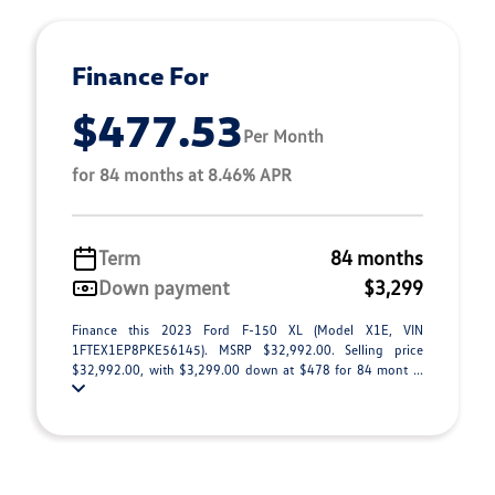
Finance For
$477.53
Per Month
for 84 months at 8.46% APR
Term
84 months
Down payment
$3,299
Finance this 2023 Ford F-150 XL (Model X1E, VIN
1FTEX1EP8PKE56145). MSRP $32,992.00. Selling price
$32,992.00, with $3,299.00 down at $478 for 84 mont ...