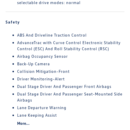
selectable drive modes: normal
Safety
ABS And Driveline Traction Control
AdvanceTrac with Curve Control Electronic Stability
Control (ESC) And Roll Stability Control (RSC)
Airbag Occupancy Sensor
Back-Up Camera
Collision Mitigation-Front
Driver Monitoring-Alert
Dual Stage Driver And Passenger Front Airbags
Dual Stage Driver And Passenger Seat-Mounted Side
Airbags
Lane Departure Warning
Lane Keeping Assist
More...