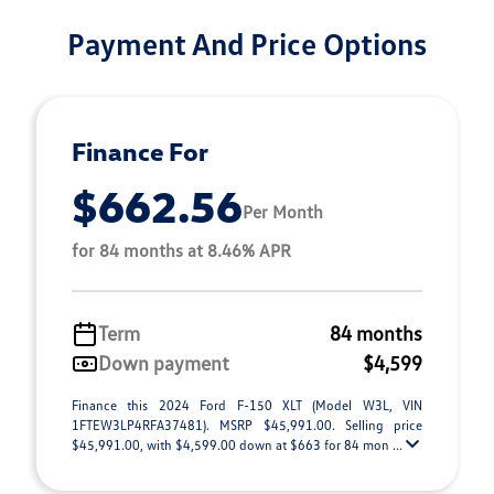
Payment And Price Options
Finance For
$662.56
Per Month
for 84 months at 8.46% APR
Term
84 months
Down payment
$4,599
Finance this 2024 Ford F-150 XLT (Model W3L, VIN
1FTEW3LP4RFA37481). MSRP $45,991.00. Selling price
$45,991.00, with $4,599.00 down at $663 for 84 mon ...