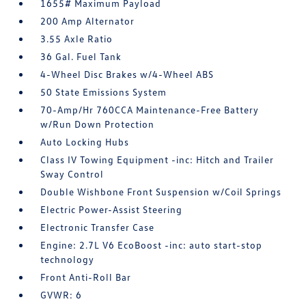
1655# Maximum Payload
200 Amp Alternator
3.55 Axle Ratio
36 Gal. Fuel Tank
4-Wheel Disc Brakes w/4-Wheel ABS
50 State Emissions System
70-Amp/Hr 760CCA Maintenance-Free Battery
w/Run Down Protection
Auto Locking Hubs
Class IV Towing Equipment -inc: Hitch and Trailer
Sway Control
Double Wishbone Front Suspension w/Coil Springs
Electric Power-Assist Steering
Electronic Transfer Case
Engine: 2.7L V6 EcoBoost -inc: auto start-stop
technology
Front Anti-Roll Bar
GVWR: 6