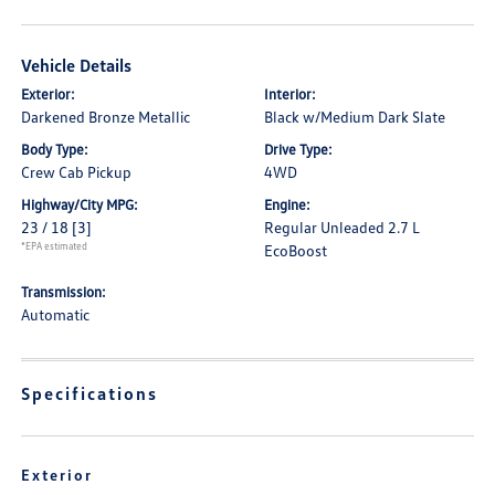
Vehicle Details
Exterior:
Interior:
Darkened Bronze Metallic
Black w/Medium Dark Slate
Body Type:
Drive Type:
Crew Cab Pickup
4WD
Highway/City MPG:
Engine:
23 / 18
[3]
Regular Unleaded 2.7 L
*EPA estimated
EcoBoost
Transmission:
Automatic
Specifications
Exterior