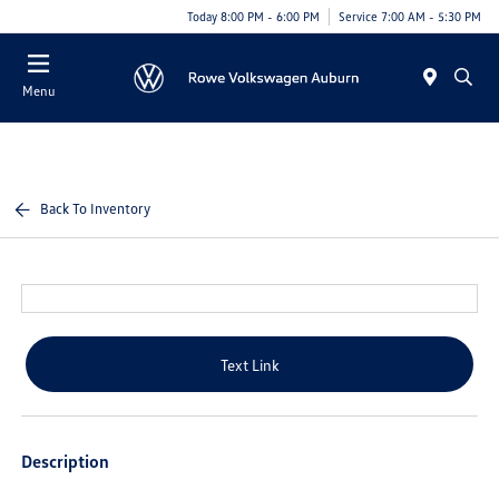
Today 8:00 PM - 6:00 PM
Service 7:00 AM - 5:30 PM
Menu
Back To Inventory
Text Link
Description