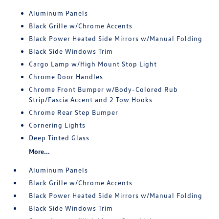
Aluminum Panels
Black Grille w/Chrome Accents
Black Power Heated Side Mirrors w/Manual Folding
Black Side Windows Trim
Cargo Lamp w/High Mount Stop Light
Chrome Door Handles
Chrome Front Bumper w/Body-Colored Rub
Strip/Fascia Accent and 2 Tow Hooks
Chrome Rear Step Bumper
Cornering Lights
Deep Tinted Glass
More...
Aluminum Panels
Black Grille w/Chrome Accents
Black Power Heated Side Mirrors w/Manual Folding
Black Side Windows Trim