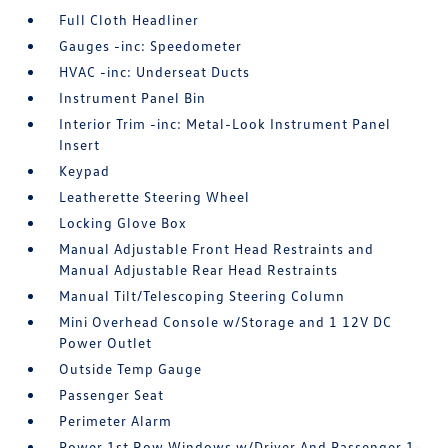
Full Cloth Headliner
Gauges -inc: Speedometer
HVAC -inc: Underseat Ducts
Instrument Panel Bin
Interior Trim -inc: Metal-Look Instrument Panel
Insert
Keypad
Leatherette Steering Wheel
Locking Glove Box
Manual Adjustable Front Head Restraints and
Manual Adjustable Rear Head Restraints
Manual Tilt/Telescoping Steering Column
Mini Overhead Console w/Storage and 1 12V DC
Power Outlet
Outside Temp Gauge
Passenger Seat
Perimeter Alarm
Power 1st Row Windows w/Driver And Passenger 1-