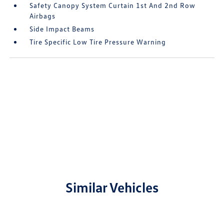
Safety Canopy System Curtain 1st And 2nd Row
Airbags
Side Impact Beams
Tire Specific Low Tire Pressure Warning
Similar Vehicles