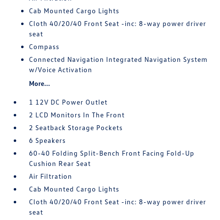
Cab Mounted Cargo Lights
Cloth 40/20/40 Front Seat -inc: 8-way power driver
seat
Compass
Connected Navigation Integrated Navigation System
w/Voice Activation
More...
1 12V DC Power Outlet
2 LCD Monitors In The Front
2 Seatback Storage Pockets
6 Speakers
60-40 Folding Split-Bench Front Facing Fold-Up
Cushion Rear Seat
Air Filtration
Cab Mounted Cargo Lights
Cloth 40/20/40 Front Seat -inc: 8-way power driver
seat