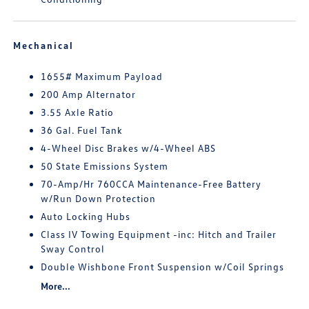
Mechanical
1655# Maximum Payload
200 Amp Alternator
3.55 Axle Ratio
36 Gal. Fuel Tank
4-Wheel Disc Brakes w/4-Wheel ABS
50 State Emissions System
70-Amp/Hr 760CCA Maintenance-Free Battery
w/Run Down Protection
Auto Locking Hubs
Class IV Towing Equipment -inc: Hitch and Trailer
Sway Control
Double Wishbone Front Suspension w/Coil Springs
More...