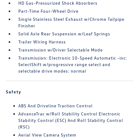
HD Gas-Pressurized Shock Absorbers
Part-Time Four-Wheel Drive
Single Stainless Steel Exhaust w/Chrome Tailpipe
Finisher
Solid Axle Rear Suspension w/Leaf Springs
Trailer Wiring Harness
Transmission w/Driver Selectable Mode
Transmission: Electronic 10-Speed Automatic -inc:
SelectShift w/progressive range select and
selectable drive modes: normal
Safety
ABS And Driveline Traction Control
AdvanceTrac w/Roll Stability Control Electronic
Stability Control (ESC) And Roll Stability Control
(RSC)
Aerial View Camera System