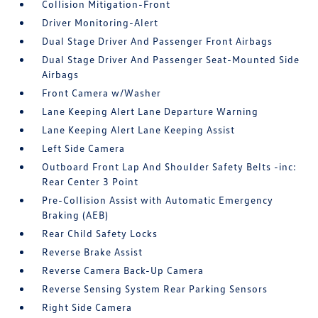
Collision Mitigation-Front
Driver Monitoring-Alert
Dual Stage Driver And Passenger Front Airbags
Dual Stage Driver And Passenger Seat-Mounted Side
Airbags
Front Camera w/Washer
Lane Keeping Alert Lane Departure Warning
Lane Keeping Alert Lane Keeping Assist
Left Side Camera
Outboard Front Lap And Shoulder Safety Belts -inc:
Rear Center 3 Point
Pre-Collision Assist with Automatic Emergency
Braking (AEB)
Rear Child Safety Locks
Reverse Brake Assist
Reverse Camera Back-Up Camera
Reverse Sensing System Rear Parking Sensors
Right Side Camera