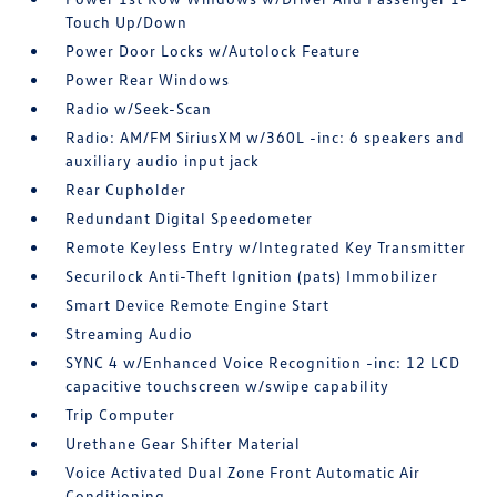
Touch Up/Down
Power Door Locks w/Autolock Feature
Power Rear Windows
Radio w/Seek-Scan
Radio: AM/FM SiriusXM w/360L -inc: 6 speakers and
auxiliary audio input jack
Rear Cupholder
Redundant Digital Speedometer
Remote Keyless Entry w/Integrated Key Transmitter
Securilock Anti-Theft Ignition (pats) Immobilizer
Smart Device Remote Engine Start
Streaming Audio
SYNC 4 w/Enhanced Voice Recognition -inc: 12 LCD
capacitive touchscreen w/swipe capability
Trip Computer
Urethane Gear Shifter Material
Voice Activated Dual Zone Front Automatic Air
Conditioning