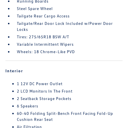
Running Boards
Steel Spare Wheel
Tailgate Rear Cargo Access
Tailgate/Rear Door Lock Included w/Power Door
Locks
Tires: 275/65R18 BSW A/T
Variable Intermittent Wipers
Wheels: 18 Chrome-Like PVD
Interior
1 12V DC Power Outlet
2 LCD Monitors In The Front
2 Seatback Storage Pockets
6 Speakers
60-40 Folding Split-Bench Front Facing Fold-Up
Cushion Rear Seat
Air Filtration