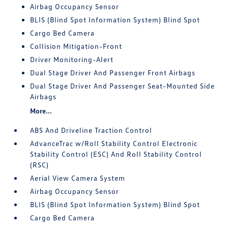
Airbag Occupancy Sensor
BLIS (Blind Spot Information System) Blind Spot
Cargo Bed Camera
Collision Mitigation-Front
Driver Monitoring-Alert
Dual Stage Driver And Passenger Front Airbags
Dual Stage Driver And Passenger Seat-Mounted Side
Airbags
More...
ABS And Driveline Traction Control
AdvanceTrac w/Roll Stability Control Electronic
Stability Control (ESC) And Roll Stability Control
(RSC)
Aerial View Camera System
Airbag Occupancy Sensor
BLIS (Blind Spot Information System) Blind Spot
Cargo Bed Camera