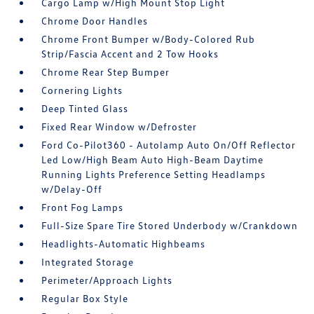
Cargo Lamp w/High Mount Stop Light
Chrome Door Handles
Chrome Front Bumper w/Body-Colored Rub
Strip/Fascia Accent and 2 Tow Hooks
Chrome Rear Step Bumper
Cornering Lights
Deep Tinted Glass
Fixed Rear Window w/Defroster
Ford Co-Pilot360 - Autolamp Auto On/Off Reflector
Led Low/High Beam Auto High-Beam Daytime
Running Lights Preference Setting Headlamps
w/Delay-Off
Front Fog Lamps
Full-Size Spare Tire Stored Underbody w/Crankdown
Headlights-Automatic Highbeams
Integrated Storage
Perimeter/Approach Lights
Regular Box Style