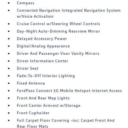
Compass
Connected Navigation Integrated Navigation System
w/Voice Activation
Cruise Control w/Steering Wheel Controls
Day-Night Auto-Dimming Rearview Mirror
Delayed Accessory Power
Digital/Analog Appearance
Driver And Passenger Visor Vanity Mirrors
Driver Information Center
Driver Seat
Fade-To-Off Interior Lighting
Fixed Antenna
FordPass Connect 5G Mobile Hotspot Internet Access
Front And Rear Map Lights
Front Center Armrest w/Storage
Front Cupholder
Full Carpet Floor Covering -inc: Carpet Front And
Rear Floor Mats