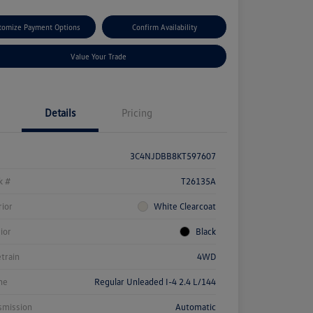
tomize Payment Options
Confirm Availability
Value Your Trade
Details
Pricing
3C4NJDBB8KT597607
k #
T26135A
rior
White Clearcoat
rior
Black
etrain
4WD
ne
Regular Unleaded I-4 2.4 L/144
smission
Automatic