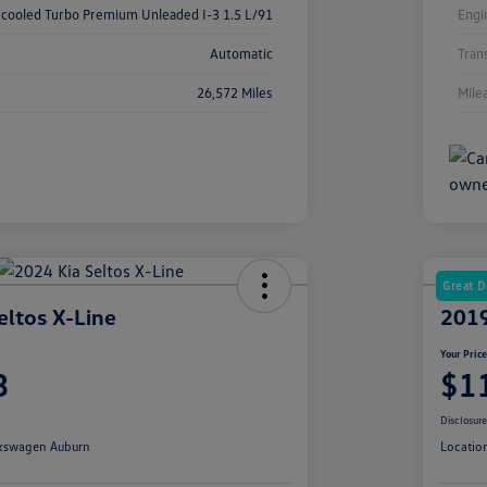
rcooled Turbo Premium Unleaded I-3 1.5 L/91
Engi
Automatic
Tran
26,572 Miles
Mile
Great D
eltos X-Line
2019
Your Pric
3
$1
Disclosur
kswagen Auburn
Locatio