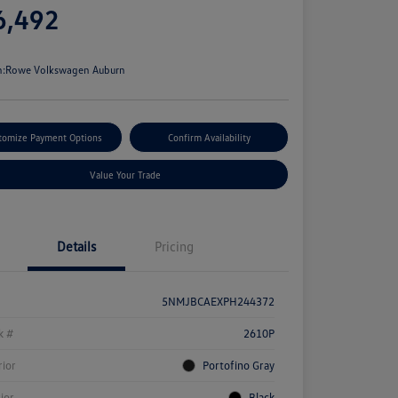
6,492
e
n:
Rowe Volkswagen Auburn
tomize Payment Options
Confirm Availability
Value Your Trade
Details
Pricing
5NMJBCAEXPH244372
k #
2610P
rior
Portofino Gray
rior
Black