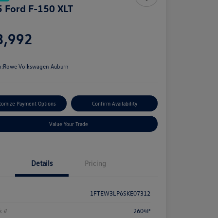
 Ford F-150 XLT
e
3,992
e
n:
Rowe Volkswagen Auburn
tomize Payment Options
Confirm Availability
Value Your Trade
Details
Pricing
1FTEW3LP6SKE07312
k #
2604P