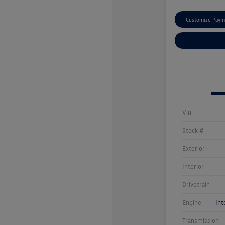
Customize Paym
Vin
Stock #
Exterior
Interior
Drivetrain
Engine
Int
Transmission