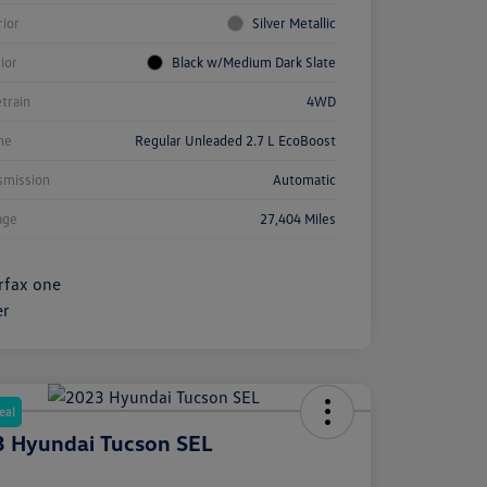
rior
Silver Metallic
rior
Black w/Medium Dark Slate
etrain
4WD
ne
Regular Unleaded 2.7 L EcoBoost
smission
Automatic
age
27,404 Miles
eal
 Hyundai Tucson SEL
e