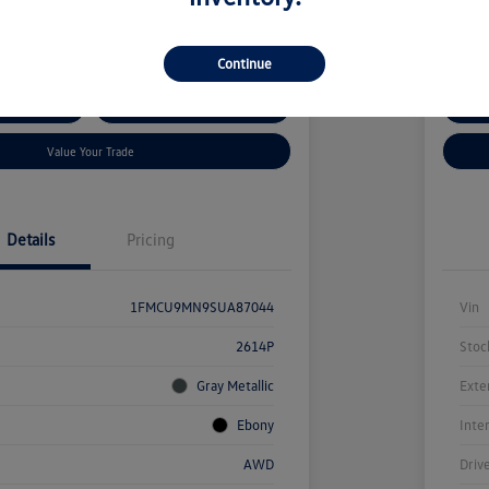
kswagen Auburn
Locatio
Continue
ent Options
Confirm Availability
Cus
Value Your Trade
Details
Pricing
1FMCU9MN9SUA87044
Vin
2614P
Stoc
Gray Metallic
Exte
Ebony
Inte
AWD
Driv