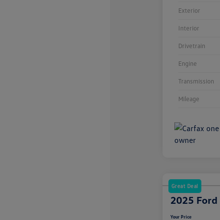
Exterior
Interior
Drivetrain
Engine
Transmission
Mileage
Great Deal
2025 Ford
Your Price