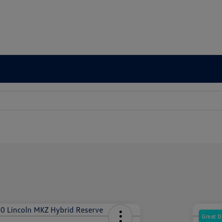
Great D