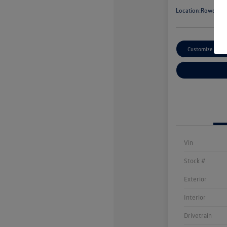
Location:
Rowe Vol
Customize Paym
Vin
Stock #
Exterior
Interior
Drivetrain