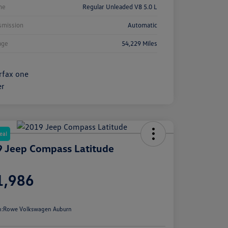
ne
Regular Unleaded V8 5.0 L
smission
Automatic
age
54,229 Miles
eal
 Jeep Compass Latitude
e
1,986
e
n:
Rowe Volkswagen Auburn