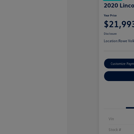
2020 Linco
Your Price
$21,99
Disclosure
Location:
Rowe Vol
Customize Paym
Vin
Stock #