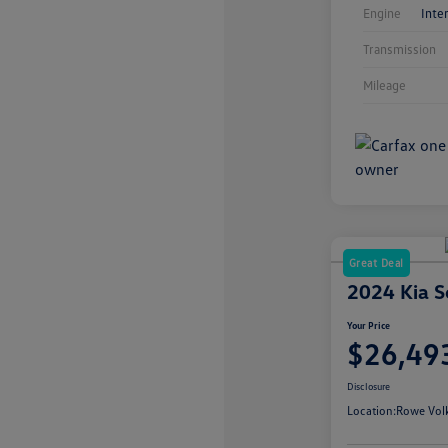
Engine
Inte
Transmission
Mileage
Great Deal
2024 Kia S
Your Price
$26,49
Disclosure
Location:
Rowe Vol