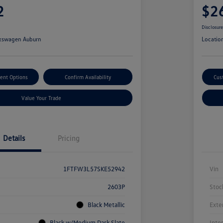
2
$2
Disclosur
kswagen Auburn
Locatio
ent Options
Confirm Availability
Cus
Value Your Trade
Details
Pricing
1FTFW3L57SKE52942
Vin
2603P
Stoc
Black Metallic
Exte
Black w/Medium Dark Slate
Inte