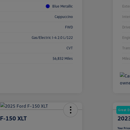
Blue Metallic
Exte
Cappuccino
Inte
FWD
Driv
Gas/Electric I-4 2.0 L/122
Engi
CVT
Tran
56,832 Miles
Mile
Great D
 F-150 XLT
2023
Your Pric