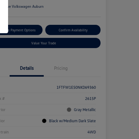
n:
Rowe Volkswagen Auburn
tomize Payment Options
Confirm Availability
Value Your Trade
Details
Pricing
1FTFW1E50NKD69360
k #
2615P
rior
Gray Metallic
rior
Black w/Medium Dark Slate
etrain
4WD