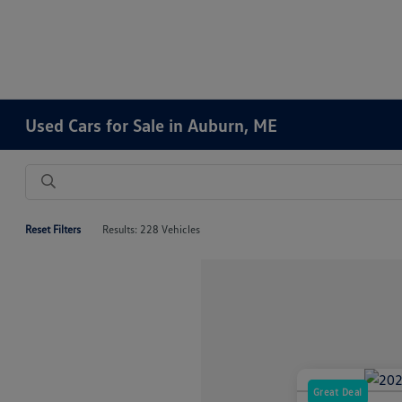
Used Cars for Sale in Auburn, ME
Reset Filters
Results: 228 Vehicles
Great Deal