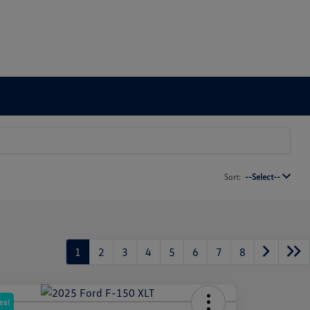
Sort:
--Select--
1
2
3
4
5
6
7
8
eal