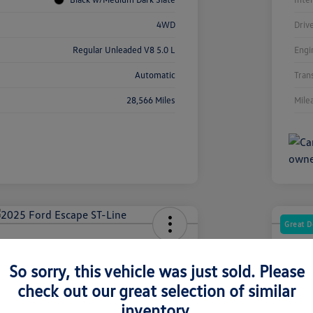
4WD
Driv
Regular Unleaded V8 5.0 L
Engi
Automatic
Tran
28,566 Miles
Mile
Great D
Escape ST-Line
2022
So sorry, this vehicle was just sold. Please
Your Pric
3
$3
check out our great selection of similar
inventory.
Disclosur