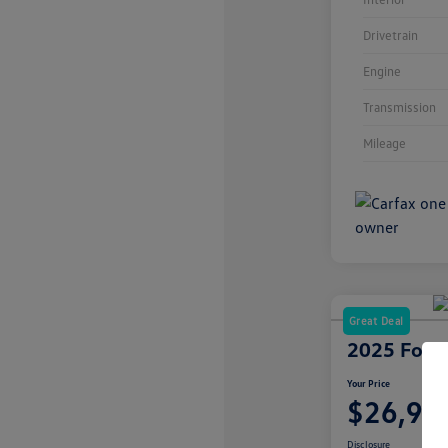
Drivetrain
Engine
Transmission
Mileage
Great Deal
2025 Ford 
Your Price
$26,99
Disclosure