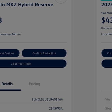
ln MKZ Hybrid Reserve
2025
Your Pric
3
$4
Disclosur
kswagen Auburn
Locatio
ent Options
Confirm Availability
Cus
Value Your Trade
Details
Pricing
3LN6L5LU5LR608464
Vin
2545WSA
Stoc