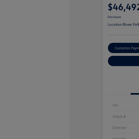
$46,49
Disclosure
Location:
Rowe Vol
Customize Paym
Vin
Stock #
Exterior
Interior