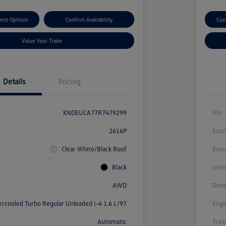
ent Options
Confirm Availability
Cus
Value Your Trade
Details
Pricing
KNDEUCA77R7479299
Vin
2616P
Stoc
Clear White/Black Roof
Exte
Black
Inte
AWD
Driv
ercooled Turbo Regular Unleaded I-4 1.6 L/97
Engi
Automatic
Tran