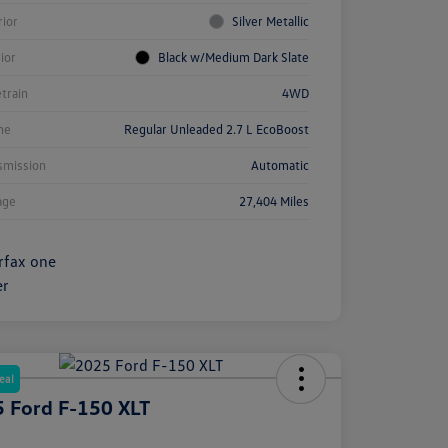
rior
Silver Metallic
rior
Black w/Medium Dark Slate
etrain
4WD
ne
Regular Unleaded 2.7 L EcoBoost
smission
Automatic
age
27,404 Miles
eal
 Ford F-150 XLT
e