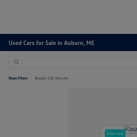
Used Cars for Sale in Auburn, ME
Reset Filters
Results: 230 Vehicles
Great Deal