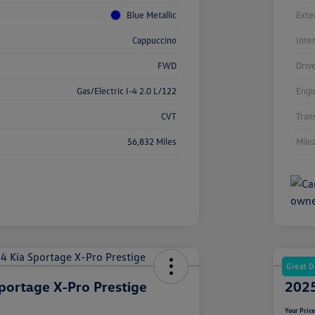
Blue Metallic
Exte
Cappuccino
Inte
FWD
Driv
Gas/Electric I-4 2.0 L/122
Engi
CVT
Tran
56,832 Miles
Mile
Great D
portage X-Pro Prestige
2025
Your Pric