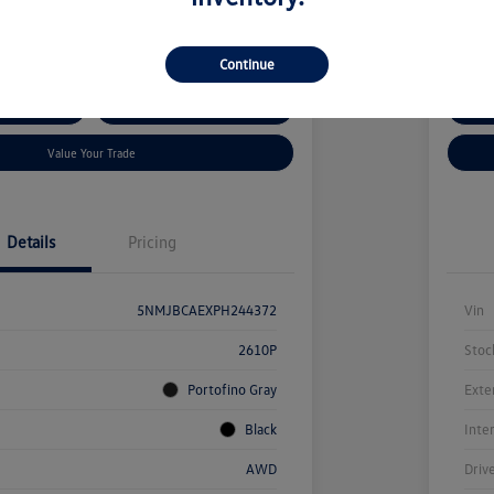
kswagen Auburn
Locatio
Continue
ent Options
Confirm Availability
Cus
Value Your Trade
Details
Pricing
5NMJBCAEXPH244372
Vin
2610P
Stoc
Portofino Gray
Exte
Black
Inte
AWD
Driv