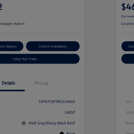
2
$4
Disclosur
kswagen Auburn
Locatio
ent Options
Confirm Availability
Cus
Value Your Trade
Details
Pricing
5XYK7CDF0RG224655
Vin
2605P
Stoc
Wolf Gray/Ebony Black Roof
Exte
Black
Inte