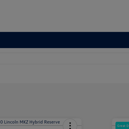
Great D