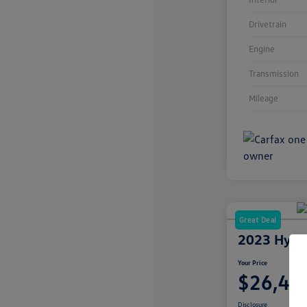
Drivetrain
Engine
Transmission
Mileage
Great Deal
2023 Hyun
Your Price
$26,49
Disclosure