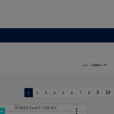
Sort:
--Select--
1
2
3
4
5
6
7
8
eal