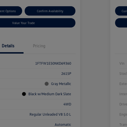
ent Options
Confirm Availability
Cus
Value Your Trade
Details
Pricing
1FTFW1E50NKD69360
Vin
2615P
Stoc
Gray Metallic
Exte
Black w/Medium Dark Slate
Inte
4WD
Driv
Regular Unleaded V8 5.0 L
Engi
Automatic
Tran