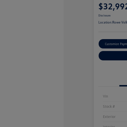
$32,99
Disclosure
Location:
Rowe Vol
Customize Paym
Vin
Stock #
Exterior
Interior