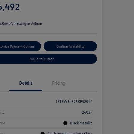
6,492
e
n:
Rowe Volkswagen Auburn
tomize Payment Options
Confirm Availability
Value Your Trade
Details
Pricing
1FTFW3L57SKE52942
k #
2603P
rior
Black Metallic
rior
Black w/Medium Dark Slate