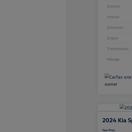
Exterior
Interior
Drivetrain
Engine
Transmission
Mileage
2024 Kia S
Your Price