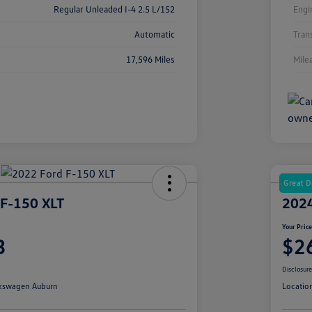
Regular Unleaded I-4 2.5 L/152
Engi
Automatic
Tran
17,596 Miles
Mile
Great D
 F-150 XLT
2024
Your Pric
3
$2
Disclosur
kswagen Auburn
Locatio