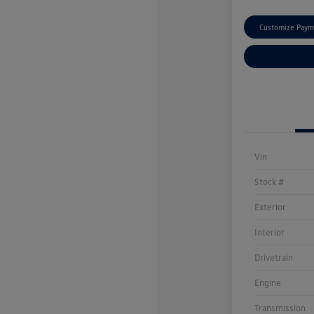
Customize Paym
Vin
Stock #
Exterior
Interior
Drivetrain
Engine
Transmission