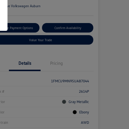
n:
Rowe Volkswagen Auburn
tomize Payment Options
Confirm Availability
Value Your Trade
Details
Pricing
1FMCU9MN9SUA87044
k #
2614P
rior
Gray Metallic
rior
Ebony
etrain
AWD