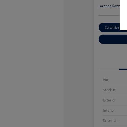
Location:
Rowe Vol
Customize Paym
Vin
Stock #
Exterior
Interior
Drivetrain