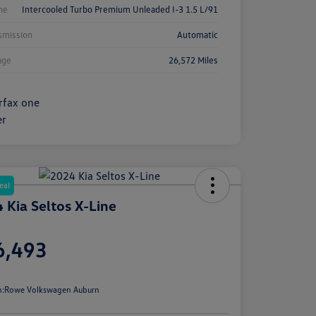
ne
Intercooled Turbo Premium Unleaded I-3 1.5 L/91
smission
Automatic
age
26,572 Miles
eal
 Kia Seltos X-Line
e
6,493
e
n:
Rowe Volkswagen Auburn