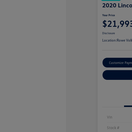
2020 Linco
Your Price
$21,99
Disclosure
Location:
Rowe Vol
Customize Paym
Vin
Stock #