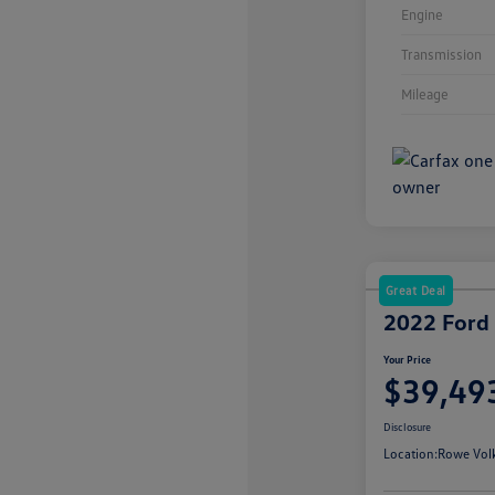
Engine
Transmission
Mileage
Great Deal
2022 Ford
Your Price
$39,49
Disclosure
Location:
Rowe Vol