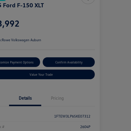
 Ford F-150 XLT
e
3,992
e
n:
Rowe Volkswagen Auburn
tomize Payment Options
Confirm Availability
Value Your Trade
Details
Pricing
1FTEW3LP6SKE07312
k #
2604P