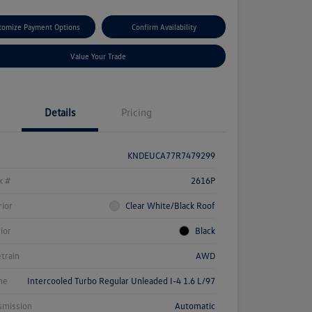
tomize Payment Options
Confirm Availability
Value Your Trade
Details
Pricing
KNDEUCA77R7479299
k #
2616P
rior
Clear White/Black Roof
rior
Black
etrain
AWD
ne
Intercooled Turbo Regular Unleaded I-4 1.6 L/97
smission
Automatic