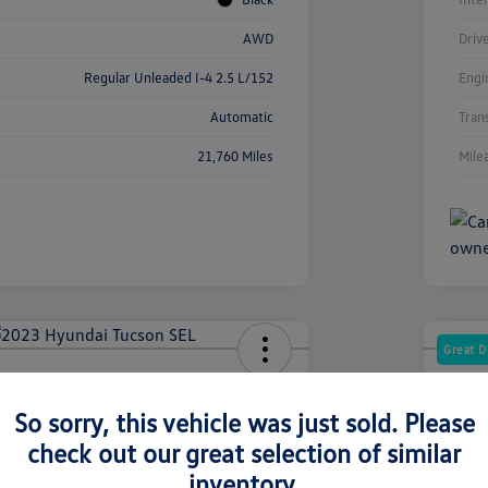
AWD
Driv
Regular Unleaded I-4 2.5 L/152
Engi
Automatic
Tran
21,760 Miles
Mile
Great D
dai Tucson SEL
2025
So sorry, this vehicle was just sold. Please
Your Pric
2
$2
check out our great selection of similar
inventory.
Disclosur