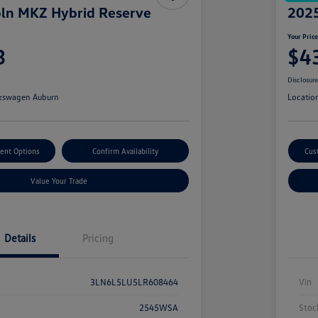
ln MKZ Hybrid Reserve
2025
Your Pric
3
$4
Disclosur
kswagen Auburn
Locatio
ent Options
Confirm Availability
Cus
Value Your Trade
Details
Pricing
3LN6L5LU5LR608464
Vin
2545WSA
Stoc