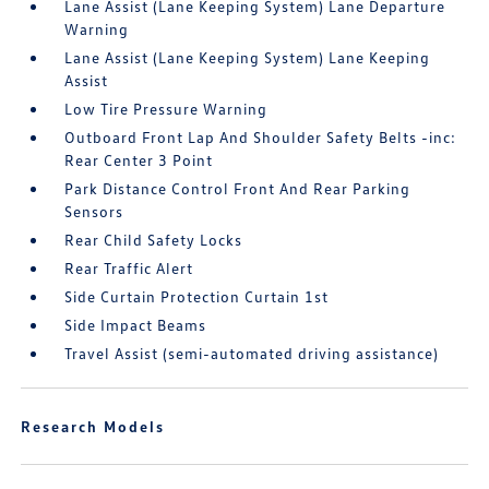
Lane Assist (Lane Keeping System) Lane Departure
Warning
Lane Assist (Lane Keeping System) Lane Keeping
Assist
Low Tire Pressure Warning
Outboard Front Lap And Shoulder Safety Belts -inc:
Rear Center 3 Point
Park Distance Control Front And Rear Parking
Sensors
Rear Child Safety Locks
Rear Traffic Alert
Side Curtain Protection Curtain 1st
Side Impact Beams
Travel Assist (semi-automated driving assistance)
Research Models