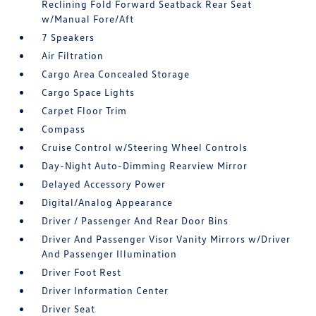
Reclining Fold Forward Seatback Rear Seat
w/Manual Fore/Aft
7 Speakers
Air Filtration
Cargo Area Concealed Storage
Cargo Space Lights
Carpet Floor Trim
Compass
Cruise Control w/Steering Wheel Controls
Day-Night Auto-Dimming Rearview Mirror
Delayed Accessory Power
Digital/Analog Appearance
Driver / Passenger And Rear Door Bins
Driver And Passenger Visor Vanity Mirrors w/Driver
And Passenger Illumination
Driver Foot Rest
Driver Information Center
Driver Seat