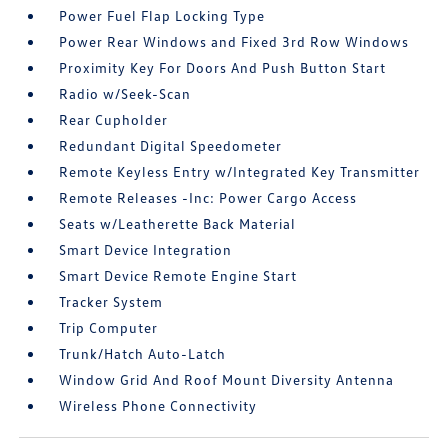
Power Fuel Flap Locking Type
Power Rear Windows and Fixed 3rd Row Windows
Proximity Key For Doors And Push Button Start
Radio w/Seek-Scan
Rear Cupholder
Redundant Digital Speedometer
Remote Keyless Entry w/Integrated Key Transmitter
Remote Releases -Inc: Power Cargo Access
Seats w/Leatherette Back Material
Smart Device Integration
Smart Device Remote Engine Start
Tracker System
Trip Computer
Trunk/Hatch Auto-Latch
Window Grid And Roof Mount Diversity Antenna
Wireless Phone Connectivity