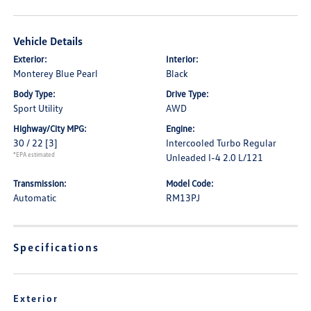
Vehicle Details
Exterior:
Interior:
Monterey Blue Pearl
Black
Body Type:
Drive Type:
Sport Utility
AWD
Highway/City MPG:
Engine:
30 / 22
[3]
Intercooled Turbo Regular
*EPA estimated
Unleaded I-4 2.0 L/121
Transmission:
Model Code:
Automatic
RM13PJ
Specifications
Exterior