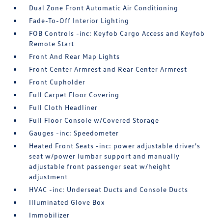
Dual Zone Front Automatic Air Conditioning
Fade-To-Off Interior Lighting
FOB Controls -inc: Keyfob Cargo Access and Keyfob
Remote Start
Front And Rear Map Lights
Front Center Armrest and Rear Center Armrest
Front Cupholder
Full Carpet Floor Covering
Full Cloth Headliner
Full Floor Console w/Covered Storage
Gauges -inc: Speedometer
Heated Front Seats -inc: power adjustable driver's
seat w/power lumbar support and manually
adjustable front passenger seat w/height
adjustment
HVAC -inc: Underseat Ducts and Console Ducts
Illuminated Glove Box
Immobilizer