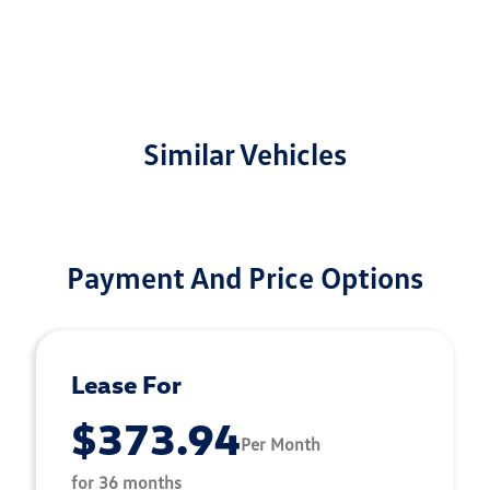
Similar Vehicles
Payment And Price Options
Lease For
$373.94
Per Month
for 36 months