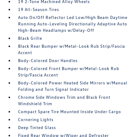
19 2-Tone Machined Alloy Wheels
19 All-Season Tires
Auto On/Off Reflector Led Low/High Beam Daytime
Running Auto-Leveling Directionally Adaptive Auto
High-Beam Headlamps w/Delay-Off
Black Grille
Black Rear Bumper w/Metal-Look Rub Strip/Fascia
Accent
Body-Colored Door Handles
Body-Colored Front Bumper w/Metal-Look Rub
Strip/Fascia Accent
Body-Colored Power Heated Side Mirrors w/Manual
Folding and Turn Signal Indicator
Chrome Side Windows Trim and Black Front
Windshield Trim
Compact Spare Tire Mounted Inside Under Cargo
Cornering Lights
Deep Tinted Glass
Fixed Rear Window w/Wiper and Defroster