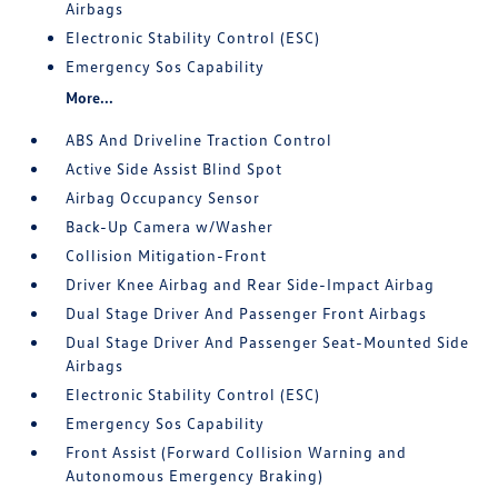
Airbags
Electronic Stability Control (ESC)
Emergency Sos Capability
More...
ABS And Driveline Traction Control
Active Side Assist Blind Spot
Airbag Occupancy Sensor
Back-Up Camera w/Washer
Collision Mitigation-Front
Driver Knee Airbag and Rear Side-Impact Airbag
Dual Stage Driver And Passenger Front Airbags
Dual Stage Driver And Passenger Seat-Mounted Side
Airbags
Electronic Stability Control (ESC)
Emergency Sos Capability
Front Assist (Forward Collision Warning and
Autonomous Emergency Braking)