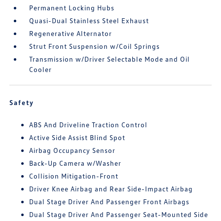
Permanent Locking Hubs
Quasi-Dual Stainless Steel Exhaust
Regenerative Alternator
Strut Front Suspension w/Coil Springs
Transmission w/Driver Selectable Mode and Oil
Cooler
Safety
ABS And Driveline Traction Control
Active Side Assist Blind Spot
Airbag Occupancy Sensor
Back-Up Camera w/Washer
Collision Mitigation-Front
Driver Knee Airbag and Rear Side-Impact Airbag
Dual Stage Driver And Passenger Front Airbags
Dual Stage Driver And Passenger Seat-Mounted Side