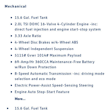
Mechanical
15.6 Gal. Fuel Tank
2.0L TSI DOHC 16-Valve 4-Cylinder Engine -inc:
direct fuel injection and engine start-stop system
3.33 Axle Ratio
4-Wheel Disc Brakes w/4-Wheel ABS
4-Wheel Independent Suspension
5115# Gvwr 1014# Maximum Payload
69-Amp/Hr 360CCA Maintenance-Free Battery
w/Run Down Protection
8-Speed Automatic Transmission -inc: driving mode
selection and eco mode
Electric Power-Assist Speed-Sensing Steering
Engine Auto Stop-Start Feature
More...
15.6 Gal. Fuel Tank