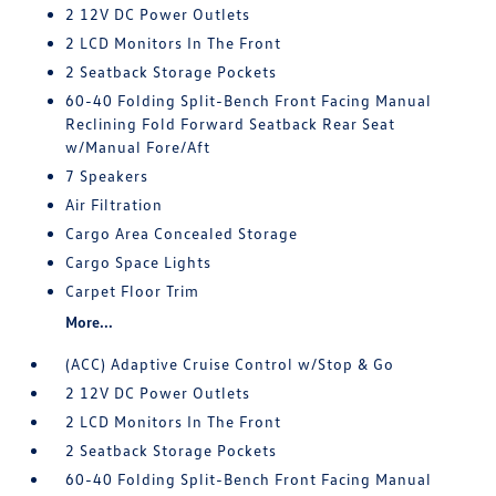
2 12V DC Power Outlets
2 LCD Monitors In The Front
2 Seatback Storage Pockets
60-40 Folding Split-Bench Front Facing Manual
Reclining Fold Forward Seatback Rear Seat
w/Manual Fore/Aft
7 Speakers
Air Filtration
Cargo Area Concealed Storage
Cargo Space Lights
Carpet Floor Trim
More...
(ACC) Adaptive Cruise Control w/Stop & Go
2 12V DC Power Outlets
2 LCD Monitors In The Front
2 Seatback Storage Pockets
60-40 Folding Split-Bench Front Facing Manual