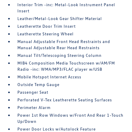
Interior Trim -inc: Metal-Look Instrument Panel
Insert
Leather/Metal-Look Gear Shifter Material
Leatherette Door Trim Insert
Leatherette Steering Wheel
Manual Adjustable Front Head Restraints and
Manual Adjustable Rear Head Restraints
Manual Tilt/Telescoping Steering Column
MIB4 Composition Media Touchscreen w/AM/FM
Radio -inc: WMA/MP3/FLAC player w/USB
Mobile Hotspot Internet Access
Outside Temp Gauge
Passenger Seat
Perforated V-Tex Leatherette Seating Surfaces
Perimeter Alarm
Power 1st Row Windows w/Front And Rear 1-Touch
Up/Down
Power Door Locks w/Autolock Feature