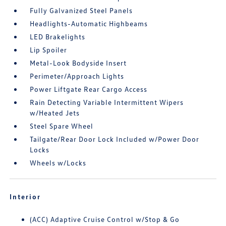
Fully Galvanized Steel Panels
Headlights-Automatic Highbeams
LED Brakelights
Lip Spoiler
Metal-Look Bodyside Insert
Perimeter/Approach Lights
Power Liftgate Rear Cargo Access
Rain Detecting Variable Intermittent Wipers
w/Heated Jets
Steel Spare Wheel
Tailgate/Rear Door Lock Included w/Power Door
Locks
Wheels w/Locks
Interior
(ACC) Adaptive Cruise Control w/Stop & Go