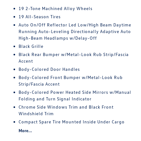
19 2-Tone Machined Alloy Wheels
19 All-Season Tires
Auto On/Off Reflector Led Low/High Beam Daytime
Running Auto-Leveling Directionally Adaptive Auto
High-Beam Headlamps w/Delay-Off
Black Grille
Black Rear Bumper w/Metal-Look Rub Strip/Fascia
Accent
Body-Colored Door Handles
Body-Colored Front Bumper w/Metal-Look Rub
Strip/Fascia Accent
Body-Colored Power Heated Side Mirrors w/Manual
Folding and Turn Signal Indicator
Chrome Side Windows Trim and Black Front
Windshield Trim
Compact Spare Tire Mounted Inside Under Cargo
More...