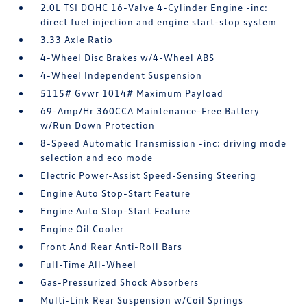
2.0L TSI DOHC 16-Valve 4-Cylinder Engine -inc:
direct fuel injection and engine start-stop system
3.33 Axle Ratio
4-Wheel Disc Brakes w/4-Wheel ABS
4-Wheel Independent Suspension
5115# Gvwr 1014# Maximum Payload
69-Amp/Hr 360CCA Maintenance-Free Battery
w/Run Down Protection
8-Speed Automatic Transmission -inc: driving mode
selection and eco mode
Electric Power-Assist Speed-Sensing Steering
Engine Auto Stop-Start Feature
Engine Auto Stop-Start Feature
Engine Oil Cooler
Front And Rear Anti-Roll Bars
Full-Time All-Wheel
Gas-Pressurized Shock Absorbers
Multi-Link Rear Suspension w/Coil Springs