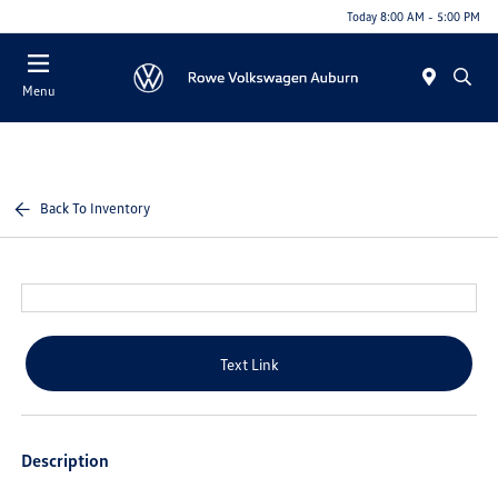
Today 8:00 AM - 5:00 PM
Menu
Back To Inventory
Text Link
Description