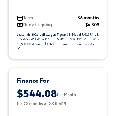
Term
36 months
Due at signing
$4,309
Lease this 2026 Volkswagen Tiguan SE (Model RM13PJ; VIN
3VVMR7RM4TM104516). MSRP $39,352.00. With
$3,935.00 down at $374 for 36 months, on approved cr ...
Finance For
$544.08
Per Month
for 72 months at 2.9% APR