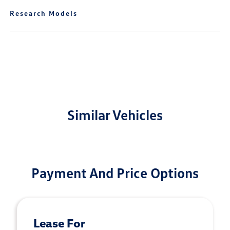
Research Models
Similar Vehicles
Payment And Price Options
Lease For