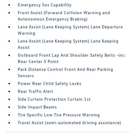
Emergency Sos Capability
Front Assist (Forward Collision Warning and
Autonomous Emergency Braking)
Lane Assist (Lane Keeping System) Lane Departure
Warning
Lane Assist (Lane Keeping System) Lane Keeping
Assist
Outboard Front Lap And Shoulder Safety Belts -inc:
Rear Center 3 Point
Park Distance Control Front And Rear Parking
Sensors
Power Rear Child Safety Locks
Rear Traffic Alert
Side Curtain Protection Curtain 1st
Side Impact Beams
Tire Specific Low Tire Pressure Warning
Travel Assist (semi-automated driving assistance)