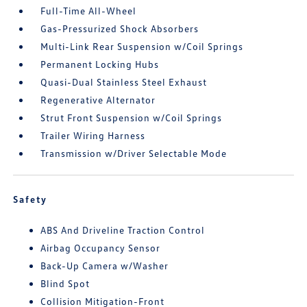
Full-Time All-Wheel
Gas-Pressurized Shock Absorbers
Multi-Link Rear Suspension w/Coil Springs
Permanent Locking Hubs
Quasi-Dual Stainless Steel Exhaust
Regenerative Alternator
Strut Front Suspension w/Coil Springs
Trailer Wiring Harness
Transmission w/Driver Selectable Mode
Safety
ABS And Driveline Traction Control
Airbag Occupancy Sensor
Back-Up Camera w/Washer
Blind Spot
Collision Mitigation-Front