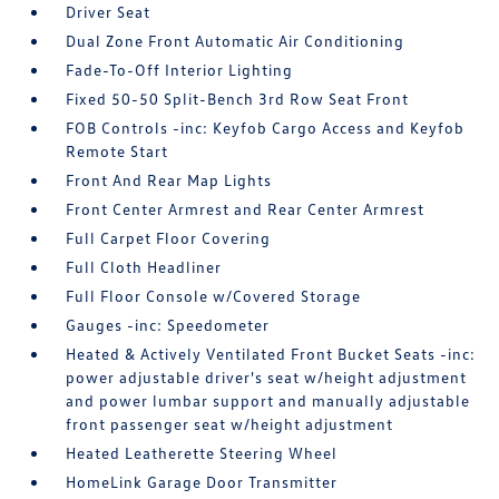
Driver Seat
Dual Zone Front Automatic Air Conditioning
Fade-To-Off Interior Lighting
Fixed 50-50 Split-Bench 3rd Row Seat Front
FOB Controls -inc: Keyfob Cargo Access and Keyfob
Remote Start
Front And Rear Map Lights
Front Center Armrest and Rear Center Armrest
Full Carpet Floor Covering
Full Cloth Headliner
Full Floor Console w/Covered Storage
Gauges -inc: Speedometer
Heated & Actively Ventilated Front Bucket Seats -inc:
power adjustable driver's seat w/height adjustment
and power lumbar support and manually adjustable
front passenger seat w/height adjustment
Heated Leatherette Steering Wheel
HomeLink Garage Door Transmitter