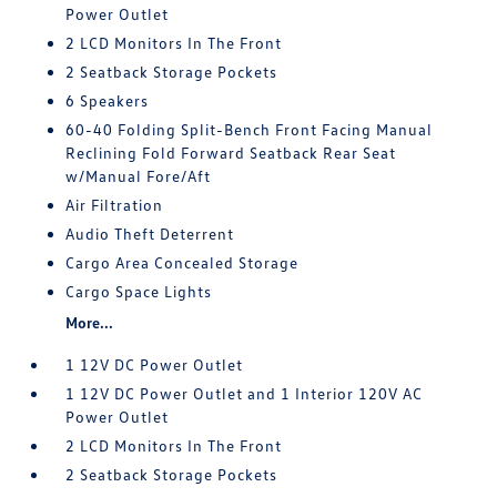
Power Outlet
2 LCD Monitors In The Front
2 Seatback Storage Pockets
6 Speakers
60-40 Folding Split-Bench Front Facing Manual
Reclining Fold Forward Seatback Rear Seat
w/Manual Fore/Aft
Air Filtration
Audio Theft Deterrent
Cargo Area Concealed Storage
Cargo Space Lights
More...
1 12V DC Power Outlet
1 12V DC Power Outlet and 1 Interior 120V AC
Power Outlet
2 LCD Monitors In The Front
2 Seatback Storage Pockets