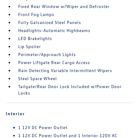
Fixed Rear Window w/Wiper and Defroster
Front Fog Lamps
Fully Galvanized Steel Panels
Headlights-Automatic Highbeams
LED Brakelights
Lip Spoiler
Perimeter/Approach Lights
Power Liftgate Rear Cargo Access
Rain Detecting Variable Intermittent Wipers
Steel Spare Wheel
Tailgate/Rear Door Lock Included w/Power Door
Locks
Interior
1 12V DC Power Outlet
1 12V DC Power Outlet and 1 Interior 120V AC