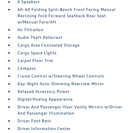
6 Speakers
60-40 Folding Split-Bench Front Facing Manual
Reclining Fold Forward Seatback Rear Seat
w/Manual Fore/Aft
Air Filtration
Audio Theft Deterrent
Cargo Area Concealed Storage
Cargo Space Lights
Carpet Floor Trim
Compass
Cruise Control w/Steering Wheel Controls
Day-Night Auto-Dimming Rearview Mirror
Delayed Accessory Power
Digital/Analog Appearance
Driver And Passenger Visor Vanity Mirrors w/Driver
And Passenger Illumination
Driver Foot Rest
Driver Information Center