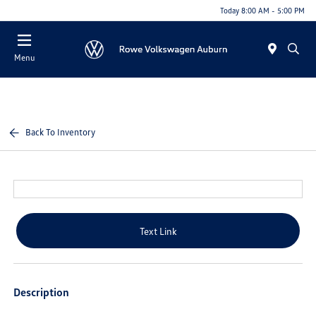
Today 8:00 AM - 5:00 PM
Menu
Back To Inventory
Text Link
Description