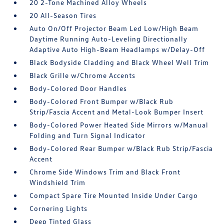
20 2-Tone Machined Alloy Wheels
20 All-Season Tires
Auto On/Off Projector Beam Led Low/High Beam
Daytime Running Auto-Leveling Directionally
Adaptive Auto High-Beam Headlamps w/Delay-Off
Black Bodyside Cladding and Black Wheel Well Trim
Black Grille w/Chrome Accents
Body-Colored Door Handles
Body-Colored Front Bumper w/Black Rub
Strip/Fascia Accent and Metal-Look Bumper Insert
Body-Colored Power Heated Side Mirrors w/Manual
Folding and Turn Signal Indicator
Body-Colored Rear Bumper w/Black Rub Strip/Fascia
Accent
Chrome Side Windows Trim and Black Front
Windshield Trim
Compact Spare Tire Mounted Inside Under Cargo
Cornering Lights
Deep Tinted Glass