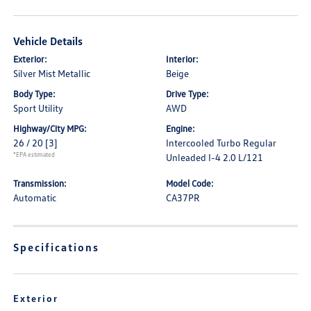
Vehicle Details
Exterior:
Interior:
Silver Mist Metallic
Beige
Body Type:
Drive Type:
Sport Utility
AWD
Highway/City MPG:
Engine:
26 / 20
[3]
Intercooled Turbo Regular
*EPA estimated
Unleaded I-4 2.0 L/121
Transmission:
Model Code:
Automatic
CA37PR
Specifications
Exterior