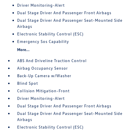
Driver Monitoring-Alert
Dual Stage Driver And Passenger Front Airbags
Dual Stage Driver And Passenger Seat-Mounted Side
Airbags
Electronic Stability Control (ESC)
Emergency Sos Capability
More...
ABS And Driveline Traction Control
Airbag Occupancy Sensor
Back-Up Camera w/Washer
Blind Spot
Collision Mitigation-Front
Driver Monitoring-Alert
Dual Stage Driver And Passenger Front Airbags
Dual Stage Driver And Passenger Seat-Mounted Side
Airbags
Electronic Stability Control (ESC)