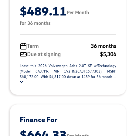
$489.11
Per Month
for 36 months
Term
36 months
Due at signing
$5,306
Lease this 2026 Volkswagen Atlas 2.0T SE w/Technology
(Model CA37PR; VIN 1V2HN2CA3TC577305). MSRP
$48,172.00. With $4,817.00 down at $489 for 36 month ...
Finance For
$664.33
Per Month