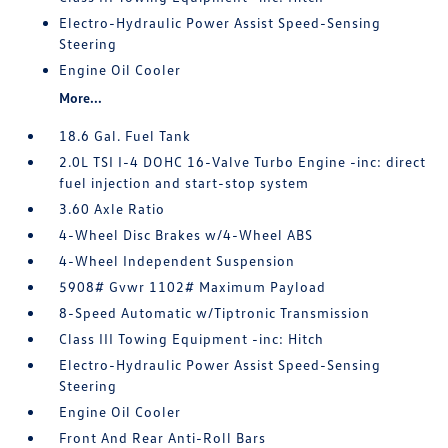
Electro-Hydraulic Power Assist Speed-Sensing
Steering
Engine Oil Cooler
More...
18.6 Gal. Fuel Tank
2.0L TSI I-4 DOHC 16-Valve Turbo Engine -inc: direct
fuel injection and start-stop system
3.60 Axle Ratio
4-Wheel Disc Brakes w/4-Wheel ABS
4-Wheel Independent Suspension
5908# Gvwr 1102# Maximum Payload
8-Speed Automatic w/Tiptronic Transmission
Class III Towing Equipment -inc: Hitch
Electro-Hydraulic Power Assist Speed-Sensing
Steering
Engine Oil Cooler
Front And Rear Anti-Roll Bars