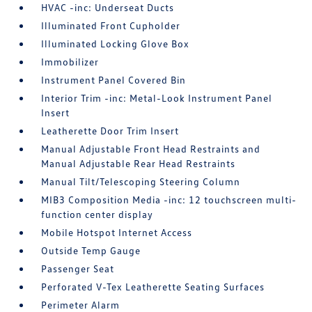
HVAC -inc: Underseat Ducts
Illuminated Front Cupholder
Illuminated Locking Glove Box
Immobilizer
Instrument Panel Covered Bin
Interior Trim -inc: Metal-Look Instrument Panel
Insert
Leatherette Door Trim Insert
Manual Adjustable Front Head Restraints and
Manual Adjustable Rear Head Restraints
Manual Tilt/Telescoping Steering Column
MIB3 Composition Media -inc: 12 touchscreen multi-
function center display
Mobile Hotspot Internet Access
Outside Temp Gauge
Passenger Seat
Perforated V-Tex Leatherette Seating Surfaces
Perimeter Alarm