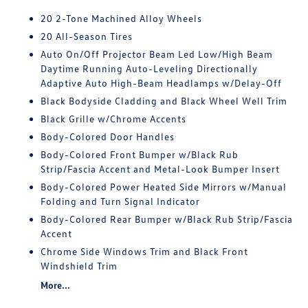
20 2-Tone Machined Alloy Wheels
20 All-Season Tires
Auto On/Off Projector Beam Led Low/High Beam
Daytime Running Auto-Leveling Directionally
Adaptive Auto High-Beam Headlamps w/Delay-Off
Black Bodyside Cladding and Black Wheel Well Trim
Black Grille w/Chrome Accents
Body-Colored Door Handles
Body-Colored Front Bumper w/Black Rub
Strip/Fascia Accent and Metal-Look Bumper Insert
Body-Colored Power Heated Side Mirrors w/Manual
Folding and Turn Signal Indicator
Body-Colored Rear Bumper w/Black Rub Strip/Fascia
Accent
Chrome Side Windows Trim and Black Front
Windshield Trim
More...