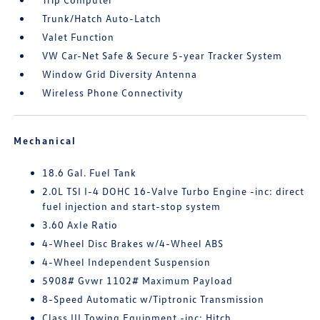
Trunk/Hatch Auto-Latch
Valet Function
VW Car-Net Safe & Secure 5-year Tracker System
Window Grid Diversity Antenna
Wireless Phone Connectivity
Mechanical
18.6 Gal. Fuel Tank
2.0L TSI I-4 DOHC 16-Valve Turbo Engine -inc: direct
fuel injection and start-stop system
3.60 Axle Ratio
4-Wheel Disc Brakes w/4-Wheel ABS
4-Wheel Independent Suspension
5908# Gvwr 1102# Maximum Payload
8-Speed Automatic w/Tiptronic Transmission
Class III Towing Equipment -inc: Hitch