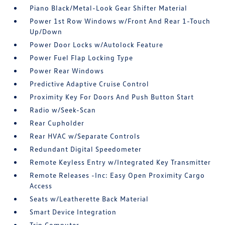
Piano Black/Metal-Look Gear Shifter Material
Power 1st Row Windows w/Front And Rear 1-Touch
Up/Down
Power Door Locks w/Autolock Feature
Power Fuel Flap Locking Type
Power Rear Windows
Predictive Adaptive Cruise Control
Proximity Key For Doors And Push Button Start
Radio w/Seek-Scan
Rear Cupholder
Rear HVAC w/Separate Controls
Redundant Digital Speedometer
Remote Keyless Entry w/Integrated Key Transmitter
Remote Releases -Inc: Easy Open Proximity Cargo
Access
Seats w/Leatherette Back Material
Smart Device Integration
Trip Computer