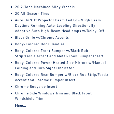
20 2-Tone Machined Alloy Wheels
20 All-Season Tires
Auto On/Off Projector Beam Led Low/High Beam
Daytime Running Auto-Leveling Directionally
Adaptive Auto High-Beam Headlamps w/Delay-Off
Black Grille w/Chrome Accents
Body-Colored Door Handles
Body-Colored Front Bumper w/Black Rub
Strip/Fascia Accent and Metal-Look Bumper Insert
Body-Colored Power Heated Side Mirrors w/Manual
Folding and Turn Signal Indicator
Body-Colored Rear Bumper w/Black Rub Strip/Fascia
Accent and Chrome Bumper Insert
Chrome Bodyside Insert
Chrome Side Windows Trim and Black Front
Windshield Trim
More...