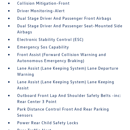
Collision Mitigation-Front
Driver Monitoring-Alert
Dual Stage Driver And Passenger Front Airbags
Dual Stage Driver And Passenger Seat-Mounted Side
Airbags
Electronic Stability Control (ESC)
Emergency Sos Capability
Front Assist (Forward Collision Warning and
Autonomous Emergency Braking)
Lane Assist (Lane Keeping System) Lane Departure
Warning
Lane Assist (Lane Keeping System) Lane Keeping
Assist
Outboard Front Lap And Shoulder Safety Belts -inc:
Rear Center 3 Point
Park Distance Control Front And Rear Parking
Sensors
Power Rear Child Safety Locks