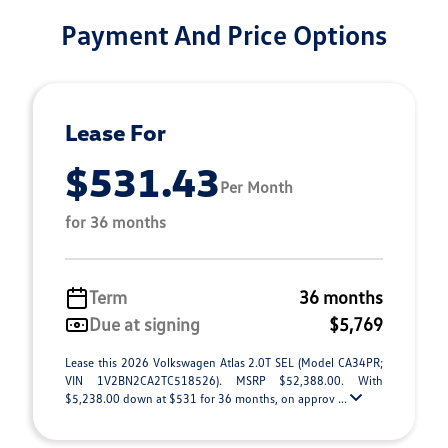
Payment And Price Options
Lease For
$531.43
Per Month
for 36 months
Term
36 months
Due at signing
$5,769
Lease this 2026 Volkswagen Atlas 2.0T SEL (Model CA34PR;
VIN 1V2BN2CA2TC518526). MSRP $52,388.00. With
$5,238.00 down at $531 for 36 months, on approv ...