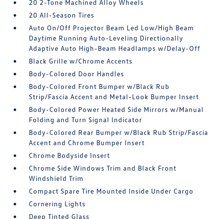
20 2-Tone Machined Alloy Wheels
20 All-Season Tires
Auto On/Off Projector Beam Led Low/High Beam
Daytime Running Auto-Leveling Directionally
Adaptive Auto High-Beam Headlamps w/Delay-Off
Black Grille w/Chrome Accents
Body-Colored Door Handles
Body-Colored Front Bumper w/Black Rub
Strip/Fascia Accent and Metal-Look Bumper Insert
Body-Colored Power Heated Side Mirrors w/Manual
Folding and Turn Signal Indicator
Body-Colored Rear Bumper w/Black Rub Strip/Fascia
Accent and Chrome Bumper Insert
Chrome Bodyside Insert
Chrome Side Windows Trim and Black Front
Windshield Trim
Compact Spare Tire Mounted Inside Under Cargo
Cornering Lights
Deep Tinted Glass