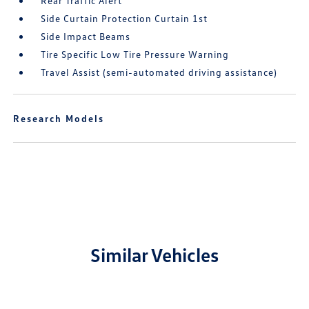
Rear Traffic Alert
Side Curtain Protection Curtain 1st
Side Impact Beams
Tire Specific Low Tire Pressure Warning
Travel Assist (semi-automated driving assistance)
Research Models
Similar Vehicles