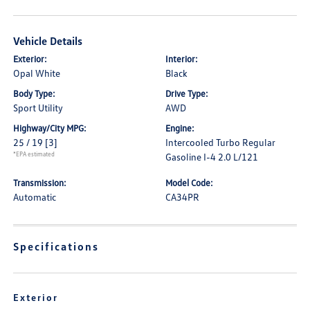
Vehicle Details
Exterior:
Interior:
Opal White
Black
Body Type:
Drive Type:
Sport Utility
AWD
Highway/City MPG:
Engine:
25 / 19
[3]
Intercooled Turbo Regular
*EPA estimated
Gasoline I-4 2.0 L/121
Transmission:
Model Code:
Automatic
CA34PR
Specifications
Exterior