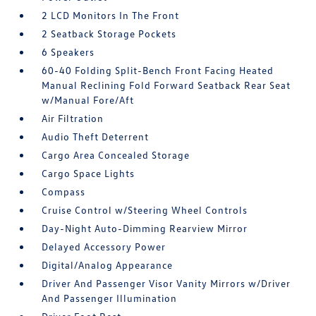
2 LCD Monitors In The Front
2 Seatback Storage Pockets
6 Speakers
60-40 Folding Split-Bench Front Facing Heated
Manual Reclining Fold Forward Seatback Rear Seat
w/Manual Fore/Aft
Air Filtration
Audio Theft Deterrent
Cargo Area Concealed Storage
Cargo Space Lights
Compass
Cruise Control w/Steering Wheel Controls
Day-Night Auto-Dimming Rearview Mirror
Delayed Accessory Power
Digital/Analog Appearance
Driver And Passenger Visor Vanity Mirrors w/Driver
And Passenger Illumination