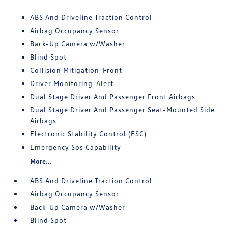
ABS And Driveline Traction Control
Airbag Occupancy Sensor
Back-Up Camera w/Washer
Blind Spot
Collision Mitigation-Front
Driver Monitoring-Alert
Dual Stage Driver And Passenger Front Airbags
Dual Stage Driver And Passenger Seat-Mounted Side
Airbags
Electronic Stability Control (ESC)
Emergency Sos Capability
More...
ABS And Driveline Traction Control
Airbag Occupancy Sensor
Back-Up Camera w/Washer
Blind Spot