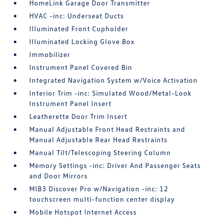
HomeLink Garage Door Transmitter
HVAC -inc: Underseat Ducts
Illuminated Front Cupholder
Illuminated Locking Glove Box
Immobilizer
Instrument Panel Covered Bin
Integrated Navigation System w/Voice Activation
Interior Trim -inc: Simulated Wood/Metal-Look
Instrument Panel Insert
Leatherette Door Trim Insert
Manual Adjustable Front Head Restraints and
Manual Adjustable Rear Head Restraints
Manual Tilt/Telescoping Steering Column
Memory Settings -inc: Driver And Passenger Seats
and Door Mirrors
MIB3 Discover Pro w/Navigation -inc: 12
touchscreen multi-function center display
Mobile Hotspot Internet Access