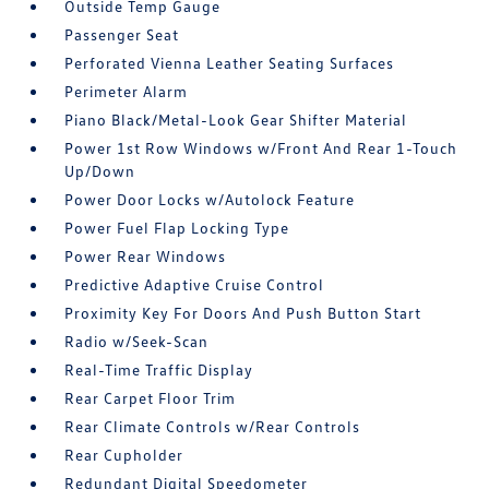
Outside Temp Gauge
Passenger Seat
Perforated Vienna Leather Seating Surfaces
Perimeter Alarm
Piano Black/Metal-Look Gear Shifter Material
Power 1st Row Windows w/Front And Rear 1-Touch
Up/Down
Power Door Locks w/Autolock Feature
Power Fuel Flap Locking Type
Power Rear Windows
Predictive Adaptive Cruise Control
Proximity Key For Doors And Push Button Start
Radio w/Seek-Scan
Real-Time Traffic Display
Rear Carpet Floor Trim
Rear Climate Controls w/Rear Controls
Rear Cupholder
Redundant Digital Speedometer