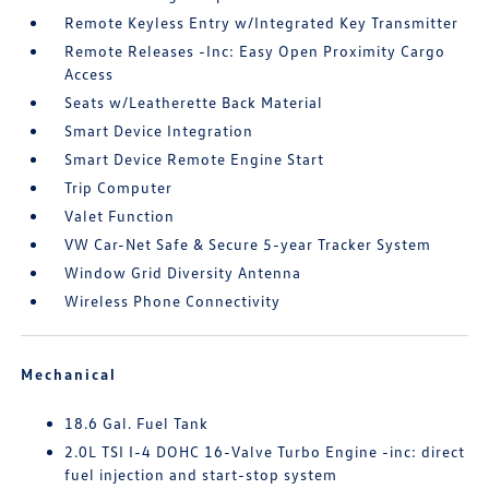
Remote Keyless Entry w/Integrated Key Transmitter
Remote Releases -Inc: Easy Open Proximity Cargo
Access
Seats w/Leatherette Back Material
Smart Device Integration
Smart Device Remote Engine Start
Trip Computer
Valet Function
VW Car-Net Safe & Secure 5-year Tracker System
Window Grid Diversity Antenna
Wireless Phone Connectivity
Mechanical
18.6 Gal. Fuel Tank
2.0L TSI I-4 DOHC 16-Valve Turbo Engine -inc: direct
fuel injection and start-stop system