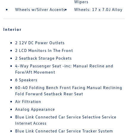
Wipers
Wheels w/Silver Accents
Wheels: 17 x 7.0J Alloy
Interior
2 12V DC Power Outlets
2 LCD Monitors In The Front
2 Seatback Storage Pockets
4-Way Passenger Seat -inc: Manual Recline and
Fore/Aft Movement
6 Speakers
60-40 Folding Bench Front Facing Manual Reclining
Fold Forward Seatback Rear Seat
Air Filtration
Analog Appearance
Blue Link Connected Car Service Selective Service
Internet Access
Blue Link Connected Car Service Tracker System