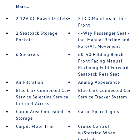
More...
2 12V DC Power Outlets
2 LCD Monitors In The
Front
2 Seatback Storage
4-Way Passenger Seat -
Pockets
inc: Manual Recline and
Fore/Aft Movement
6 Speakers
60-40 Folding Bench
Front Facing Manual
Reclining Fold Forward
Seatback Rear Seat
Air Filtration
Analog Appearance
Blue Link Connected Car
Blue Link Connected Car
Service Selective Service
Service Tracker System
Internet Access
Cargo Area Concealed
Cargo Space Lights
Storage
Carpet Floor Trim
Cruise Control
w/Steering Wheel
Controls