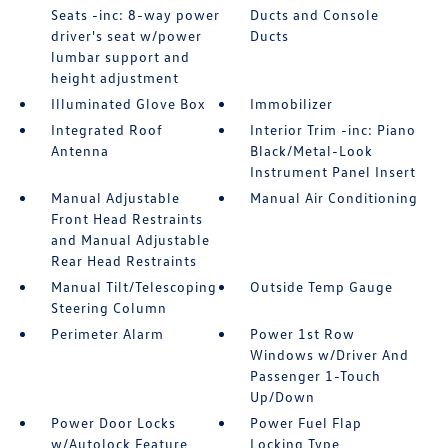
Seats -inc: 8-way power
Ducts and Console
driver's seat w/power
Ducts
lumbar support and
height adjustment
Illuminated Glove Box
Immobilizer
Integrated Roof
Interior Trim -inc: Piano
Antenna
Black/Metal-Look
Instrument Panel Insert
Manual Adjustable
Manual Air Conditioning
Front Head Restraints
and Manual Adjustable
Rear Head Restraints
Manual Tilt/Telescoping
Outside Temp Gauge
Steering Column
Perimeter Alarm
Power 1st Row
Windows w/Driver And
Passenger 1-Touch
Up/Down
Power Door Locks
Power Fuel Flap
w/Autolock Feature
Locking Type