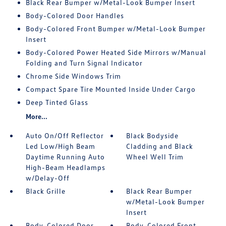
Black Rear Bumper w/Metal-Look Bumper Insert
Body-Colored Door Handles
Body-Colored Front Bumper w/Metal-Look Bumper
Insert
Body-Colored Power Heated Side Mirrors w/Manual
Folding and Turn Signal Indicator
Chrome Side Windows Trim
Compact Spare Tire Mounted Inside Under Cargo
Deep Tinted Glass
More...
Auto On/Off Reflector
Black Bodyside
Led Low/High Beam
Cladding and Black
Daytime Running Auto
Wheel Well Trim
High-Beam Headlamps
w/Delay-Off
Black Grille
Black Rear Bumper
w/Metal-Look Bumper
Insert
Body-Colored Door
Body-Colored Front