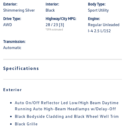
Exterior:
Interior:
Body Type:
Shimmering Silver
Black
Sport Utility
Drive Type:
Highway/City MPG:
Engine:
AWD
28 / 23
[3]
Regular Unleaded
*EPA estimated
I-4 2.5 L/152
Transmission:
Automatic
Specifications
Exterior
Auto On/Off Reflector Led Low/High Beam Daytime
Running Auto High-Beam Headlamps w/Delay-Off
Black Bodyside Cladding and Black Wheel Well Trim
Black Grille