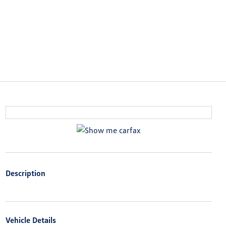
Description
Vehicle Details