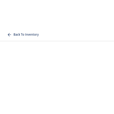
Back To Inventory