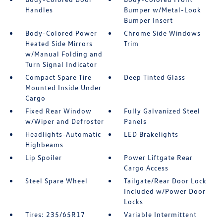
Handles
Bumper w/Metal-Look
Bumper Insert
Body-Colored Power
Chrome Side Windows
Heated Side Mirrors
Trim
w/Manual Folding and
Turn Signal Indicator
Compact Spare Tire
Deep Tinted Glass
Mounted Inside Under
Cargo
Fixed Rear Window
Fully Galvanized Steel
w/Wiper and Defroster
Panels
Headlights-Automatic
LED Brakelights
Highbeams
Lip Spoiler
Power Liftgate Rear
Cargo Access
Steel Spare Wheel
Tailgate/Rear Door Lock
Included w/Power Door
Locks
Tires: 235/65R17
Variable Intermittent