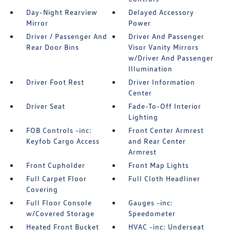
Day-Night Rearview
Delayed Accessory
Mirror
Power
Driver / Passenger And
Driver And Passenger
Rear Door Bins
Visor Vanity Mirrors
w/Driver And Passenger
Illumination
Driver Foot Rest
Driver Information
Center
Driver Seat
Fade-To-Off Interior
Lighting
FOB Controls -inc:
Front Center Armrest
Keyfob Cargo Access
and Rear Center
Armrest
Front Cupholder
Front Map Lights
Full Carpet Floor
Full Cloth Headliner
Covering
Full Floor Console
Gauges -inc:
w/Covered Storage
Speedometer
Heated Front Bucket
HVAC -inc: Underseat