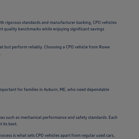
ith rigorous standards and manufacturer backing, CPO vehicles
nt quality benchmarks while enjoying significant savings
eat but perform reliably. Choosing a CPO vehicle from Rowe
.
ly important for families in Auburn, ME, who need dependable
 areas such as mechanical performance and safety standards. Each
 its best.
rocess is what sets CPO vehicles apart from regular used cars,