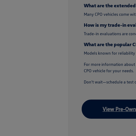
What are the extended 
Many CPO vehicles come with
How is my trade-in eva
Trade-in evaluations are co
What are the popular C
Models known for reliability
For more information about 
CPO vehicle for your needs.
Don't wait—schedule a test d
View Pre-Owne