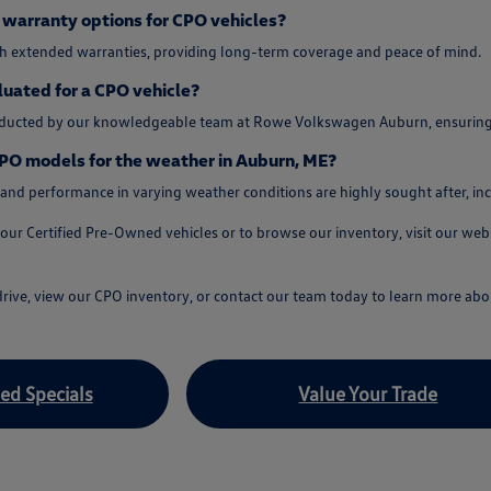
warranty options for CPO vehicles?
 extended warranties, providing long-term coverage and peace of mind.
luated for a CPO vehicle?
nducted by our knowledgeable team at Rowe Volkswagen Auburn, ensuring yo
PO models for the weather in Auburn, ME?
 and performance in varying weather conditions are highly sought after, inc
our Certified Pre-Owned vehicles or to browse our inventory, visit our we
rive, view our CPO inventory, or contact our team today to learn more abou
d Specials
Value Your Trade