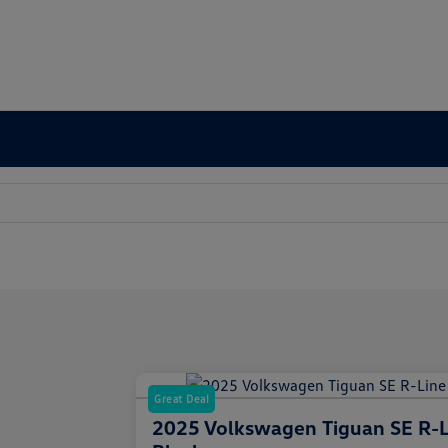
Great Deal
2025 Volkswagen Tiguan SE R-L