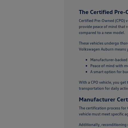
The Certified Pr
Certified Pre-Owned (CPO) v
provide peace of mind that r
compared to a new model.
These vehicles undergo thor
Volkswagen Auburn means you'
Manufacturer-backed c
Peace of mind with mu
A smart option for bu
With a CPO vehicle, you get t
transportation for daily activi
Manufacturer Certi
The certification process fo
vehicle must meet specific ag
Additionally, reconditioning