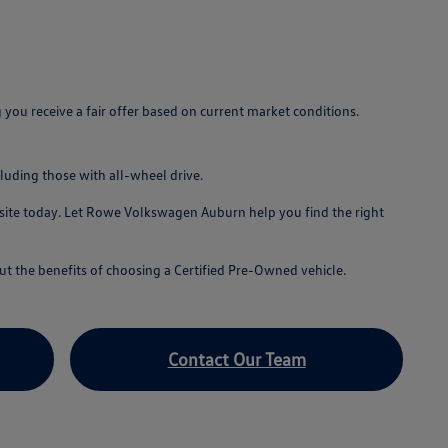
u receive a fair offer based on current market conditions.
luding those with all-wheel drive.
bsite today. Let Rowe Volkswagen Auburn help you find the right
t the benefits of choosing a Certified Pre-Owned vehicle.
Contact Our Team