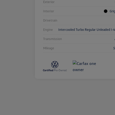
Exterior
Interior
Gri
Drivetrain
Engine
Intercooled Turbo Regular Unleaded I-4
Transmission
Mileage
5