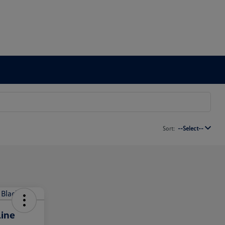
Sort:
--Select--
ine