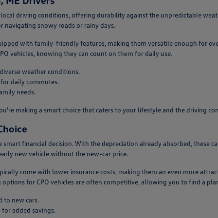
, ME Drivers
 local driving conditions, offering durability against the unpredictable wea
or navigating snowy roads or rainy days.
uipped with family-friendly features, making them versatile enough for ev
 CPO vehicles, knowing they can count on them for daily use.
 diverse weather conditions.
 for daily commutes.
family needs.
ou're making a smart choice that caters to your lifestyle and the driving c
Choice
s a smart financial decision. With the depreciation already absorbed, these
nearly new vehicle without the new-car price.
ypically come with lower insurance costs, making them an even more attrac
 options for CPO vehicles are often competitive, allowing you to find a plan
 to new cars.
 for added savings.