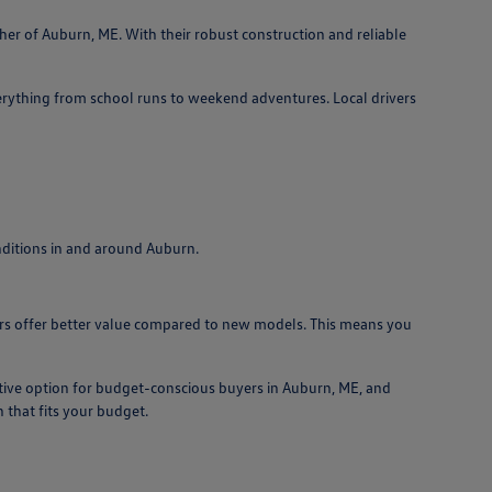
ther of Auburn, ME. With their robust construction and reliable
erything from school runs to weekend adventures. Local drivers
onditions in and around Auburn.
 cars offer better value compared to new models. This means you
tive option for budget-conscious buyers in Auburn, ME, and
 that fits your budget.