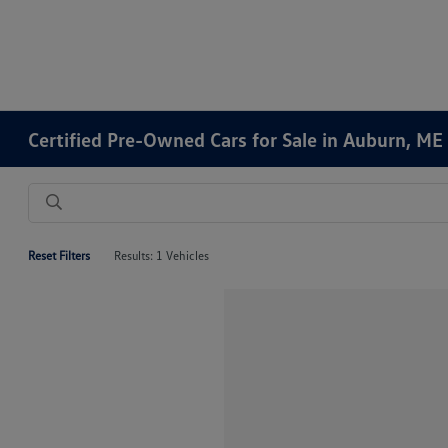
Certified Pre-Owned Cars for Sale in Auburn, ME
Reset Filters
Results: 1 Vehicles