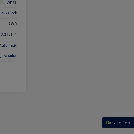
White
gio & Black
AWD
 2.0 L/121
Automatic
,174 Miles
Back to Top