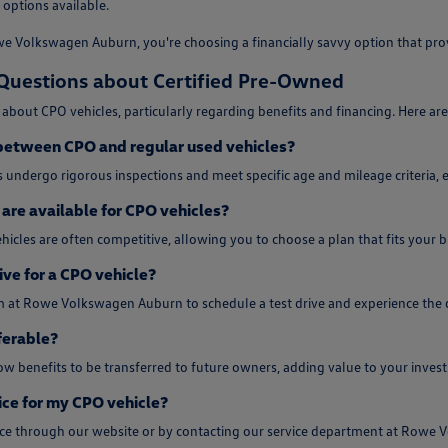
 options available.
 Volkswagen Auburn, you're choosing a financially savvy option that provi
Questions about Certified Pre-Owned
about CPO vehicles, particularly regarding benefits and financing. Here a
 between CPO and regular used vehicles?
 undergo rigorous inspections and meet specific age and mileage criteria, e
are available for CPO vehicles?
hicles are often competitive, allowing you to choose a plan that fits your
ive for a CPO vehicle?
m at Rowe Volkswagen Auburn to schedule a test drive and experience the q
ferable?
w benefits to be transferred to future owners, adding value to your inves
ice for my CPO vehicle?
vice through our website or by contacting our service department at Rowe