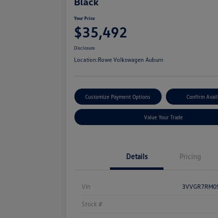
Black
Your Price
$35,492
Disclosure
Location:
Rowe Volkswagen Auburn
Customize Payment Options
Confirm Avail
Value Your Trade
Details
Pricing
Vin
3VVGR7RM0
Stock #