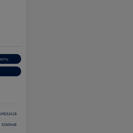
ability
SM032418
K26044B