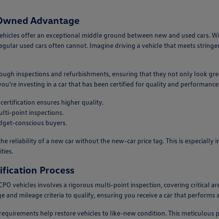
e-Owned Advantage
ehicles offer an exceptional middle ground between new and used cars. W
egular used cars often cannot. Imagine driving a vehicle that meets stringe
ough inspections and refurbishments, ensuring that they not only look gr
re investing in a car that has been certified for quality and performance
ertification ensures higher quality.
lti-point inspections.
dget-conscious buyers.
he reliability of a new car without the new-car price tag. This is especial
ties.
fication Process
r CPO vehicles involves a rigorous multi-point inspection, covering critical
e and mileage criteria to qualify, ensuring you receive a car that performs at
 requirements help restore vehicles to like-new condition. This meticulous p