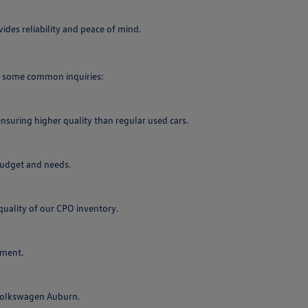
des reliability and peace of mind.
re some common inquiries:
nsuring higher quality than regular used cars.
 budget and needs.
uality of our CPO inventory.
tment.
 Volkswagen Auburn.