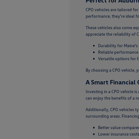
Perfect for Auburn
CPO vehicles are tailored for
performance, they're ideal f
These vehicles also come eq
appreciate the reliability of
Durability for Maine's
Reliable performance
Versatile options for 
By choosing a CPO vehicle, y
A Smart Financial 
Investing in a CPO vehicle i
can enjoy the benefits of a 
Additionally, CPO vehicles t
surrounding areas. Financing
Better value compared
Lower insurance costs