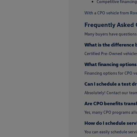
Competitive financing
With a CPO vehicle from Rowe
Frequently Asked 
Many buyers have questions 
What is the difference
Certified Pre-Owned vehicles
What financing options 
Financing options for CPO ve
Can I schedule a test dr
Absolutely! Contact our tea
Are CPO benefits trans
Yes, many CPO programs allo
How do I schedule serv
You can easily schedule ser