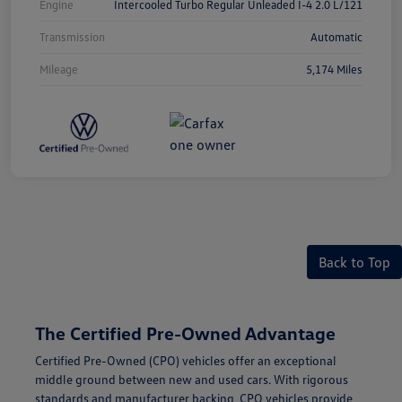
Engine
Intercooled Turbo Regular Unleaded I-4 2.0 L/121
Transmission
Automatic
Mileage
5,174 Miles
Back to Top
The Certified Pre-Owned Advantage
Certified Pre-Owned (CPO) vehicles offer an exceptional
middle ground between new and used cars. With rigorous
standards and manufacturer backing, CPO vehicles provide