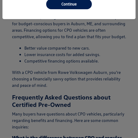
Continue
Additionally, CPO vehicles typically come with lower
insurance costs, making them an even more attractive option
for budget-conscious buyers in Auburn, ME, and surrounding
areas. Financing options for CPO vehicles are often
competitive, allowing you to find a plan that fits your budget.
Better value compared to new cars.
Lower insurance costs for added savings.
Competitive financing options available.
With a CPO vehicle from Rowe Volkswagen Auburn, you're
choosing a financially savvy option that provides reliability
and peace of mind.
Frequently Asked Questions about
Certified Pre-Owned
Many buyers have questions about CPO vehicles, particularly
regarding benefits and financing. Here are some common
inquiries:
What is the difference between CPO and regular