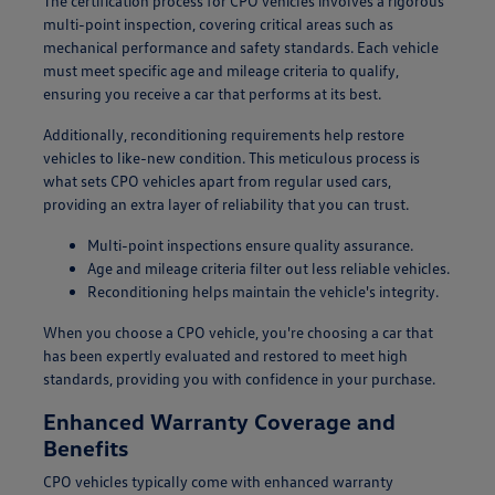
The certification process for CPO vehicles involves a rigorous
multi-point inspection, covering critical areas such as
mechanical performance and safety standards. Each vehicle
must meet specific age and mileage criteria to qualify,
ensuring you receive a car that performs at its best.
Additionally, reconditioning requirements help restore
vehicles to like-new condition. This meticulous process is
what sets CPO vehicles apart from regular used cars,
providing an extra layer of reliability that you can trust.
Multi-point inspections ensure quality assurance.
Age and mileage criteria filter out less reliable vehicles.
Reconditioning helps maintain the vehicle's integrity.
When you choose a CPO vehicle, you're choosing a car that
has been expertly evaluated and restored to meet high
standards, providing you with confidence in your purchase.
Enhanced Warranty Coverage and
Benefits
CPO vehicles typically come with enhanced warranty