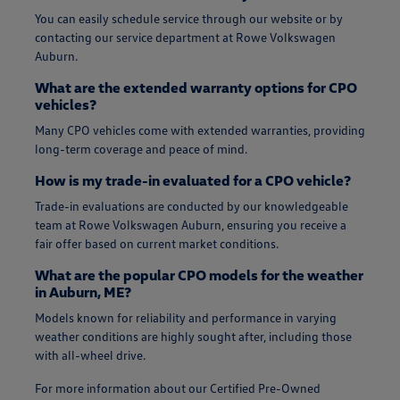
You can easily schedule service through our website or by
contacting our service department at Rowe Volkswagen
Auburn.
What are the extended warranty options for CPO
vehicles?
Many CPO vehicles come with extended warranties, providing
long-term coverage and peace of mind.
How is my trade-in evaluated for a CPO vehicle?
Trade-in evaluations are conducted by our knowledgeable
team at Rowe Volkswagen Auburn, ensuring you receive a
fair offer based on current market conditions.
What are the popular CPO models for the weather
in Auburn, ME?
Models known for reliability and performance in varying
weather conditions are highly sought after, including those
with all-wheel drive.
For more information about our Certified Pre-Owned