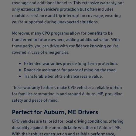
coverage and additional benefits. This extensive warranty not
only extends the vehicle's protection but often includes
roadside assistance and trip interruption coverage, ensuring
you're supported during unexpected situations.
Moreover, many CPO programs allow for benefits to be
transferred to future owners, adding additional value. With
these perks, you can drive with confidence knowing you're
covered in case of emergencies.
Extended warranties provide long-term protection.
Roadside assistance for peace of mind on the road.
Transferable benefits enhance resale value.
These warranty features make CPO vehicles a reliable option
for families commuting in and around Auburn, ME, providing
safety and peace of mind.
Perfect for Auburn, ME Drivers
CPO vehicles are tailored for local driving conditions, offering
durability against the unpredictable weather of Auburn, ME.
With their robust construction and reliable performance,