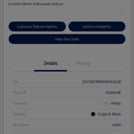
Location:
Rowe Volkswagen Auburn
Customize Payment Options
Confirm Availability
Value Your Trade
Details
Pricing
Vin
3VVGR7RM0SM032418
Stock #
K26044B
Exterior
White
Interior
Grigio & Black
Drivetrain
AWD