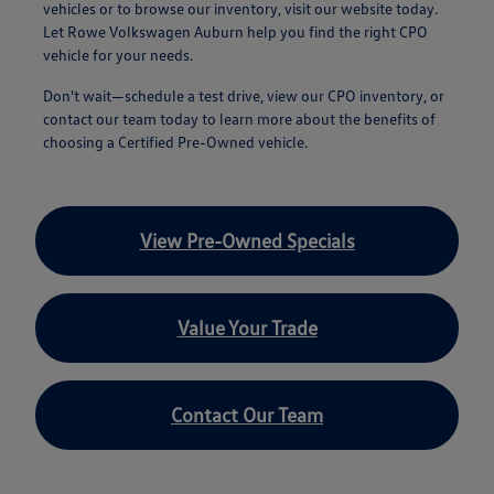
vehicles or to browse our inventory, visit our website today.
Let Rowe Volkswagen Auburn help you find the right CPO
vehicle for your needs.
Don't wait—schedule a test drive, view our CPO inventory, or
contact our team today to learn more about the benefits of
choosing a Certified Pre-Owned vehicle.
View Pre-Owned Specials
Value Your Trade
Contact Our Team