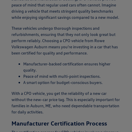
peace of mind that regular used cars often cannot. Imagine
driving a vehicle that meets stringent quality benchmarks
while enjoying significant savings compared to a new model.
These vehicles undergo thorough inspections and
refurbishments, ensuring that they not only look great but
perform reliably. Choosing a CPO vehicle from Rowe
Volkswagen Auburn means you're investing in a car that has
been certified for quality and performance.
Manufacturer-backed certification ensures higher
quality.
Peace of mind with multi-point inspections.
A smart option for budget-conscious buyers.
With a CPO vehicle, you get the reliability of a new car
without the new-car price tag. This is especially important for
families in Auburn, ME, who need dependable transportation
for daily activities.
Manufacturer Certification Process