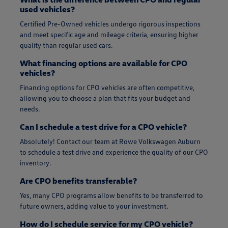
used vehicles?
Certified Pre-Owned vehicles undergo rigorous inspections
and meet specific age and mileage criteria, ensuring higher
quality than regular used cars.
What financing options are available for CPO
vehicles?
Financing options for CPO vehicles are often competitive,
allowing you to choose a plan that fits your budget and
needs.
Can I schedule a test drive for a CPO vehicle?
Absolutely! Contact our team at Rowe Volkswagen Auburn
to schedule a test drive and experience the quality of our CPO
inventory.
Are CPO benefits transferable?
Yes, many CPO programs allow benefits to be transferred to
future owners, adding value to your investment.
How do I schedule service for my CPO vehicle?