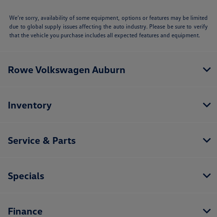
We’re sorry, availability of some equipment, options or features may be limited
due to global supply issues affecting the auto industry. Please be sure to verify
that the vehicle you purchase includes all expected features and equipment.
Rowe Volkswagen Auburn
Inventory
Service & Parts
Specials
Finance