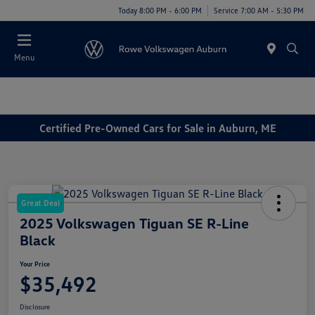
Today 8:00 PM - 6:00 PM
Service 7:00 AM - 5:30 PM
Menu
Certified Pre-Owned Cars for Sale in Auburn, ME
Great Deal
2025 Volkswagen Tiguan SE R-Line
Black
Your Price
$35,492
Disclosure