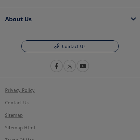
About Us
Contact Us
Privacy Policy
Contact Us
Sitemap
Sitemap Html