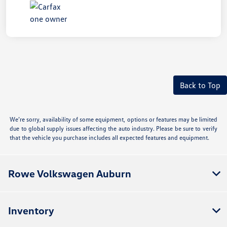
Back to Top
We’re sorry, availability of some equipment, options or features may be limited
due to global supply issues affecting the auto industry. Please be sure to verify
that the vehicle you purchase includes all expected features and equipment.
Rowe Volkswagen Auburn
Inventory