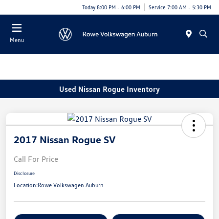
Today 8:00 PM - 6:00 PM
Service 7:00 AM - 5:30 PM
Menu
Used Nissan Rogue Inventory
2017 Nissan Rogue SV
Call For Price
Disclosure
Location:
Rowe Volkswagen Auburn