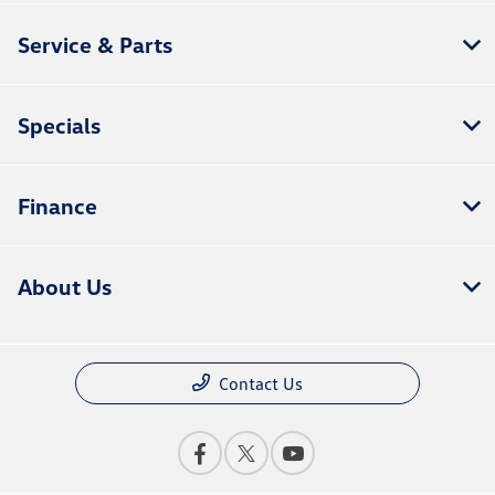
Service & Parts
Specials
Finance
About Us
Contact Us