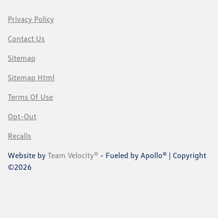
Privacy Policy
Contact Us
Sitemap
Sitemap Html
Terms Of Use
Opt-Out
Recalls
Website by
Team Velocity®
- Fueled by Apollo® | Copyright
©2026