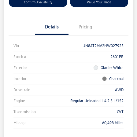
Confirm Availability
Value Your Trade
Details
Pricing
Vin
JN8AT2MV2HW027923
Stock #
2601PB
Exterior
Glacier White
Interior
Charcoal
Drivetrain
AWD
Engine
Regular Unleaded I-4 2.5 L/152
Transmission
CVT
Mileage
60,498 Miles