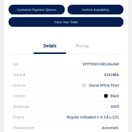
Customize Payment Options
Confirm Availability
Value Your Trade
Details
Pricing
Vin
5XYP3DHC4NG264349
Stock #
K26188A
Exterior
Glacial White Pearl
Interior
Black
Drivetrain
AWD
Engine
Regular Unleaded V-6 3.8 L/231
Transmission
Automatic