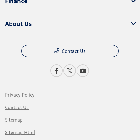
Finance
About Us
Contact Us
Privacy Policy
Contact Us
Sitemap
Sitemap Html