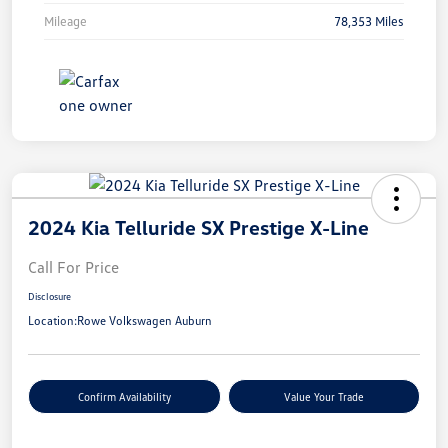
Mileage
78,353 Miles
2024 Kia Telluride SX Prestige X-Line
Call For Price
Disclosure
Location:
Rowe Volkswagen Auburn
Confirm Availability
Value Your Trade