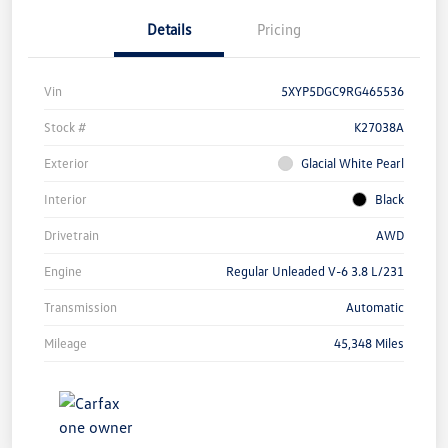
Details
Pricing
Vin
5XYP5DGC9RG465536
Stock #
K27038A
Exterior
Glacial White Pearl
Interior
Black
Drivetrain
AWD
Engine
Regular Unleaded V-6 3.8 L/231
Transmission
Automatic
Mileage
45,348 Miles