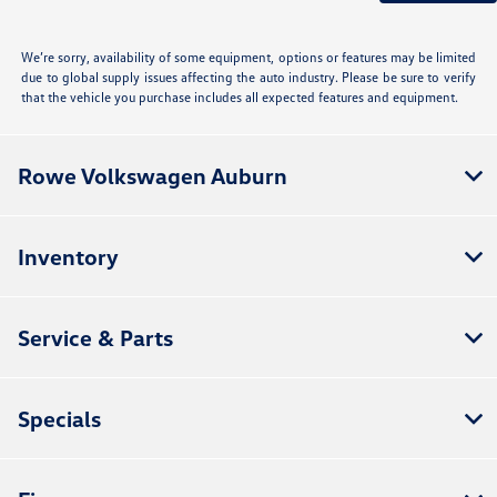
We’re sorry, availability of some equipment, options or features may be limited
due to global supply issues affecting the auto industry. Please be sure to verify
that the vehicle you purchase includes all expected features and equipment.
Rowe Volkswagen Auburn
Inventory
Service & Parts
Specials