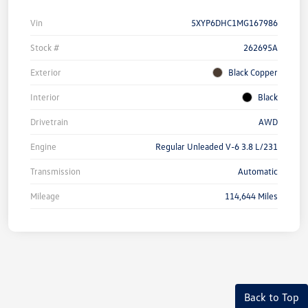
Vin
5XYP6DHC1MG167986
Stock #
262695A
Exterior
Black Copper
Interior
Black
Drivetrain
AWD
Engine
Regular Unleaded V-6 3.8 L/231
Transmission
Automatic
Mileage
114,644 Miles
Back to Top