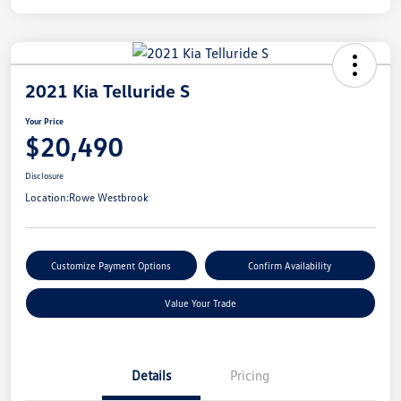
2021 Kia Telluride S
Your Price
$20,490
Disclosure
Location:
Rowe Westbrook
Customize Payment Options
Confirm Availability
Value Your Trade
Details
Pricing