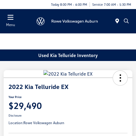
Today 8:00 PM - 6:00 PM
Service 7:00 AM - 5:30 PM
Menu
Used Kia Telluride Inventory
2022 Kia Telluride EX
Your Price
$29,490
Disclosure
Location:
Rowe Volkswagen Auburn