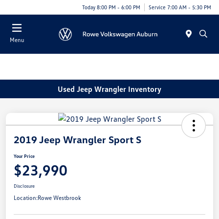
Today 8:00 PM - 6:00 PM
Service 7:00 AM - 5:30 PM
Menu
Used Jeep Wrangler Inventory
2019 Jeep Wrangler Sport S
Your Price
$23,990
Disclosure
Location:
Rowe Westbrook