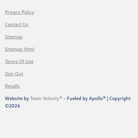
Privacy Policy
Contact Us
Sitemap
Sitemap Html
Terms Of Use
Opt-Out
Recalls
Website by
Team Velocity®
- Fueled by Apollo® | Copyright
©2026