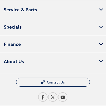
Service & Parts
Specials
Finance
About Us
Contact Us