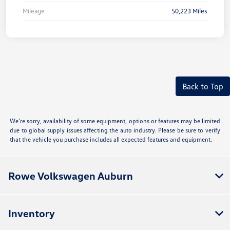
Mileage
50,223 Miles
Back to Top
We’re sorry, availability of some equipment, options or features may be limited
due to global supply issues affecting the auto industry. Please be sure to verify
that the vehicle you purchase includes all expected features and equipment.
Rowe Volkswagen Auburn
Inventory