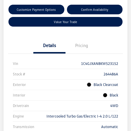
Customize Payment Options
Confirm Availability
Value Your Trade
Details
Pricing
Vin
1C4GJXAN8KW523152
Stock #
264486A
Exterior
Black Clearcoat
Interior
Black
Drivetrain
4WD
Engine
Intercooled Turbo Gas/Electric I-4 2.0 L/122
Transmission
Automatic