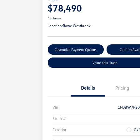
$78,490
Disclosure
Location:
Rowe Westbrook
Customize Payment Options
Confirm Avail
Value Your Trade
Details
Pricing
Vin
1FDBW7P80
Stock #
Exterior
Oxf