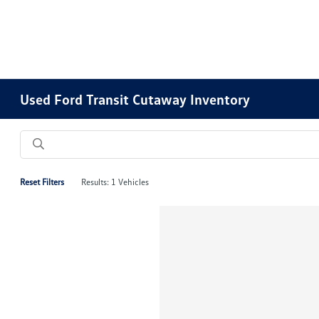
Used Ford Transit Cutaway Inventory
Reset Filters
Results: 1 Vehicles