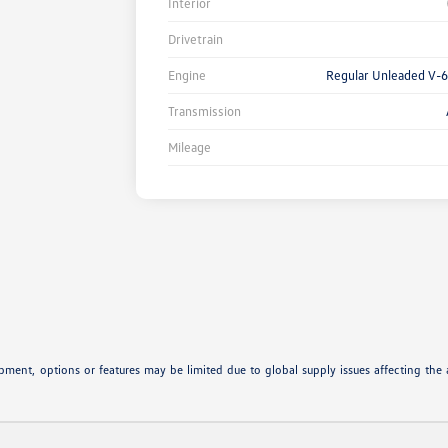
Interior
Drivetrain
Engine
Regular Unleaded V-6
Transmission
Mileage
ipment, options or features may be limited due to global supply issues affecting the a