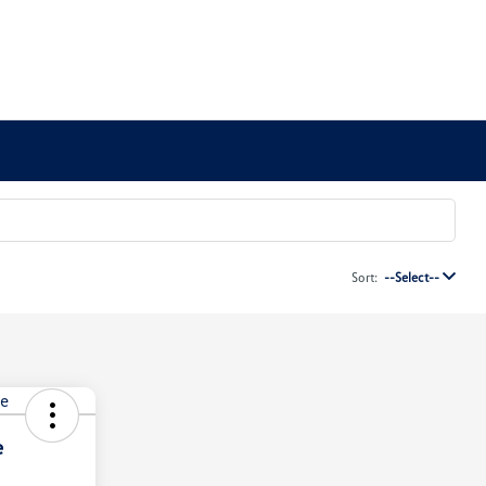
Sort:
--Select--
e