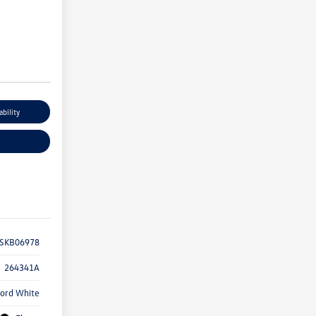
ability
SKB06978
264341A
ord White