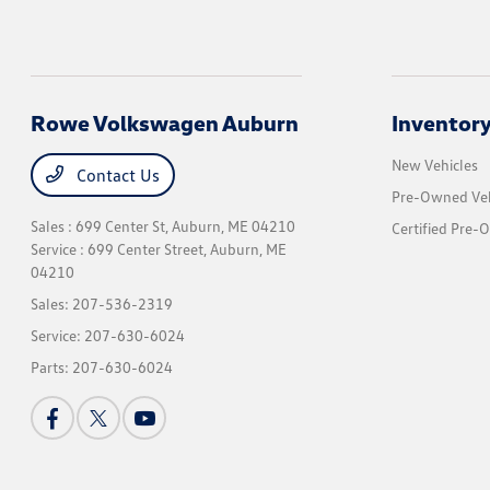
Rowe Volkswagen Auburn
Inventor
New Vehicles
Contact Us
Pre-Owned Veh
Sales : 699 Center St,
Auburn, ME 04210
Certified Pre-
Service : 699 Center Street,
Auburn, ME
04210
Sales:
207-536-2319
Service:
207-630-6024
Parts:
207-630-6024