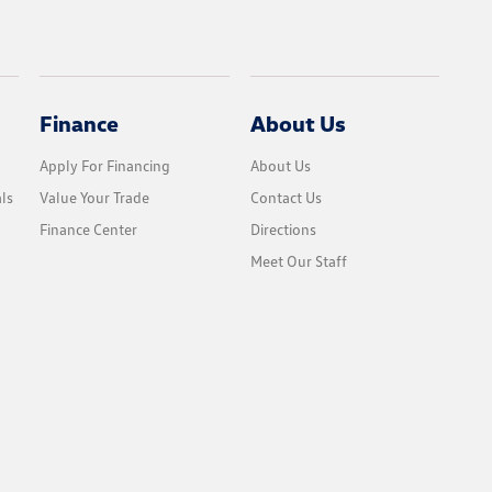
Finance
About Us
Apply For Financing
About Us
ls
Value Your Trade
Contact Us
Finance Center
Directions
Meet Our Staff