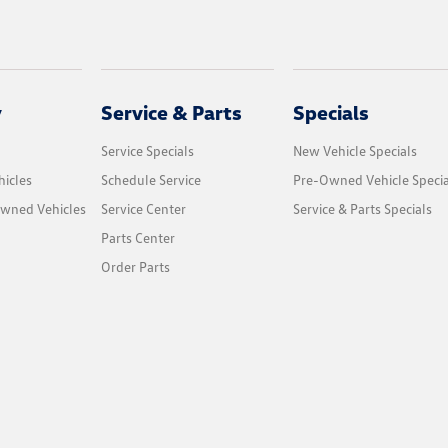
y
Service & Parts
Specials
Service Specials
New Vehicle Specials
icles
Schedule Service
Pre-Owned Vehicle Specia
Owned Vehicles
Service Center
Service & Parts Specials
Parts Center
Order Parts