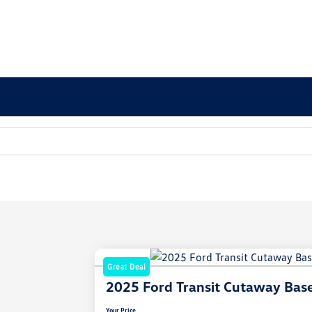
Great Deal
2025 Ford Transit Cutaway Bas
Your Price