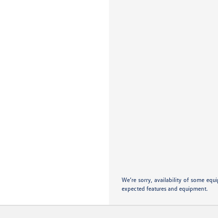
We’re sorry, availability of some equ
expected features and equipment.