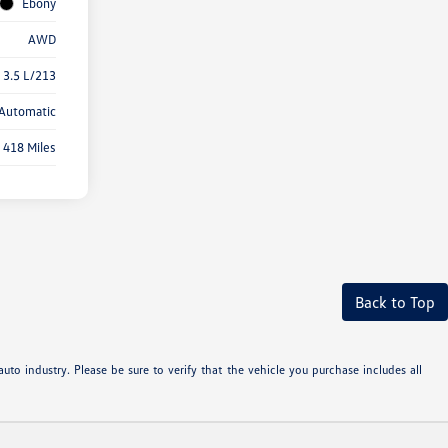
Ebony
AWD
 3.5 L/213
Automatic
418 Miles
Back to Top
uto industry. Please be sure to verify that the vehicle you purchase includes all