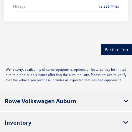
Mileage
72,336 Miles
Back to Top
We’re sorry, availability of some equipment, options or features may be limited
due to global supply issues affecting the auto industry. Please be sure to verify
that the vehicle you purchase includes all expected features and equipment.
Rowe Volkswagen Auburn
Inventory