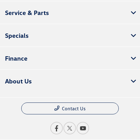
Service & Parts
Specials
Finance
About Us
Contact Us