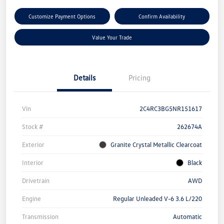
Customize Payment Options
Confirm Availability
Value Your Trade
Details
Pricing
Vin
2C4RC3BG5NR151617
Stock #
262674A
Exterior
Granite Crystal Metallic Clearcoat
Interior
Black
Drivetrain
AWD
Engine
Regular Unleaded V-6 3.6 L/220
Transmission
Automatic