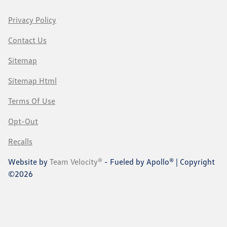
Privacy Policy
Contact Us
Sitemap
Sitemap Html
Terms Of Use
Opt-Out
Recalls
Website by
Team Velocity®
- Fueled by Apollo® | Copyright
©2026