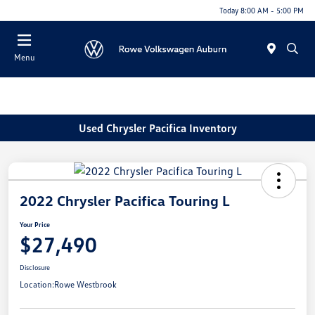
Today 8:00 AM - 5:00 PM
Menu
Used Chrysler Pacifica Inventory
2022 Chrysler Pacifica Touring L
Your Price
$27,490
Disclosure
Location:
Rowe Westbrook