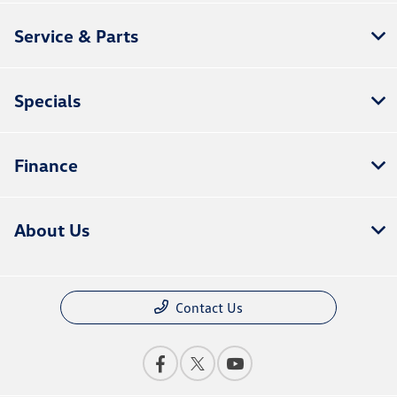
Service & Parts
Specials
Finance
About Us
Contact Us