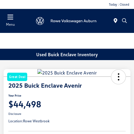
Today : Closed
Menu
Used Buick Enclave Inventory
Great Deal
2025 Buick Enclave Avenir
Your Price
$44,498
Disclosure
Location:
Rowe Westbrook