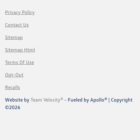
Privacy Policy
Contact Us
Sitemap
Sitemap Html
Terms Of Use
Opt-Out
Recalls
Website by
Team Velocity®
- Fueled by Apollo® | Copyright
©2026