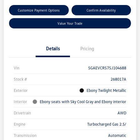
Customize Payment Options
Confirm Availability
Value Your Trade
Details
Pricing
Vin
5GAEVCRS7SJ104688
Stock #
268017A
Exterior
Ebony Twilight Metallic
Interior
Ebony seats with Sky Cool Gray and Ebony interior
Drivetrain
AWD
Engine
Turbocharged Gas 2.5/
Transmission
Automatic