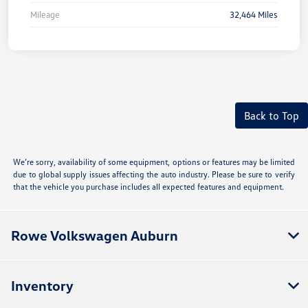
Mileage
32,464 Miles
Back to Top
We’re sorry, availability of some equipment, options or features may be limited
due to global supply issues affecting the auto industry. Please be sure to verify
that the vehicle you purchase includes all expected features and equipment.
Rowe Volkswagen Auburn
Inventory