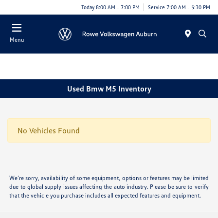
Today 8:00 AM - 7:00 PM
Service 7:00 AM - 5:30 PM
Menu
Used Bmw M5 Inventory
No Vehicles Found
We’re sorry, availability of some equipment, options or features may be limited
due to global supply issues affecting the auto industry. Please be sure to verify
that the vehicle you purchase includes all expected features and equipment.