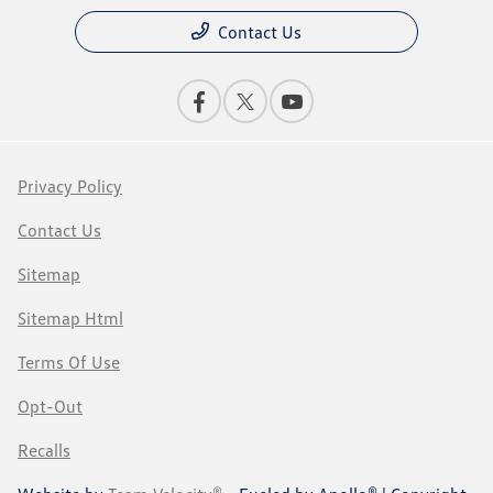
Contact Us
Privacy Policy
Contact Us
Sitemap
Sitemap Html
Terms Of Use
Opt-Out
Recalls