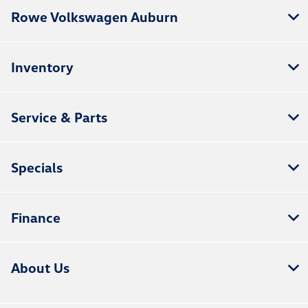
Rowe Volkswagen Auburn
Inventory
Service & Parts
Specials
Finance
About Us