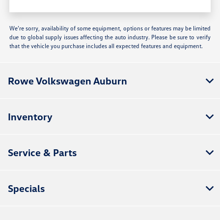
We’re sorry, availability of some equipment, options or features may be limited
due to global supply issues affecting the auto industry. Please be sure to verify
that the vehicle you purchase includes all expected features and equipment.
Rowe Volkswagen Auburn
Inventory
Service & Parts
Specials