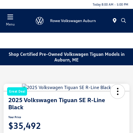
Today 8:00 AM - 5:00 PM
Menu
Shop Certified Pre-Owned Volkswagen Tiguan Models in
Auburn, ME
Great Deal
2025 Volkswagen Tiguan SE R-Line
Black
Your Price
$35,492