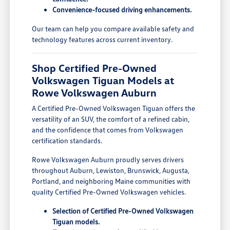
Convenience-focused driving enhancements.
Our team can help you compare available safety and
technology features across current inventory.
Shop Certified Pre-Owned
Volkswagen Tiguan Models at
Rowe Volkswagen Auburn
A Certified Pre-Owned Volkswagen Tiguan offers the
versatility of an SUV, the comfort of a refined cabin,
and the confidence that comes from Volkswagen
certification standards.
Rowe Volkswagen Auburn proudly serves drivers
throughout Auburn, Lewiston, Brunswick, Augusta,
Portland, and neighboring Maine communities with
quality Certified Pre-Owned Volkswagen vehicles.
Selection of Certified Pre-Owned Volkswagen
Tiguan models.