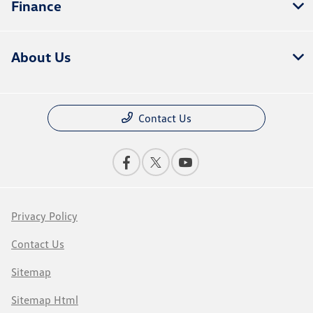
Finance
About Us
Contact Us
Privacy Policy
Contact Us
Sitemap
Sitemap Html