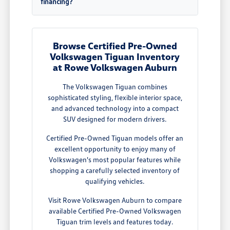
financing?
Browse Certified Pre-Owned
Volkswagen Tiguan Inventory
at Rowe Volkswagen Auburn
The Volkswagen Tiguan combines
sophisticated styling, flexible interior space,
and advanced technology into a compact
SUV designed for modern drivers.
Certified Pre-Owned Tiguan models offer an
excellent opportunity to enjoy many of
Volkswagen's most popular features while
shopping a carefully selected inventory of
qualifying vehicles.
Visit Rowe Volkswagen Auburn to compare
available Certified Pre-Owned Volkswagen
Tiguan trim levels and features today.