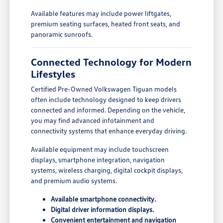
Available features may include power liftgates,
premium seating surfaces, heated front seats, and
panoramic sunroofs.
Connected Technology for Modern
Lifestyles
Certified Pre-Owned Volkswagen Tiguan models
often include technology designed to keep drivers
connected and informed. Depending on the vehicle,
you may find advanced infotainment and
connectivity systems that enhance everyday driving.
Available equipment may include touchscreen
displays, smartphone integration, navigation
systems, wireless charging, digital cockpit displays,
and premium audio systems.
Available smartphone connectivity.
Digital driver information displays.
Convenient entertainment and navigation