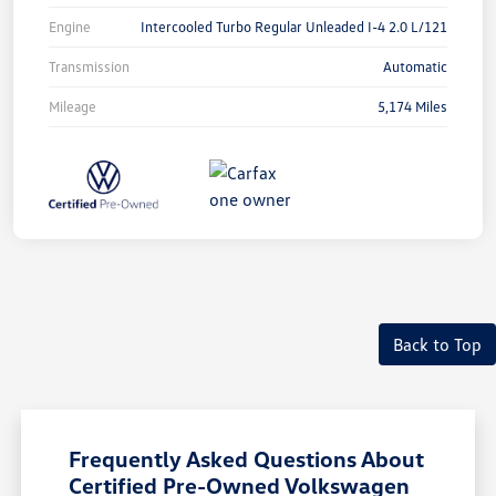
Engine
Intercooled Turbo Regular Unleaded I-4 2.0 L/121
Transmission
Automatic
Mileage
5,174 Miles
Back to Top
Frequently Asked Questions About
Certified Pre-Owned Volkswagen