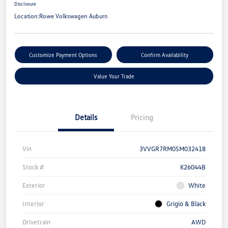
Disclosure
Location:
Rowe Volkswagen Auburn
Customize Payment Options
Confirm Availability
Value Your Trade
Details
Pricing
Vin
3VVGR7RM0SM032418
Stock #
K26044B
Exterior
White
Interior
Grigio & Black
Drivetrain
AWD