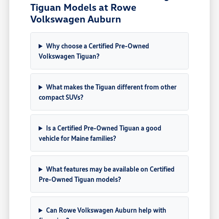
Tiguan Models at Rowe
Volkswagen Auburn
Why choose a Certified Pre-Owned
Volkswagen Tiguan?
What makes the Tiguan different from other
compact SUVs?
Is a Certified Pre-Owned Tiguan a good
vehicle for Maine families?
What features may be available on Certified
Pre-Owned Tiguan models?
Can Rowe Volkswagen Auburn help with