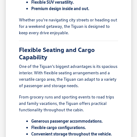
Flexible SUV versatility.
Premium design inside and out.
Whether you're navigating city streets or heading out
for a weekend getaway, the Tiguan is designed to
keep every drive enjoyable.
Flexible Seating and Cargo
Capability
One of the Tiguan's biggest advantages is its spacious
interior. With flexible seating arrangements and a
versatile cargo area, the Tiguan can adapt to a variety
of passenger and storage needs.
From grocery runs and sporting events to road trips
and family vacations, the Tiguan offers practical
functionality throughout the cabin.
Generous passenger accommodations.
Flexible cargo configurations.
Convenient storage throughout the vehicle.