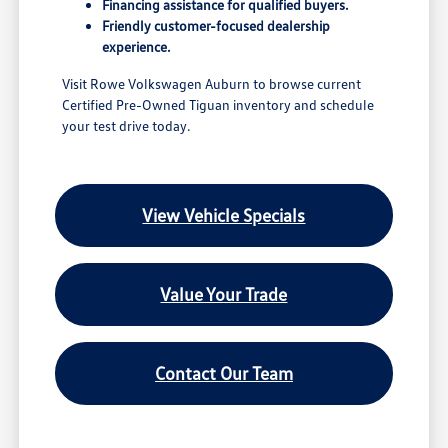
Financing assistance for qualified buyers.
Friendly customer-focused dealership
experience.
Visit Rowe Volkswagen Auburn to browse current
Certified Pre-Owned Tiguan inventory and schedule
your test drive today.
View Vehicle Specials
Value Your Trade
Contact Our Team