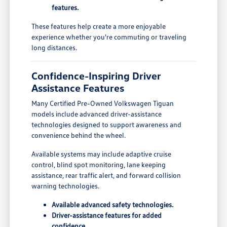
features.
These features help create a more enjoyable
experience whether you're commuting or traveling
long distances.
Confidence-Inspiring Driver
Assistance Features
Many Certified Pre-Owned Volkswagen Tiguan
models include advanced driver-assistance
technologies designed to support awareness and
convenience behind the wheel.
Available systems may include adaptive cruise
control, blind spot monitoring, lane keeping
assistance, rear traffic alert, and forward collision
warning technologies.
Available advanced safety technologies.
Driver-assistance features for added
confidence.