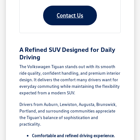
Contact Us
A Refined SUV Designed for Daily
Driving
The Volkswagen Tiguan stands out with its smooth
ride quality, confident handling, and premium interior
design. It delivers the comfort many drivers want for
everyday commuting while maintaining the flexibility
expected from a modern SUV.
Drivers from Auburn, Lewiston, Augusta, Brunswick,
Portland, and surrounding communities appreciate
the Tiguan's balance of sophistication and
practicality.
Comfortable and refined driving experience.