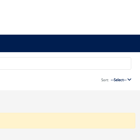
Sort:
--Select--