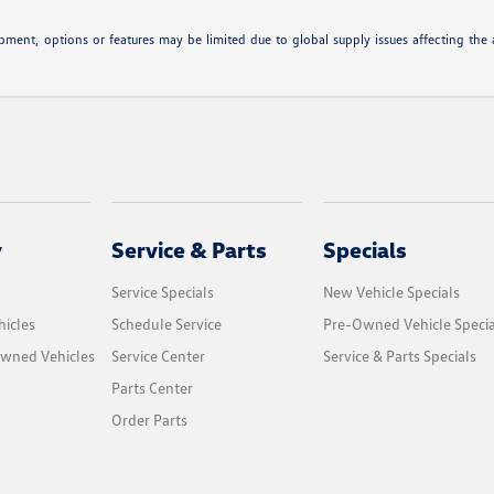
ipment, options or features may be limited due to global supply issues affecting the a
y
Service & Parts
Specials
Service Specials
New Vehicle Specials
icles
Schedule Service
Pre-Owned Vehicle Specia
Owned Vehicles
Service Center
Service & Parts Specials
Parts Center
Order Parts