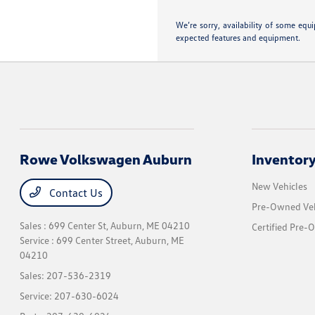
We’re sorry, availability of some equ
expected features and equipment.
Rowe Volkswagen Auburn
Inventor
New Vehicles
Contact Us
Pre-Owned Veh
Sales : 699 Center St,
Auburn, ME 04210
Certified Pre-
Service : 699 Center Street,
Auburn, ME
04210
Sales:
207-536-2319
Service:
207-630-6024