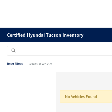
Certified Hyundai Tucson Inventory
Reset Filters
Results: 0 Vehicles
No Vehicles Found