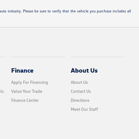
uto industry. Please be sure to verify that the vehicle you purchase includes all
Finance
About Us
Apply For Financing
About Us
ls
Value Your Trade
Contact Us
Finance Center
Directions
Meet Our Staff